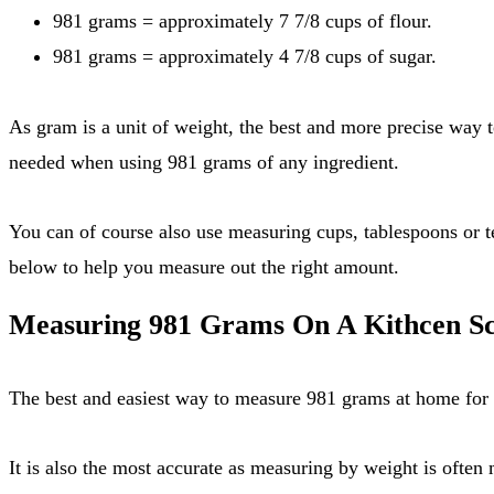
981 grams = approximately 7 7/8 cups of flour.
981 grams = approximately 4 7/8 cups of sugar.
As gram is a unit of weight, the best and more precise way to measure out 981 grams is by using a kitchen scale, see instructions below. This also provides accuracy that's often
needed when using 981 grams of any ingredient.
You can of course also use measuring cups, tablespoons or teaspoons. Please note that there is no direct conversion rate for any of these tools for 981 grams. Check out the tables
below to help you measure out the right amount.
Measuring 981 Grams On A Kithcen Sc
The best and easiest way to measure 981 grams at home for a
It is also the most accurate as measuring by weight is often more precise than measuring by volume. So if you need to measure out ingredients by grams, I strongly suggest you to