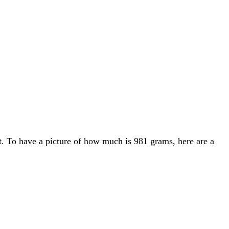
t. To have a picture of how much is 981 grams, here are a