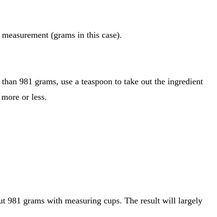
of measurement (grams in this case).
e than 981 grams, use a teaspoon to take out the ingredient
 more or less.