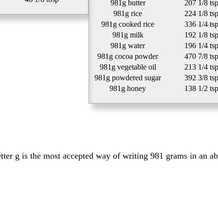
981g butter
207 1/8 ts
981g rice
224 1/8 ts
981g cooked rice
336 1/4 ts
981g milk
192 1/8 ts
981g water
196 1/4 ts
981g cocoa powder
470 7/8 ts
981g vegetable oil
213 1/4 ts
981g powdered sugar
392 3/8 ts
981g honey
138 1/2 ts
etter g is the most accepted way of writing 981 grams in an a