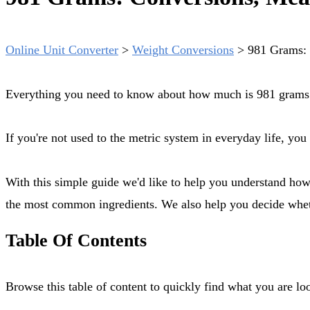
Online Unit Converter
>
Weight Conversions
>
981 Grams: 
Everything you need to know about how much is 981 grams. 
If you're not used to the metric system in everyday life, y
With this simple guide we'd like to help you understand how much is exactly 981 grams, how to measure it out with diferent tools (scale, measuring cup, tablespoon, teaspoon) for
the most common ingredients. We also help you decide wheth
Table Of Contents
Browse this table of content to quickly find what you are 