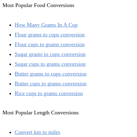
Most Popular Food Conversions
How Many Grams In A Cup
Flour grams to cups conversion
Flour cups to grams conversion
Sugar grams to cups conversion
Sugar cups to grams conversion
Butter grams to cups conversion
Butter cups to grams conversion
Rice cups to grams conversion
Most Popular Length Conversions
Convert km to miles