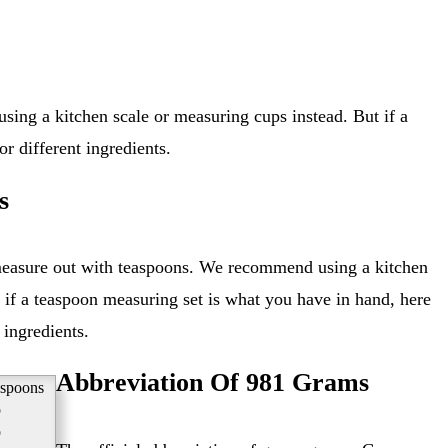
r different ingredients.
s
 if a teaspoon measuring set is what you have in hand, here
 ingredients.
Abbreviation Of 981 Grams
aspoons
p
p