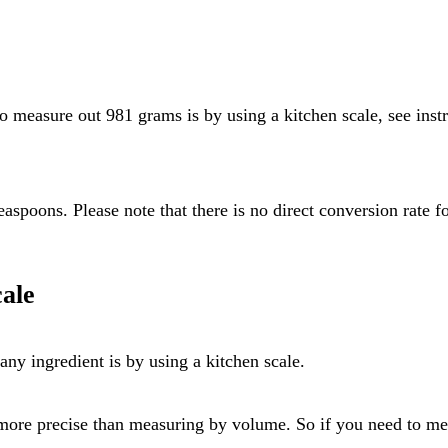
ale
ny ingredient is by using a kitchen scale.