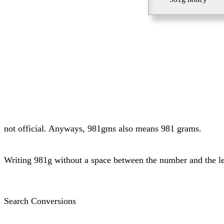
not official. Anyways, 981gms also means 981 grams.
Writing 981g without a space between the number and the l
Search Conversions