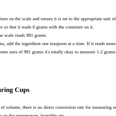
urn on the scale and ensure it is set to the appropriate unit 
e so that it reads 0 grams with the container on it.
the scale reads 981 grams.
ms, add the ingredient one teaspoon at a time. If it reads mor
home uses of 981 grams it's totally okay to measure 1-2 grams
ring Cups
g on the temperature, humidity etc.