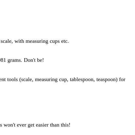
scale, with measuring cups etc.
 981 grams. Don't be!
 won't ever get easier than this!