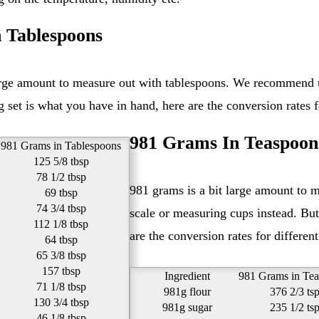
 Tablespoons
set is what you have in hand, here are the conversion rates fo
981 Grams In Teaspoon
981 Grams in Tablespoons
125 5/8 tbsp
78 1/2 tbsp
981 grams is a bit large amount to measure out with teaspoons. We recommend using a kitchen
69 tbsp
74 3/4 tbsp
scale or measuring cups instead. But
112 1/8 tbsp
are the conversion rates for different
64 tbsp
65 3/8 tbsp
157 tbsp
Ingredient
981 Grams in Te
71 1/8 tbsp
981g flour
376 2/3 ts
130 3/4 tbsp
981g sugar
235 1/2 ts
46 1/8 tbsp