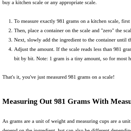
buy a kitchen scale or any appropriate scale.
To measure exactly 981 grams on a kitchen scale, first t
Then, place a container on the scale and "zero" the scal
Next, slowly add the ingredient to the container until 
Adjust the amount. If the scale reads less than 981 gra
bit by bit. Note: 1 gram is a tiny amount, so for most 
That's it, you've just measured 981 grams on a scale!
Measuring Out 981 Grams With Measu
As grams are a unit of weight and measuring cups are a unit of volume, there is no direct conversion rate for measuring out 981 grams with measuring cups. The result will largely
depend on the ingredient, but can also be different dependin