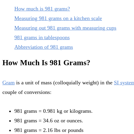
How much is 981 grams?
Measuring 981 grams on a kitchen scale
Measuring out 981 grams with measuring cups
981 grams in tablespoons
Abbreviation of 981 grams
How Much Is 981 Grams?
Gram
is a unit of mass (colloquially weight) in the
SI syste
couple of conversions:
981 grams = 0.981 kg or kilograms.
981 grams = 34.6 oz or ounces.
981 grams = 2.16 lbs or pounds