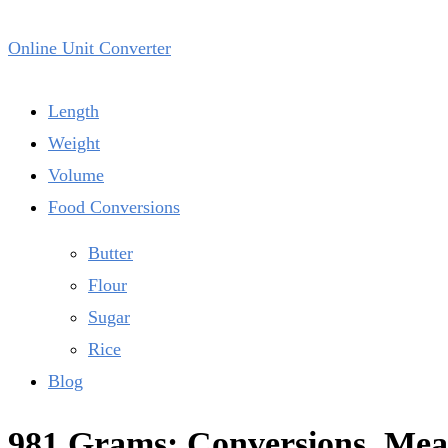
Online Unit Converter
Length
Weight
Volume
Food Conversions
Butter
Flour
Sugar
Rice
Blog
981 Grams: Conversions, Meas