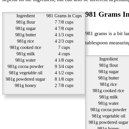
981 Grams In
Ingredient
981 Grams in Cups
981g flour
7 7/8 cups
981g sugar
4 7/8 cups
981 grams is a bit large amount to measure out with tablespoons. We recommend using a kitchen scale or measuring cups instead. But if a
981g butter
4 1/3 cups
981g rice
4 2/3 cups
tablespoon measuring 
981g cooked rice
7 cups
981g milk
4 cups
Ingredient
981g water
4 1/8 cups
981g flour
981g cocoa powder
9 3/4 cups
981g sugar
981g vegetable oil
4 1/2 cups
981g butter
981g powdered sugar
8 1/8 cups
981g rice
981g honey
2 7/8 cups
981g cooked rice
981g milk
981g water
981g cocoa powder
981g vegetable oil
981g powdered sugar
981g honey