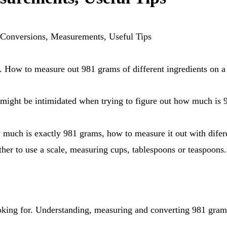
Conversions, Measurements, Useful Tips
How to measure out 981 grams of different ingredients on a 
ou might be intimidated when trying to figure out how much is
er to use a scale, measuring cups, tablespoons or teaspoons.
looking for. Understanding, measuring and converting 981 grams