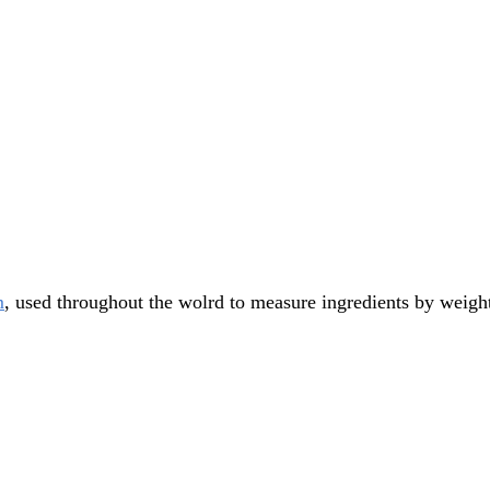
m
, used throughout the wolrd to measure ingredients by weigh