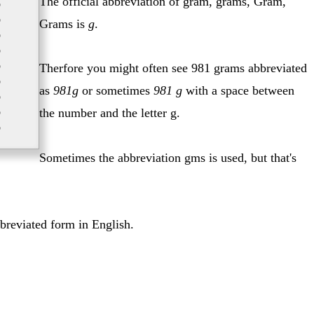
The official abbreviation of gram, grams, Gram,
p
p
Grams is
g
.
p
p
p
Therfore you might often see 981 grams abbreviated
p
as
981g
or sometimes
981 g
with a space between
p
p
the number and the letter g.
p
Sometimes the abbreviation gms is used, but that's
bbreviated form in English.