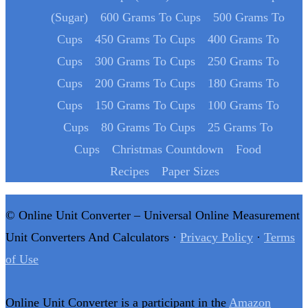
(Sugar)
600 Grams To Cups
500 Grams To
Cups
450 Grams To Cups
400 Grams To
Cups
300 Grams To Cups
250 Grams To
Cups
200 Grams To Cups
180 Grams To
Cups
150 Grams To Cups
100 Grams To
Cups
80 Grams To Cups
25 Grams To
Cups
Christmas Countdown
Food
Recipes
Paper Sizes
© Online Unit Converter – Universal Online Measurement
Unit Converters And Calculators ·
Privacy Policy
·
Terms
of Use
Online Unit Converter is a participant in the
Amazon