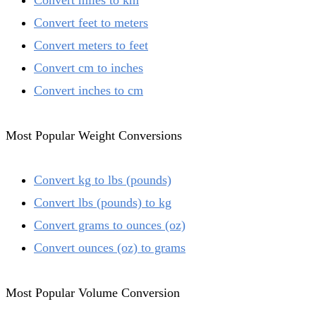
Convert miles to km
Convert feet to meters
Convert meters to feet
Convert cm to inches
Convert inches to cm
Most Popular Weight Conversions
Convert kg to lbs (pounds)
Convert lbs (pounds) to kg
Convert grams to ounces (oz)
Convert ounces (oz) to grams
Most Popular Volume Conversion