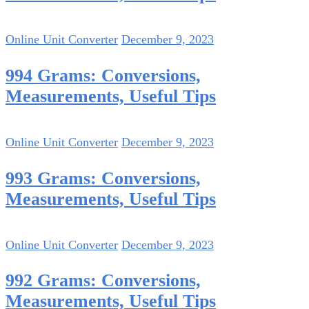
Online Unit Converter
December 9, 2023
994 Grams: Conversions,
Measurements, Useful Tips
Online Unit Converter
December 9, 2023
993 Grams: Conversions,
Measurements, Useful Tips
Online Unit Converter
December 9, 2023
992 Grams: Conversions,
Measurements, Useful Tips