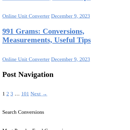
Online Unit Converter
December 9, 2023
991 Grams: Conversions,
Measurements, Useful Tips
Online Unit Converter
December 9, 2023
Post Navigation
1
2
3
…
101
Next →
Search Conversions