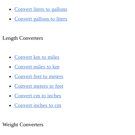
Convert liters to gallons
Convert gallons to liters
Length Converters
Convert km to miles
Convert miles to km
Convert feet to meters
Convert meters to feet
Convert cm to inches
Convert inches to cm
Weight Converters