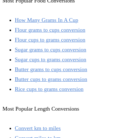
Most Popular Food Conversions
How Many Grams In A Cup
Flour grams to cups conversion
Flour cups to grams conversion
Sugar grams to cups conversion
Sugar cups to grams conversion
Butter grams to cups conversion
Butter cups to grams conversion
Rice cups to grams conversion
Most Popular Length Conversions
Convert km to miles