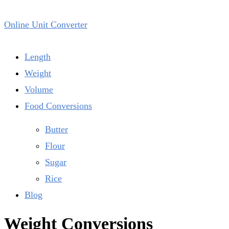
Online Unit Converter
Length
Weight
Volume
Food Conversions
Butter
Flour
Sugar
Rice
Blog
Weight Conversions