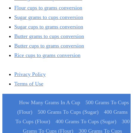
Flour cups to grams conversion
Sugar grams to cups conversion
Sugar cups to grams conversion
Butter grams to cups conversion
Butter cups to grams conversion
Rice cups to grams conversion
Privacy Policy
Terms of Use
How Many Grams In A Cup
500 Grams To Cups
(Flour)
500 Grams To Cups (Sugar)
400 Grams
To Cups (Flour)
400 Grams To Cups (Sugar)
300
Grams To Cups (Flour)
300 Grams To Cups