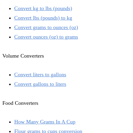
Convert kg to lbs (pounds)
Convert lbs (pounds) to kg
Convert grams to ounces (oz)
Convert ounces (oz) to grams
Volume Converters
Convert liters to gallons
Convert gallons to liters
Food Converters
How Many Grams In A Cup
Flour grams to cups conversion