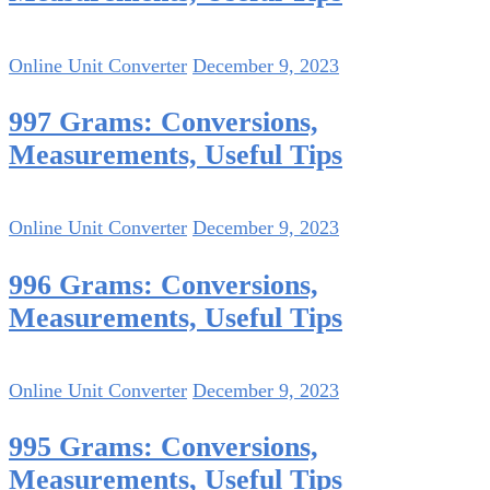
Online Unit Converter
December 9, 2023
997 Grams: Conversions,
Measurements, Useful Tips
Online Unit Converter
December 9, 2023
996 Grams: Conversions,
Measurements, Useful Tips
Online Unit Converter
December 9, 2023
995 Grams: Conversions,
Measurements, Useful Tips