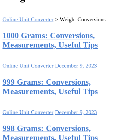
Online Unit Converter
>
Weight Conversions
1000 Grams: Conversions,
Measurements, Useful Tips
Online Unit Converter
December 9, 2023
999 Grams: Conversions,
Measurements, Useful Tips
Online Unit Converter
December 9, 2023
998 Grams: Conversions,
Measurements, Useful Tips