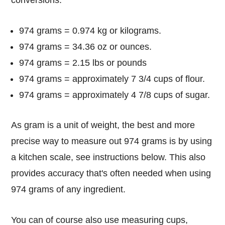
conversions:
974 grams = 0.974 kg or kilograms.
974 grams = 34.36 oz or ounces.
974 grams = 2.15 lbs or pounds
974 grams = approximately 7 3/4 cups of flour.
974 grams = approximately 4 7/8 cups of sugar.
As gram is a unit of weight, the best and more
precise way to measure out 974 grams is by using
a kitchen scale, see instructions below. This also
provides accuracy that's often needed when using
974 grams of any ingredient.
You can of course also use measuring cups,