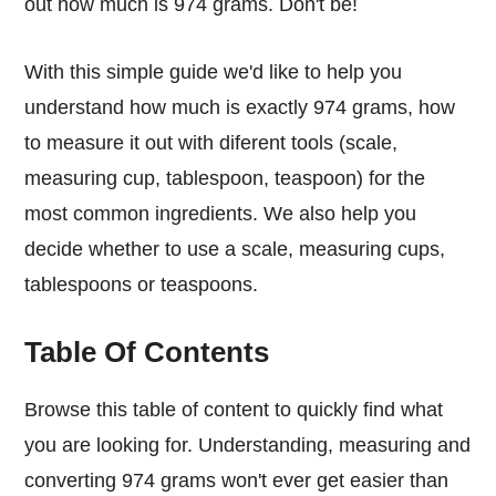
out how much is 974 grams. Don't be!
With this simple guide we'd like to help you
understand how much is exactly 974 grams, how
to measure it out with diferent tools (scale,
measuring cup, tablespoon, teaspoon) for the
most common ingredients. We also help you
decide whether to use a scale, measuring cups,
tablespoons or teaspoons.
Table Of Contents
Browse this table of content to quickly find what
you are looking for. Understanding, measuring and
converting 974 grams won't ever get easier than