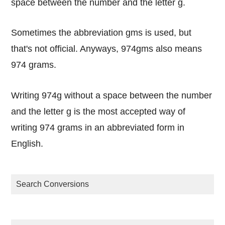
space between the number and the letter g.
Sometimes the abbreviation gms is used, but
that's not official. Anyways, 974gms also means
974 grams.
Writing 974g without a space between the number
and the letter g is the most accepted way of
writing 974 grams in an abbreviated form in
English.
Search Conversions