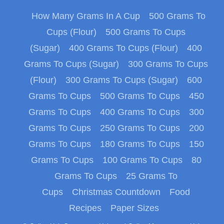
How Many Grams In A Cup
500 Grams To
Cups (Flour)
500 Grams To Cups
(Sugar)
400 Grams To Cups (Flour)
400
Grams To Cups (Sugar)
300 Grams To Cups
(Flour)
300 Grams To Cups (Sugar)
600
Grams To Cups
500 Grams To Cups
450
Grams To Cups
400 Grams To Cups
300
Grams To Cups
250 Grams To Cups
200
Grams To Cups
180 Grams To Cups
150
Grams To Cups
100 Grams To Cups
80
Grams To Cups
25 Grams To
Cups
Christmas Countdown
Food
Recipes
Paper Sizes