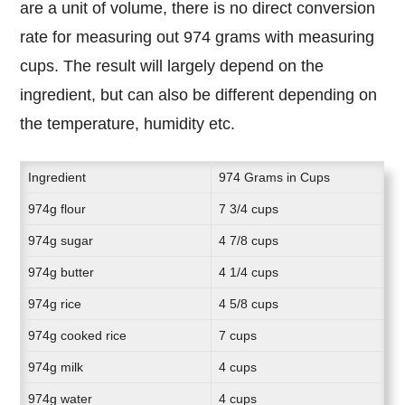
are a unit of volume, there is no direct conversion
rate for measuring out 974 grams with measuring
cups. The result will largely depend on the
ingredient, but can also be different depending on
the temperature, humidity etc.
Ingredient
974 Grams in Cups
974g flour
7 3/4 cups
974g sugar
4 7/8 cups
974g butter
4 1/4 cups
974g rice
4 5/8 cups
974g cooked rice
7 cups
974g milk
4 cups
974g water
4 cups