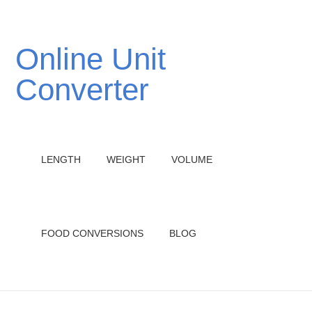
Online Unit
Converter
LENGTH
WEIGHT
VOLUME
FOOD CONVERSIONS
BLOG