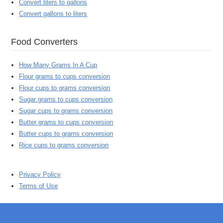
Convert liters to gallons
Convert gallons to liters
Food Converters
How Many Grams In A Cup
Flour grams to cups conversion
Flour cups to grams conversion
Sugar grams to cups conversion
Sugar cups to grams conversion
Butter grams to cups conversion
Butter cups to grams conversion
Rice cups to grams conversion
Privacy Policy
Terms of Use