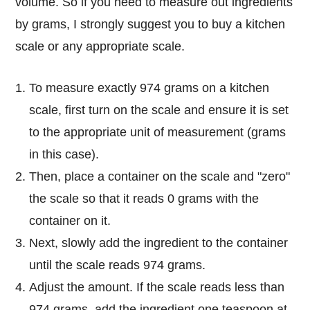
volume. So if you need to measure out ingredients
by grams, I strongly suggest you to buy a kitchen
scale or any appropriate scale.
To measure exactly 974 grams on a kitchen
scale, first turn on the scale and ensure it is set
to the appropriate unit of measurement (grams
in this case).
Then, place a container on the scale and "zero"
the scale so that it reads 0 grams with the
container on it.
Next, slowly add the ingredient to the container
until the scale reads 974 grams.
Adjust the amount. If the scale reads less than
974 grams, add the ingredient one teaspoon at