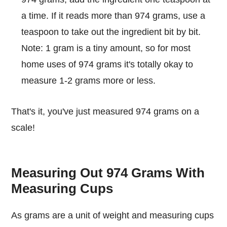
a time. If it reads more than 974 grams, use a
teaspoon to take out the ingredient bit by bit.
Note: 1 gram is a tiny amount, so for most
home uses of 974 grams it's totally okay to
measure 1-2 grams more or less.
That's it, you've just measured 974 grams on a
scale!
Measuring Out 974 Grams With
Measuring Cups
As grams are a unit of weight and measuring cups