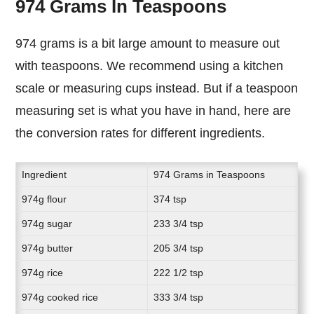
974 Grams In Teaspoons
974 grams is a bit large amount to measure out
with teaspoons. We recommend using a kitchen
scale or measuring cups instead. But if a teaspoon
measuring set is what you have in hand, here are
the conversion rates for different ingredients.
Ingredient
974 Grams in Teaspoons
974g flour
374 tsp
974g sugar
233 3/4 tsp
974g butter
205 3/4 tsp
974g rice
222 1/2 tsp
974g cooked rice
333 3/4 tsp