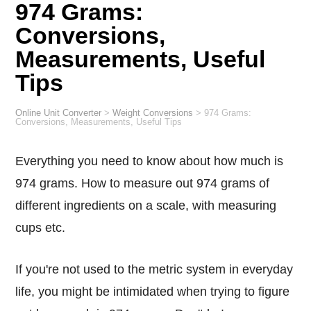
974 Grams:
Conversions,
Measurements, Useful
Tips
Online Unit Converter
>
Weight Conversions
>
974 Grams:
Conversions, Measurements, Useful Tips
Everything you need to know about how much is
974 grams. How to measure out 974 grams of
different ingredients on a scale, with measuring
cups etc.
If you're not used to the metric system in everyday
life, you might be intimidated when trying to figure