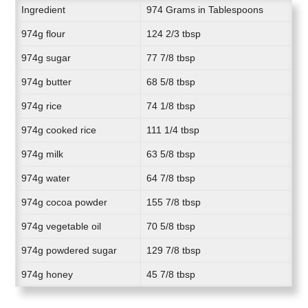
Ingredient
974 Grams in Tablespoons
974g flour
124 2/3 tbsp
974g sugar
77 7/8 tbsp
974g butter
68 5/8 tbsp
974g rice
74 1/8 tbsp
974g cooked rice
111 1/4 tbsp
974g milk
63 5/8 tbsp
974g water
64 7/8 tbsp
974g cocoa powder
155 7/8 tbsp
974g vegetable oil
70 5/8 tbsp
974g powdered sugar
129 7/8 tbsp
974g honey
45 7/8 tbsp