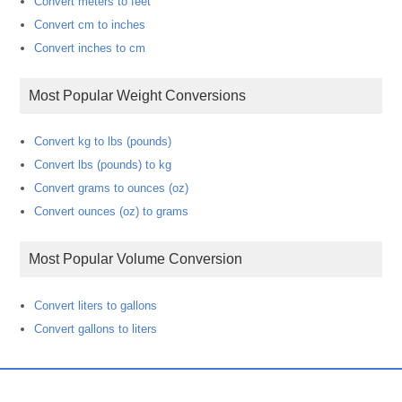
Convert meters to feet
Convert cm to inches
Convert inches to cm
Most Popular Weight Conversions
Convert kg to lbs (pounds)
Convert lbs (pounds) to kg
Convert grams to ounces (oz)
Convert ounces (oz) to grams
Most Popular Volume Conversion
Convert liters to gallons
Convert gallons to liters