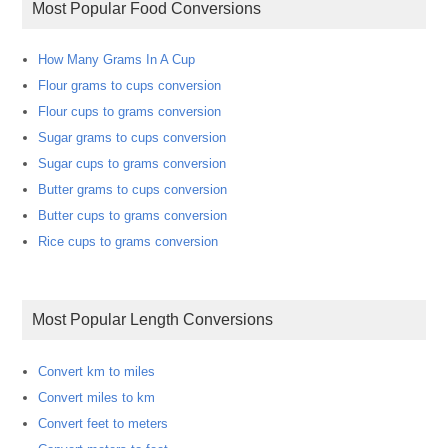
Most Popular Food Conversions
How Many Grams In A Cup
Flour grams to cups conversion
Flour cups to grams conversion
Sugar grams to cups conversion
Sugar cups to grams conversion
Butter grams to cups conversion
Butter cups to grams conversion
Rice cups to grams conversion
Most Popular Length Conversions
Convert km to miles
Convert miles to km
Convert feet to meters