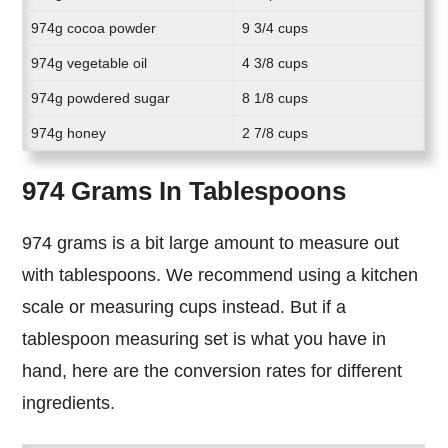
974g cocoa powder
9 3/4 cups
974g vegetable oil
4 3/8 cups
974g powdered sugar
8 1/8 cups
974g honey
2 7/8 cups
974 Grams In Tablespoons
974 grams is a bit large amount to measure out
with tablespoons. We recommend using a kitchen
scale or measuring cups instead. But if a
tablespoon measuring set is what you have in
hand, here are the conversion rates for different
ingredients.