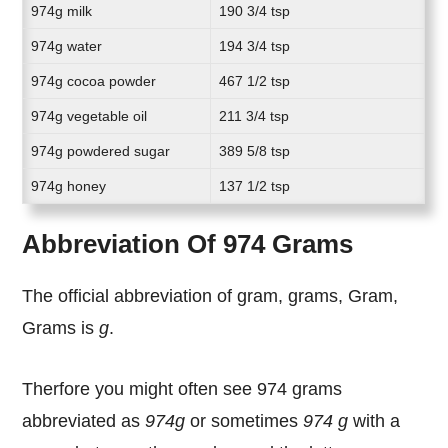
974g milk
190 3/4 tsp
974g water
194 3/4 tsp
974g cocoa powder
467 1/2 tsp
974g vegetable oil
211 3/4 tsp
974g powdered sugar
389 5/8 tsp
974g honey
137 1/2 tsp
Abbreviation Of 974 Grams
The official abbreviation of gram, grams, Gram,
Grams is
g
.
Therfore you might often see 974 grams
abbreviated as
974g
or sometimes
974 g
with a