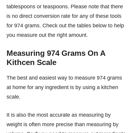
tablespoons or teaspoons. Please note that there
is no direct conversion rate for any of these tools
for 974 grams. Check out the tables below to help
you measure out the right amount.
Measuring 974 Grams On A
Kithcen Scale
The best and easiest way to measure 974 grams
at home for any ingredient is by using a kitchen
scale.
It is also the most accurate as measuring by
weight is often more precise than measuring by