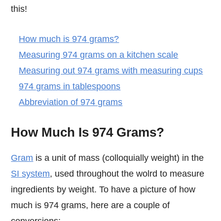
this!
How much is 974 grams?
Measuring 974 grams on a kitchen scale
Measuring out 974 grams with measuring cups
974 grams in tablespoons
Abbreviation of 974 grams
How Much Is 974 Grams?
Gram
is a unit of mass (colloquially weight) in the
SI system
, used throughout the wolrd to measure
ingredients by weight. To have a picture of how
much is 974 grams, here are a couple of