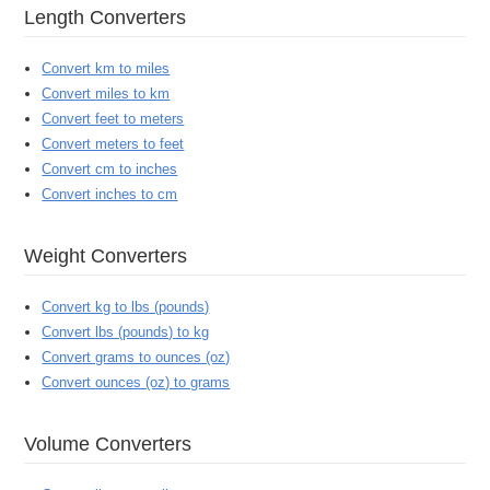
Length Converters
Convert km to miles
Convert miles to km
Convert feet to meters
Convert meters to feet
Convert cm to inches
Convert inches to cm
Weight Converters
Convert kg to lbs (pounds)
Convert lbs (pounds) to kg
Convert grams to ounces (oz)
Convert ounces (oz) to grams
Volume Converters