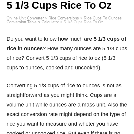
5 1/3 Cups Rice To Oz
Online Unit Converter
>
Rice Conversions
>
Rice Cups To Ounces
Conversion Table & Calculator
>
5 1/3 Cups Rice To Oz
Do you want to know how much
are 5 1/3 cups of
rice in ounces
? How many ounces are 5 1/3 cups
of rice? Convert 5 1/3 cups of rice to oz (5 1/3
cups to ounces, cooked and uncooked).
Converting 5 1/3 cups of rice to ounces is not as
straightforward as you might think. Cups are a
volume unit while ounces are a mass unit. Also the
exact conversion rate might depend on the type of
rice you want to measure and wheter you have
cooked or uncooked rice. But even if there is no