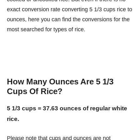
exact conversion rate converting 5 1/3 cups rice to
ounces, here you can find the conversions for the
most searched for types of rice.
How Many Ounces Are 5 1/3
Cups Of Rice?
5 1/3 cups = 37.63 ounces of regular white
rice.
Please note that cups and ounces are not