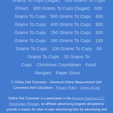
Grams To Cups (Sugar)
300 Grams To Cups
(Flour)
300 Grams To Cups (Sugar)
600
Grams To Cups
500 Grams To Cups
450
Grams To Cups
400 Grams To Cups
300
Grams To Cups
250 Grams To Cups
200
Grams To Cups
180 Grams To Cups
150
Grams To Cups
100 Grams To Cups
80
Grams To Cups
25 Grams To
Cups
Christmas Countdown
Food
Recipes
Paper Sizes
© Online Unit Converter – Universal Online Measurement Unit
Converters And Calculators ·
Privacy Policy
·
Terms of Use
Online Unit Converter is a participant in the
Amazon Services LLC
Associates Program
, an affiliate advertising program designed to
provide a means for sites to earn advertising fees by advertising and