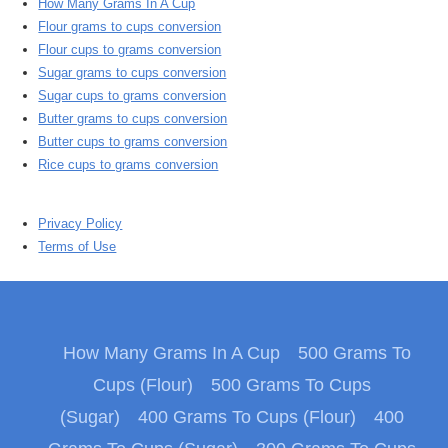
How Many Grams In A Cup
Flour grams to cups conversion
Flour cups to grams conversion
Sugar grams to cups conversion
Sugar cups to grams conversion
Butter grams to cups conversion
Butter cups to grams conversion
Rice cups to grams conversion
Privacy Policy
Terms of Use
How Many Grams In A Cup
500 Grams To
Cups (Flour)
500 Grams To Cups
(Sugar)
400 Grams To Cups (Flour)
400