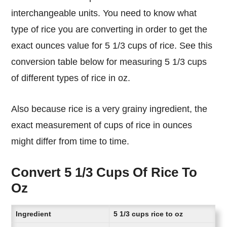
interchangeable units. You need to know what
type of rice you are converting in order to get the
exact ounces value for 5 1/3 cups of rice. See this
conversion table below for measuring 5 1/3 cups
of different types of rice in oz.
Also because rice is a very grainy ingredient, the
exact measurement of cups of rice in ounces
might differ from time to time.
Convert 5 1/3 Cups Of Rice To
Oz
Ingredient
5 1/3 cups rice to oz