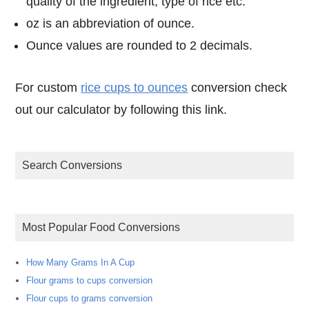
quality of the ingredient, type of rice etc.
oz is an abbreviation of ounce.
Ounce values are rounded to 2 decimals.
For custom
rice cups to ounces
conversion check
out our calculator by following this link.
Search Conversions
Most Popular Food Conversions
How Many Grams In A Cup
Flour grams to cups conversion
Flour cups to grams conversion