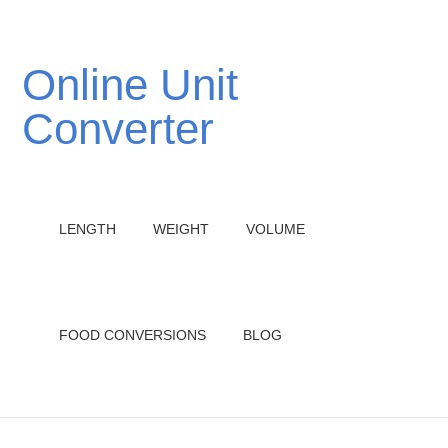
Online Unit
Converter
LENGTH
WEIGHT
VOLUME
FOOD CONVERSIONS
BLOG