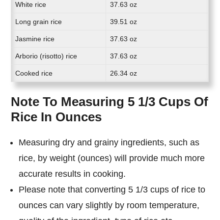
White rice
37.63 oz
Long grain rice
39.51 oz
Jasmine rice
37.63 oz
Arborio (risotto) rice
37.63 oz
Cooked rice
26.34 oz
Note To Measuring 5 1/3 Cups Of
Rice In Ounces
Measuring dry and grainy ingredients, such as
rice, by weight (ounces) will provide much more
accurate results in cooking.
Please note that converting 5 1/3 cups of rice to
ounces can vary slightly by room temperature,