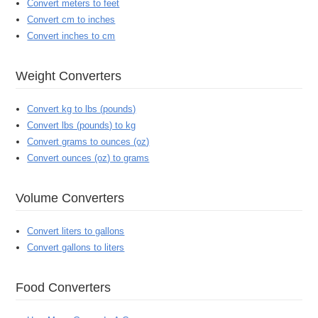
Convert meters to feet
Convert cm to inches
Convert inches to cm
Weight Converters
Convert kg to lbs (pounds)
Convert lbs (pounds) to kg
Convert grams to ounces (oz)
Convert ounces (oz) to grams
Volume Converters
Convert liters to gallons
Convert gallons to liters
Food Converters