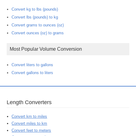
Convert kg to lbs (pounds)
Convert lbs (pounds) to kg
Convert grams to ounces (oz)
Convert ounces (oz) to grams
Most Popular Volume Conversion
Convert liters to gallons
Convert gallons to liters
Length Converters
Convert km to miles
Convert miles to km
Convert feet to meters