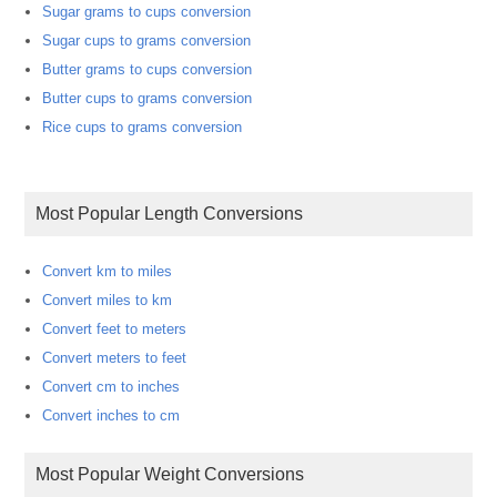
Sugar grams to cups conversion
Sugar cups to grams conversion
Butter grams to cups conversion
Butter cups to grams conversion
Rice cups to grams conversion
Most Popular Length Conversions
Convert km to miles
Convert miles to km
Convert feet to meters
Convert meters to feet
Convert cm to inches
Convert inches to cm
Most Popular Weight Conversions