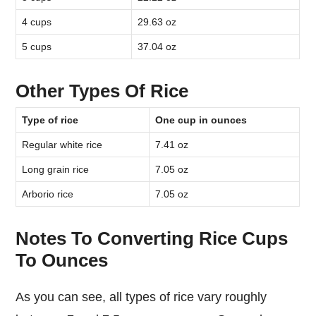
4 cups
29.63 oz
5 cups
37.04 oz
Other Types Of Rice
Type of rice
One cup in ounces
Regular white rice
7.41 oz
Long grain rice
7.05 oz
Arborio rice
7.05 oz
Notes To Converting Rice Cups
To Ounces
As you can see, all types of rice vary roughly