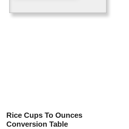
Rice Cups To Ounces
Conversion Table