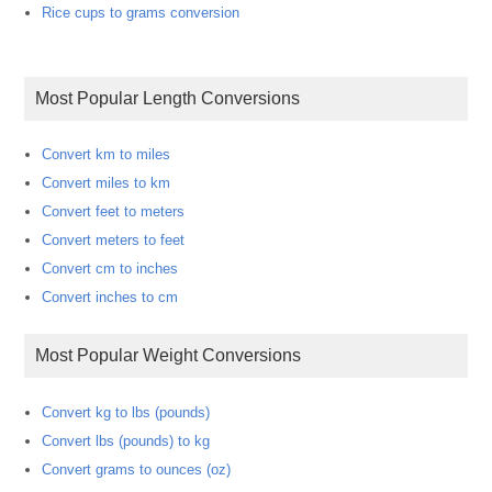
Rice cups to grams conversion
Most Popular Length Conversions
Convert km to miles
Convert miles to km
Convert feet to meters
Convert meters to feet
Convert cm to inches
Convert inches to cm
Most Popular Weight Conversions
Convert kg to lbs (pounds)
Convert lbs (pounds) to kg
Convert grams to ounces (oz)