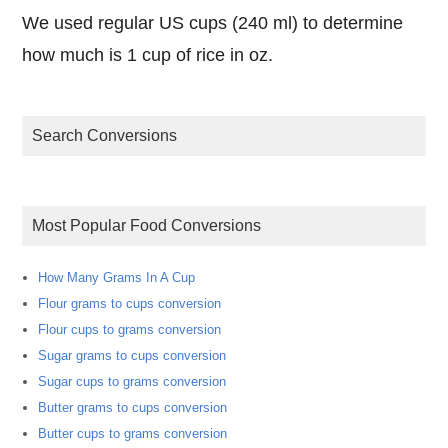
We used regular US cups (240 ml) to determine
how much is 1 cup of rice in oz.
Search Conversions
Most Popular Food Conversions
How Many Grams In A Cup
Flour grams to cups conversion
Flour cups to grams conversion
Sugar grams to cups conversion
Sugar cups to grams conversion
Butter grams to cups conversion
Butter cups to grams conversion