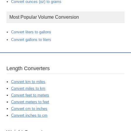
Convert ounces (oz) to grams
Most Popular Volume Conversion
Convert liters to gallons
Convert gallons to liters
Length Converters
Convert km to miles
Convert miles to km
Convert feet to meters
Convert meters to feet
Convert cm to inches
Convert inches to cm