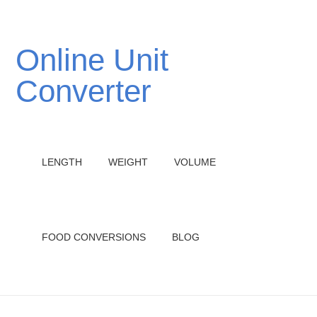
Online Unit
Converter
LENGTH
WEIGHT
VOLUME
FOOD CONVERSIONS
BLOG