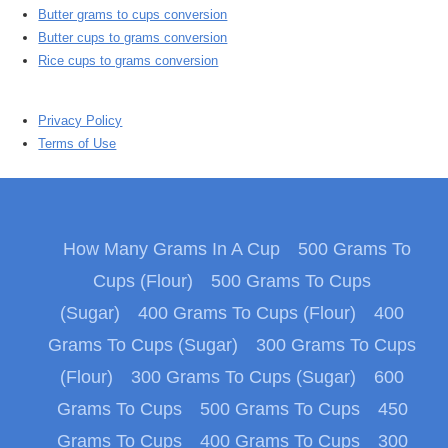
Butter grams to cups conversion
Butter cups to grams conversion
Rice cups to grams conversion
Privacy Policy
Terms of Use
How Many Grams In A Cup
500 Grams To
Cups (Flour)
500 Grams To Cups
(Sugar)
400 Grams To Cups (Flour)
400
Grams To Cups (Sugar)
300 Grams To Cups
(Flour)
300 Grams To Cups (Sugar)
600
Grams To Cups
500 Grams To Cups
450
Grams To Cups
400 Grams To Cups
300