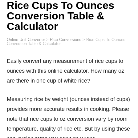
Rice Cups To Ounces
Conversion Table &
Calculator
Online Unit Converter
>
Rice Conversions
>
Rice Cups To Ounces
Conversion Table & Calculator
Easily convert any measurement of rice cups to
ounces with this online calculator. How many oz
are there in one cup of white rice?
Measuring rice by weight (ounces instead of cups)
provides more accurate results in cooking. Please
note that rice cups to oz conversion vary by room
temperature, quality of rice etc. But by using these