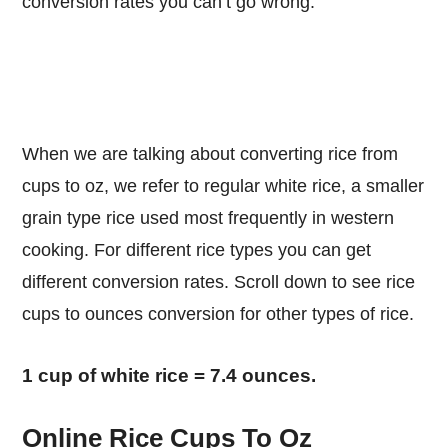
conversion rates you can’t go wrong.
When we are talking about converting rice from
cups to oz, we refer to regular white rice, a smaller
grain type rice used most frequently in western
cooking. For different rice types you can get
different conversion rates. Scroll down to see rice
cups to ounces conversion for other types of rice.
1 cup of white rice = 7.4 ounces.
Online Rice Cups To Oz