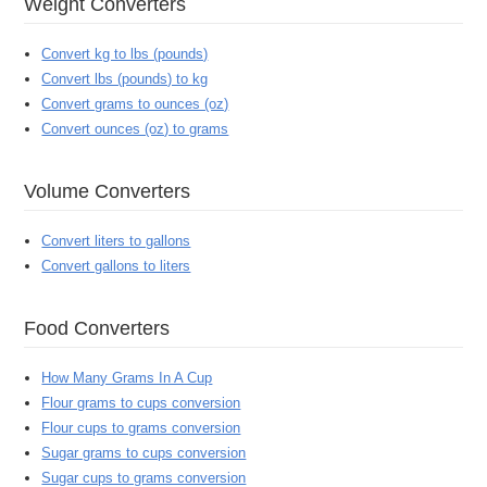
Weight Converters
Convert kg to lbs (pounds)
Convert lbs (pounds) to kg
Convert grams to ounces (oz)
Convert ounces (oz) to grams
Volume Converters
Convert liters to gallons
Convert gallons to liters
Food Converters
How Many Grams In A Cup
Flour grams to cups conversion
Flour cups to grams conversion
Sugar grams to cups conversion
Sugar cups to grams conversion