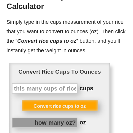
Calculator
Simply type in the cups measurement of your rice
that you want to convert to ounces (oz). Then click
the “
Convert rice cups to oz
” button, and you’ll
instantly get the weight in ounces.
Convert Rice Cups To Ounces
cups
Convert rice cups to oz
oz