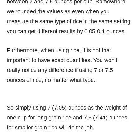
between 7 and 7.5 ounces per cup. Somewhere
we rounded the values as even when you
measure the same type of rice in the same setting
you can get different results by 0.05-0.1 ounces.
Furthermore, when using rice, it is not that
important to have exact quantities. You won’t
really notice any difference if using 7 or 7.5
ounces of rice, no matter what type.
So simply using 7 (7.05) ounces as the weight of
one cup for long grain rice and 7.5 (7.41) ounces
for smaller grain rice will do the job.