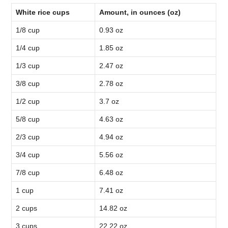
White rice cups
Amount, in ounces (oz)
1/8 cup
0.93 oz
1/4 cup
1.85 oz
1/3 cup
2.47 oz
3/8 cup
2.78 oz
1/2 cup
3.7 oz
5/8 cup
4.63 oz
2/3 cup
4.94 oz
3/4 cup
5.56 oz
7/8 cup
6.48 oz
1 cup
7.41 oz
2 cups
14.82 oz
3 cups
22.22 oz