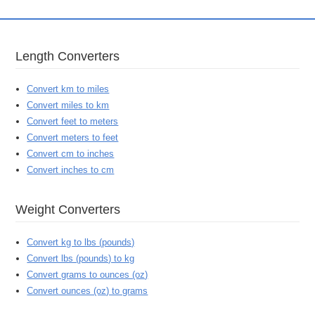
Length Converters
Convert km to miles
Convert miles to km
Convert feet to meters
Convert meters to feet
Convert cm to inches
Convert inches to cm
Weight Converters
Convert kg to lbs (pounds)
Convert lbs (pounds) to kg
Convert grams to ounces (oz)
Convert ounces (oz) to grams