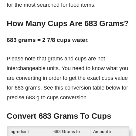
for the most searched for food items.
How Many Cups Are 683 Grams?
683 grams = 2 7/8 cups water.
Please note that grams and cups are not
interchangeable units. You need to know what you
are converting in order to get the exact cups value
for 683 grams. See this conversion table below for
precise 683 g to cups conversion.
Convert 683 Grams To Cups
Ingredient
683 Grams to
Amount in