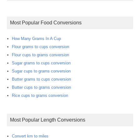
Most Popular Food Conversions
How Many Grams In A Cup
Flour grams to cups conversion
Flour cups to grams conversion
Sugar grams to cups conversion
Sugar cups to grams conversion
Butter grams to cups conversion
Butter cups to grams conversion
Rice cups to grams conversion
Most Popular Length Conversions
Convert km to miles