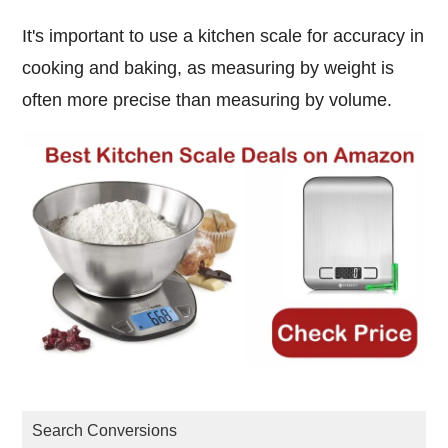
It's important to use a kitchen scale for accuracy in
cooking and baking, as measuring by weight is
often more precise than measuring by volume.
Search Conversions