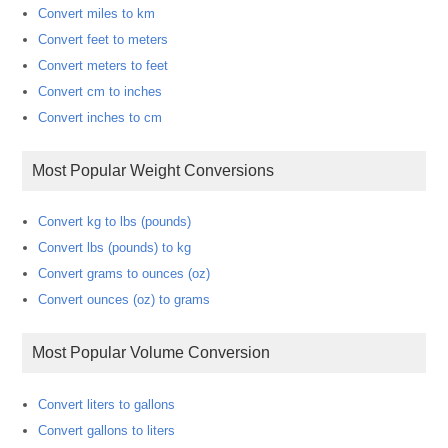
Convert miles to km
Convert feet to meters
Convert meters to feet
Convert cm to inches
Convert inches to cm
Most Popular Weight Conversions
Convert kg to lbs (pounds)
Convert lbs (pounds) to kg
Convert grams to ounces (oz)
Convert ounces (oz) to grams
Most Popular Volume Conversion
Convert liters to gallons
Convert gallons to liters