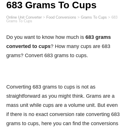
683 Grams To Cups
Online Unit Converter
>
Food Conversions
>
Grams To Cups
>
683
Grams To Cups
Do you want to know how much is
683 grams
converted to cups
? How many cups are 683
grams? Convert 683 grams to cups.
Converting 683 grams to cups is not as
straightforward as you might think. Grams are a
mass unit while cups are a volume unit. But even
if there is no exact conversion rate converting 683
grams to cups, here you can find the conversions