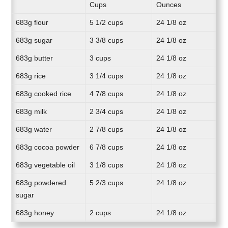
Cups
Ounces
683g flour
5 1/2 cups
24 1/8 oz
683g sugar
3 3/8 cups
24 1/8 oz
683g butter
3 cups
24 1/8 oz
683g rice
3 1/4 cups
24 1/8 oz
683g cooked rice
4 7/8 cups
24 1/8 oz
683g milk
2 3/4 cups
24 1/8 oz
683g water
2 7/8 cups
24 1/8 oz
683g cocoa powder
6 7/8 cups
24 1/8 oz
683g vegetable oil
3 1/8 cups
24 1/8 oz
683g powdered
5 2/3 cups
24 1/8 oz
sugar
683g honey
2 cups
24 1/8 oz