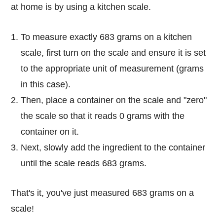
at home is by using a kitchen scale.
To measure exactly 683 grams on a kitchen
scale, first turn on the scale and ensure it is set
to the appropriate unit of measurement (grams
in this case).
Then, place a container on the scale and "zero"
the scale so that it reads 0 grams with the
container on it.
Next, slowly add the ingredient to the container
until the scale reads 683 grams.
That's it, you've just measured 683 grams on a
scale!