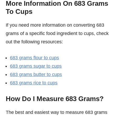
More Information On 683 Grams
To Cups
If you need more information on converting 683
grams of a specific food ingredient to cups, check
out the following resources:
683 grams flour to cups
683 grams sugar to cups
683 grams butter to cups
683 grams rice to cups
How Do I Measure 683 Grams?
The best and easiest way to measure 683 grams