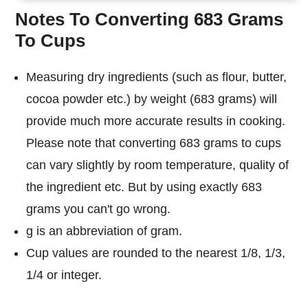
Notes To Converting 683 Grams
To Cups
Measuring dry ingredients (such as flour, butter,
cocoa powder etc.) by weight (683 grams) will
provide much more accurate results in cooking.
Please note that converting 683 grams to cups
can vary slightly by room temperature, quality of
the ingredient etc. But by using exactly 683
grams you can't go wrong.
g is an abbreviation of gram.
Cup values are rounded to the nearest 1/8, 1/3,
1/4 or integer.