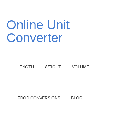
Online Unit
Converter
LENGTH
WEIGHT
VOLUME
FOOD CONVERSIONS
BLOG