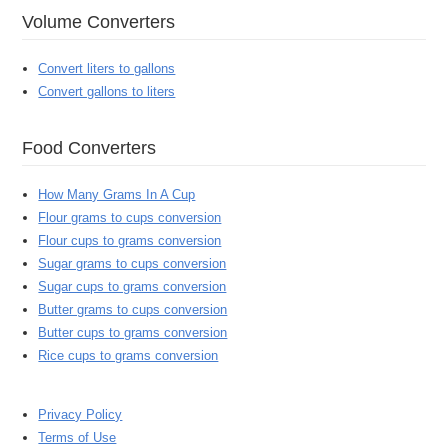
Volume Converters
Convert liters to gallons
Convert gallons to liters
Food Converters
How Many Grams In A Cup
Flour grams to cups conversion
Flour cups to grams conversion
Sugar grams to cups conversion
Sugar cups to grams conversion
Butter grams to cups conversion
Butter cups to grams conversion
Rice cups to grams conversion
Privacy Policy
Terms of Use