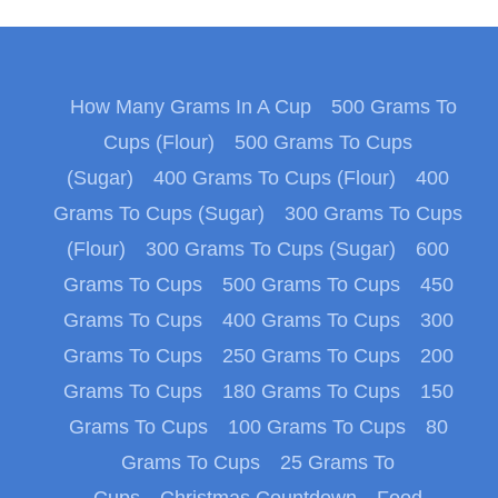
How Many Grams In A Cup
500 Grams To
Cups (Flour)
500 Grams To Cups
(Sugar)
400 Grams To Cups (Flour)
400
Grams To Cups (Sugar)
300 Grams To Cups
(Flour)
300 Grams To Cups (Sugar)
600
Grams To Cups
500 Grams To Cups
450
Grams To Cups
400 Grams To Cups
300
Grams To Cups
250 Grams To Cups
200
Grams To Cups
180 Grams To Cups
150
Grams To Cups
100 Grams To Cups
80
Grams To Cups
25 Grams To
Cups
Christmas Countdown
Food