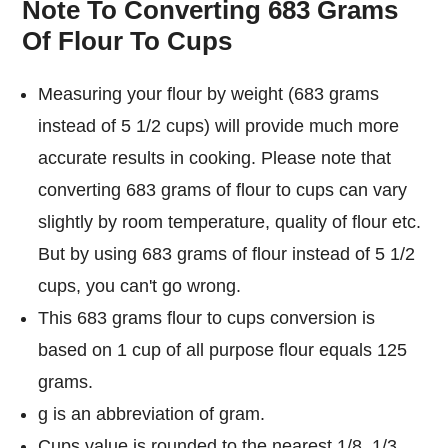
Note To Converting 683 Grams
Of Flour To Cups
Measuring your flour by weight (683 grams
instead of 5 1/2 cups) will provide much more
accurate results in cooking. Please note that
converting 683 grams of flour to cups can vary
slightly by room temperature, quality of flour etc.
But by using 683 grams of flour instead of 5 1/2
cups, you can't go wrong.
This 683 grams flour to cups conversion is
based on 1 cup of all purpose flour equals 125
grams.
g is an abbreviation of gram.
Cups value is rounded to the nearest 1/8, 1/3,