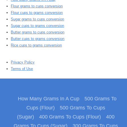
Flour grams to cups conversion
Flour cups to grams conversion
Sugar grams to cups conversion
Sugar cups to grams conversion
Butter grams to cups conversion
Butter cups to grams conversion
Rice cups to grams conversion
Privacy Policy
Terms of Use
How Many Grams In A Cup
500 Grams To
Cups (Flour)
500 Grams To Cups
(Sugar)
400 Grams To Cups (Flour)
400
Grams To Cups (Sugar)
300 Grams To Cups