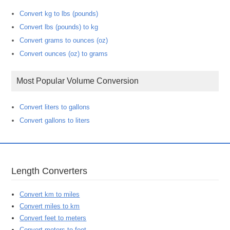
Convert kg to lbs (pounds)
Convert lbs (pounds) to kg
Convert grams to ounces (oz)
Convert ounces (oz) to grams
Most Popular Volume Conversion
Convert liters to gallons
Convert gallons to liters
Length Converters
Convert km to miles
Convert miles to km
Convert feet to meters
Convert meters to feet