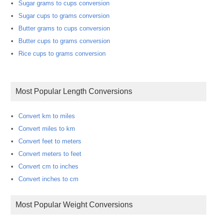
Sugar grams to cups conversion
Sugar cups to grams conversion
Butter grams to cups conversion
Butter cups to grams conversion
Rice cups to grams conversion
Most Popular Length Conversions
Convert km to miles
Convert miles to km
Convert feet to meters
Convert meters to feet
Convert cm to inches
Convert inches to cm
Most Popular Weight Conversions