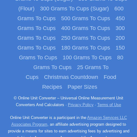
(Flour)
300 Grams To Cups (Sugar)
600
Grams To Cups
500 Grams To Cups
450
Grams To Cups
400 Grams To Cups
300
Grams To Cups
250 Grams To Cups
200
Grams To Cups
180 Grams To Cups
150
Grams To Cups
100 Grams To Cups
80
Grams To Cups
25 Grams To
Cups
Christmas Countdown
Food
Recipes
Paper Sizes
© Online Unit Converter – Universal Online Measurement Unit
Converters And Calculators ·
Privacy Policy
·
Terms of Use
Online Unit Converter is a participant in the
Amazon Services LLC
Associates Program
, an affiliate advertising program designed to
provide a means for sites to earn advertising fees by advertising and