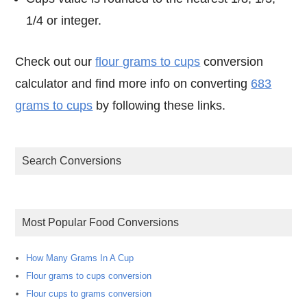
1/4 or integer.
Check out our
flour grams to cups
conversion
calculator and find more info on converting
683
grams to cups
by following these links.
Search Conversions
Most Popular Food Conversions
How Many Grams In A Cup
Flour grams to cups conversion
Flour cups to grams conversion