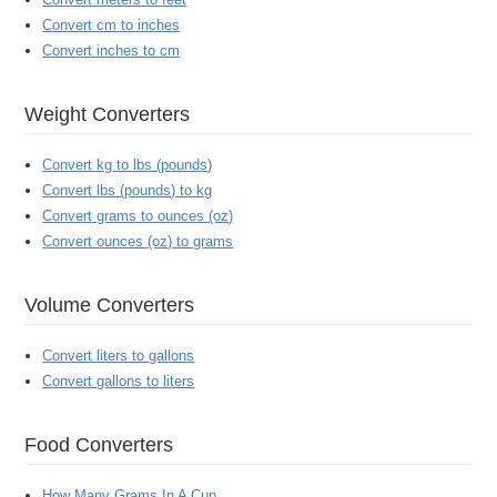
Convert cm to inches
Convert inches to cm
Weight Converters
Convert kg to lbs (pounds)
Convert lbs (pounds) to kg
Convert grams to ounces (oz)
Convert ounces (oz) to grams
Volume Converters
Convert liters to gallons
Convert gallons to liters
Food Converters
How Many Grams In A Cup