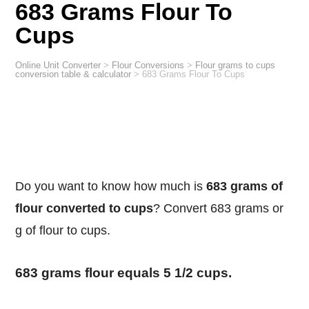
683 Grams Flour To
Cups
Online Unit Converter
>
Flour Conversions
>
Flour grams to cups
conversion table & calculator
>
683 Grams Flour To Cups
Do you want to know how much is
683 grams of
flour converted to cups
? Convert 683 grams or
g of flour to cups.
683 grams flour equals 5 1/2 cups.