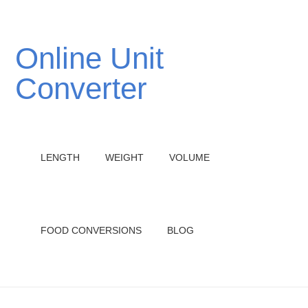
Online Unit
Converter
LENGTH
WEIGHT
VOLUME
FOOD CONVERSIONS
BLOG