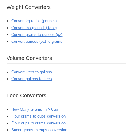
Weight Converters
Convert kg to lbs (pounds)
Convert lbs (pounds) to kg
Convert grams to ounces (oz)
Convert ounces (oz) to grams
Volume Converters
Convert liters to gallons
Convert gallons to liters
Food Converters
How Many Grams In A Cup
Flour grams to cups conversion
Flour cups to grams conversion
Sugar grams to cups conversion