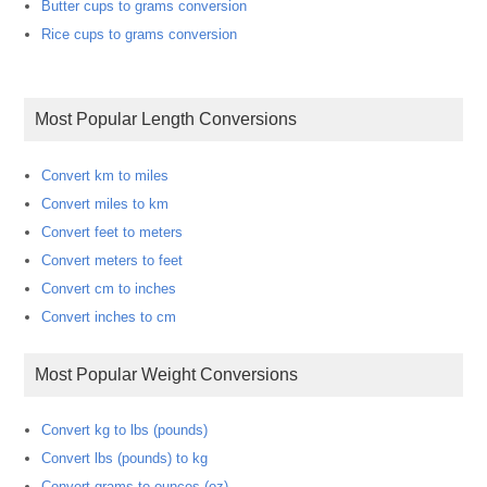
Butter cups to grams conversion
Rice cups to grams conversion
Most Popular Length Conversions
Convert km to miles
Convert miles to km
Convert feet to meters
Convert meters to feet
Convert cm to inches
Convert inches to cm
Most Popular Weight Conversions
Convert kg to lbs (pounds)
Convert lbs (pounds) to kg
Convert grams to ounces (oz)