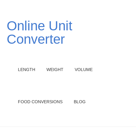
Online Unit
Converter
LENGTH
WEIGHT
VOLUME
FOOD CONVERSIONS
BLOG