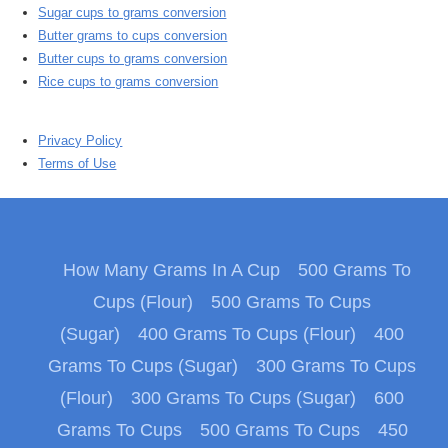
Sugar cups to grams conversion
Butter grams to cups conversion
Butter cups to grams conversion
Rice cups to grams conversion
Privacy Policy
Terms of Use
How Many Grams In A Cup
500 Grams To
Cups (Flour)
500 Grams To Cups
(Sugar)
400 Grams To Cups (Flour)
400
Grams To Cups (Sugar)
300 Grams To Cups
(Flour)
300 Grams To Cups (Sugar)
600
Grams To Cups
500 Grams To Cups
450