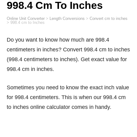
998.4 Cm To Inches
Online Unit Converter
>
Length Conversions
>
Convert cm to inches
>
998.4 cm to Inches
Do you want to know how much are 998.4
centimeters in inches? Convert 998.4 cm to inches
(998.4 centimeters to inches). Get exact value for
998.4 cm in inches.
Sometimes you need to know the exact inch value
for 998.4 centimeters. This is when our 998.4 cm
to inches online calculator comes in handy.