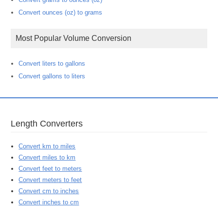
Convert ounces (oz) to grams
Most Popular Volume Conversion
Convert liters to gallons
Convert gallons to liters
Length Converters
Convert km to miles
Convert miles to km
Convert feet to meters
Convert meters to feet
Convert cm to inches
Convert inches to cm