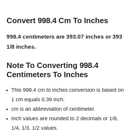
Convert 998.4 Cm To Inches
998.4 centimeters are 393.07 inches or 393
1/8 inches.
Note To Converting 998.4
Centimeters To Inches
This 998.4 cm to inches conversion is based on
1 cm equals 0.39 inch.
cm is an abbreviation of centimeter.
Inch values are rounded to 2 decimals or 1/8,
1/4, 1/3, 1/2 values.