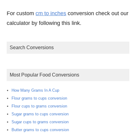
For custom
cm to inches
conversion check out our
calculator by following this link.
Search Conversions
Most Popular Food Conversions
How Many Grams In A Cup
Flour grams to cups conversion
Flour cups to grams conversion
Sugar grams to cups conversion
Sugar cups to grams conversion
Butter grams to cups conversion