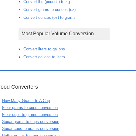
Convert lbs (pounds) to kg
Convert grams to ounces (oz)
Convert ounces (oz) to grams
Most Popular Volume Conversion
Convert liters to gallons
Convert gallons to liters
Food Converters
How Many Grams In A Cup
Flour grams to cups conversion
Flour cups to grams conversion
Sugar grams to cups conversion
Sugar cups to grams conversion
Butter grams to cups conversion