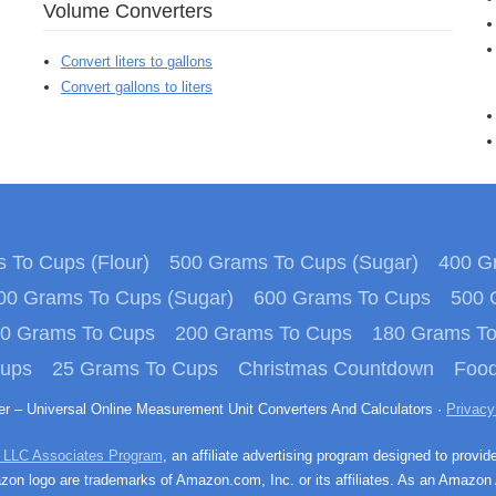
Volume Converters
Convert liters to gallons
Convert gallons to liters
 To Cups (Flour)
500 Grams To Cups (Sugar)
400 Gr
00 Grams To Cups (Sugar)
600 Grams To Cups
500 
0 Grams To Cups
200 Grams To Cups
180 Grams T
Cups
25 Grams To Cups
Christmas Countdown
Food
ter – Universal Online Measurement Unit Converters And Calculators ·
Privacy
 LLC Associates Program
, an affiliate advertising program designed to provid
n logo are trademarks of Amazon.com, Inc. or its affiliates. As an Amazon 