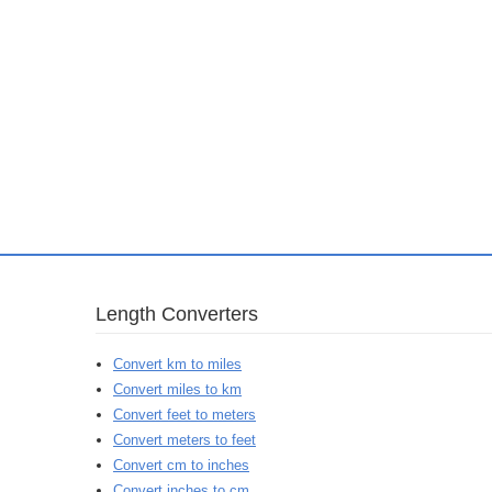
Length Converters
Convert km to miles
Convert miles to km
Convert feet to meters
Convert meters to feet
Convert cm to inches
Convert inches to cm