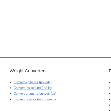
Weight Converters
Convert kg to lbs (pounds)
Convert lbs (pounds) to kg
Convert grams to ounces (oz)
Convert ounces (oz) to grams