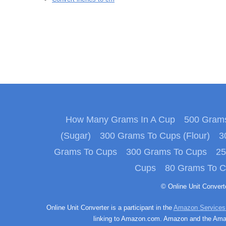
How Many Grams In A Cup
500 Grams
(Sugar)
300 Grams To Cups (Flour)
3
Grams To Cups
300 Grams To Cups
25
Cups
80 Grams To 
© Online Unit Conver
Online Unit Converter is a participant in the
Amazon Services
linking to Amazon.com. Amazon and the Amazo