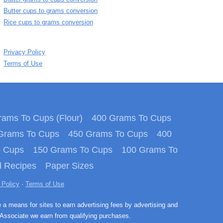
Butter cups to grams conversion
Rice cups to grams conversion
Privacy Policy
Terms of Use
ams To Cups (Flour)
400 Grams To Cups
Grams To Cups
450 Grams To Cups
400
o Cups
150 Grams To Cups
100 Grams To
 Recipes
Paper Sizes
 Policy
·
Terms of Use
e a means for sites to earn advertising fees by advertising and
Associate we earn from qualifying purchases.