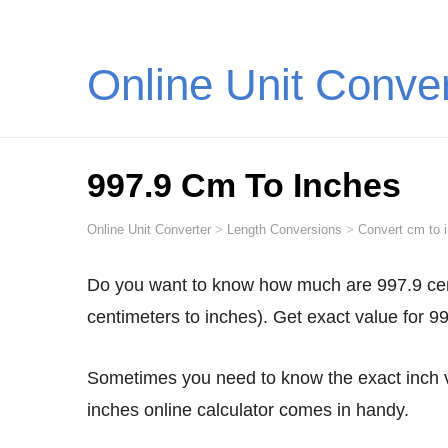
Online Unit Conve
997.9 Cm To Inches
Online Unit Converter
>
Length Conversions
>
Convert cm to 
Do you want to know how much are 997.9 centimeters in inches? Convert 997.9 cm to inches (997.9
centimeters to inches). Get exact value for 9
Sometimes you need to know the exact inch value for 997.9 centimeters. This is when our 997.9 cm to
inches online calculator comes in handy.