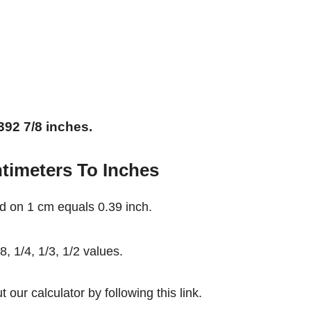
392 7/8 inches.
timeters To Inches
d on 1 cm equals 0.39 inch.
, 1/4, 1/3, 1/2 values.
our calculator by following this link.