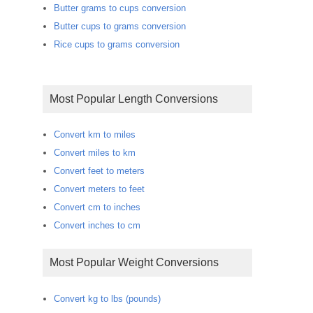
Butter grams to cups conversion
Butter cups to grams conversion
Rice cups to grams conversion
Most Popular Length Conversions
Convert km to miles
Convert miles to km
Convert feet to meters
Convert meters to feet
Convert cm to inches
Convert inches to cm
Most Popular Weight Conversions
Convert kg to lbs (pounds)