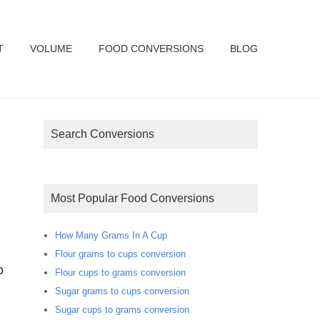
T
VOLUME
FOOD CONVERSIONS
BLOG
Search Conversions
Most Popular Food Conversions
How Many Grams In A Cup
Flour grams to cups conversion
Flour cups to grams conversion
Sugar grams to cups conversion
Sugar cups to grams conversion