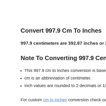
Convert 997.9 Cm To Inches
997.9 centimeters are 392.87 inches or 
Note To Converting 997.9 Cen
This 997.9 cm to inches conversion is base
cm is an abbreviation of centimeter.
Inch values are rounded to 2 decimals or 1/8
For custom
cm to inches
conversion check out 