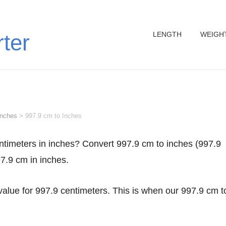
LENGTH
WEIGH
rter
inches
>
997.9 cm to Inches
97.9 cm in inches.