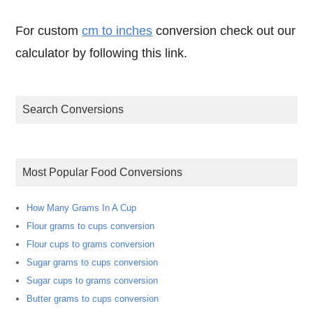
For custom
cm to inches
conversion check out our
calculator by following this link.
Search Conversions
Most Popular Food Conversions
How Many Grams In A Cup
Flour grams to cups conversion
Flour cups to grams conversion
Sugar grams to cups conversion
Sugar cups to grams conversion
Butter grams to cups conversion