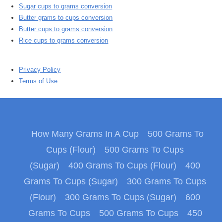
Sugar cups to grams conversion
Butter grams to cups conversion
Butter cups to grams conversion
Rice cups to grams conversion
Privacy Policy
Terms of Use
How Many Grams In A Cup
500 Grams To
Cups (Flour)
500 Grams To Cups
(Sugar)
400 Grams To Cups (Flour)
400
Grams To Cups (Sugar)
300 Grams To Cups
(Flour)
300 Grams To Cups (Sugar)
600
Grams To Cups
500 Grams To Cups
450