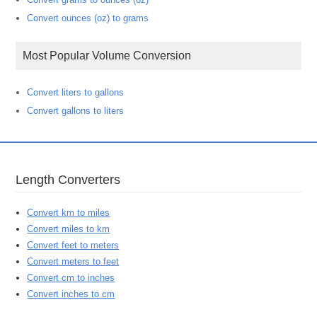
Convert ounces (oz) to grams
Most Popular Volume Conversion
Convert liters to gallons
Convert gallons to liters
Length Converters
Convert km to miles
Convert miles to km
Convert feet to meters
Convert meters to feet
Convert cm to inches
Convert inches to cm