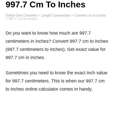
997.7 Cm To Inches
Online Unit Converter
>
Length Conversions
>
Convert cm to inches
>
997.7 cm to Inches
Do you want to know how much are 997.7
centimeters in inches? Convert 997.7 cm to inches
(997.7 centimeters to inches). Get exact value for
997.7 cm in inches.
Sometimes you need to know the exact inch value
for 997.7 centimeters. This is when our 997.7 cm
to inches online calculator comes in handy.