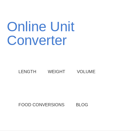
Online Unit
Converter
LENGTH
WEIGHT
VOLUME
FOOD CONVERSIONS
BLOG