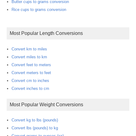
Butter cups to grams conversion
Rice cups to grams conversion
Most Popular Length Conversions
Convert km to miles
Convert miles to km
Convert feet to meters
Convert meters to feet
Convert cm to inches
Convert inches to cm
Most Popular Weight Conversions
Convert kg to lbs (pounds)
Convert lbs (pounds) to kg
Convert grams to ounces (oz)