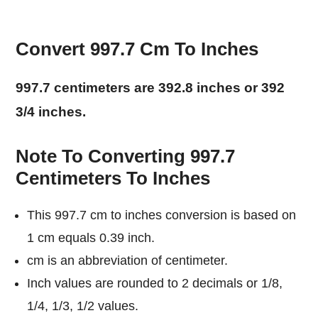
Convert 997.7 Cm To Inches
997.7 centimeters are 392.8 inches or 392
3/4 inches.
Note To Converting 997.7
Centimeters To Inches
This 997.7 cm to inches conversion is based on
1 cm equals 0.39 inch.
cm is an abbreviation of centimeter.
Inch values are rounded to 2 decimals or 1/8,
1/4, 1/3, 1/2 values.