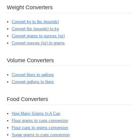
Weight Converters
Convert kg to lbs (pounds)
Convert lbs (pounds) to kg
Convert grams to ounces (oz)
Convert ounces (oz) to grams
Volume Converters
Convert liters to gallons
Convert gallons to liters
Food Converters
How Many Grams In A Cup
Flour grams to cups conversion
Flour cups to grams conversion
Sugar grams to cups conversion