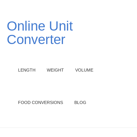
Online Unit
Converter
LENGTH
WEIGHT
VOLUME
FOOD CONVERSIONS
BLOG