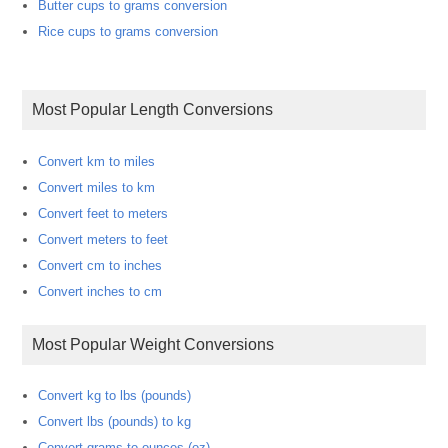
Butter cups to grams conversion
Rice cups to grams conversion
Most Popular Length Conversions
Convert km to miles
Convert miles to km
Convert feet to meters
Convert meters to feet
Convert cm to inches
Convert inches to cm
Most Popular Weight Conversions
Convert kg to lbs (pounds)
Convert lbs (pounds) to kg
Convert grams to ounces (oz)