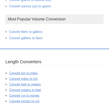
Convert ounces (oz) to grams
Most Popular Volume Conversion
Convert liters to gallons
Convert gallons to liters
Length Converters
Convert km to miles
Convert miles to km
Convert feet to meters
Convert meters to feet
Convert cm to inches
Convert inches to cm