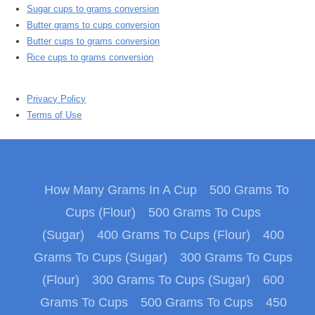
Sugar cups to grams conversion
Butter grams to cups conversion
Butter cups to grams conversion
Rice cups to grams conversion
Privacy Policy
Terms of Use
How Many Grams In A Cup
500 Grams To
Cups (Flour)
500 Grams To Cups
(Sugar)
400 Grams To Cups (Flour)
400
Grams To Cups (Sugar)
300 Grams To Cups
(Flour)
300 Grams To Cups (Sugar)
600
Grams To Cups
500 Grams To Cups
450