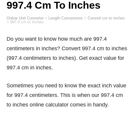
997.4 Cm To Inches
Online Unit Converter
>
Length Conversions
>
Convert cm to inches
>
997.4 cm to Inches
Do you want to know how much are 997.4
centimeters in inches? Convert 997.4 cm to inches
(997.4 centimeters to inches). Get exact value for
997.4 cm in inches.
Sometimes you need to know the exact inch value
for 997.4 centimeters. This is when our 997.4 cm
to inches online calculator comes in handy.