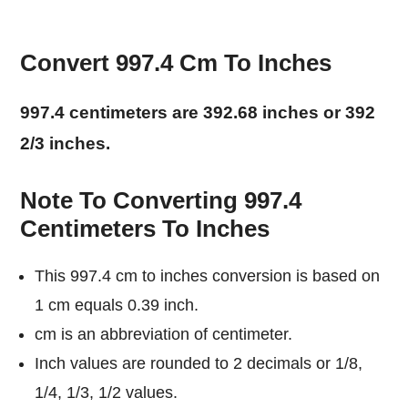
Convert 997.4 Cm To Inches
997.4 centimeters are 392.68 inches or 392
2/3 inches.
Note To Converting 997.4
Centimeters To Inches
This 997.4 cm to inches conversion is based on
1 cm equals 0.39 inch.
cm is an abbreviation of centimeter.
Inch values are rounded to 2 decimals or 1/8,
1/4, 1/3, 1/2 values.