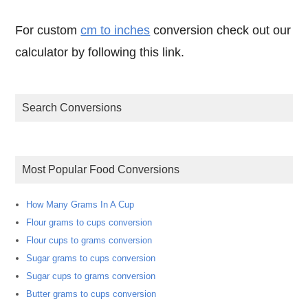
For custom
cm to inches
conversion check out our
calculator by following this link.
Search Conversions
Most Popular Food Conversions
How Many Grams In A Cup
Flour grams to cups conversion
Flour cups to grams conversion
Sugar grams to cups conversion
Sugar cups to grams conversion
Butter grams to cups conversion