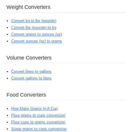
Weight Converters
Convert kg to lbs (pounds)
Convert lbs (pounds) to kg
Convert grams to ounces (oz)
Convert ounces (oz) to grams
Volume Converters
Convert liters to gallons
Convert gallons to liters
Food Converters
How Many Grams In A Cup
Flour grams to cups conversion
Flour cups to grams conversion
Sugar grams to cups conversion