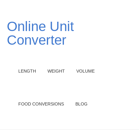
Online Unit
Converter
LENGTH
WEIGHT
VOLUME
FOOD CONVERSIONS
BLOG