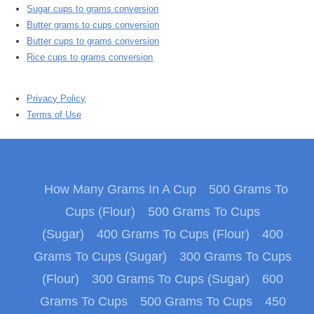
Sugar cups to grams conversion
Butter grams to cups conversion
Butter cups to grams conversion
Rice cups to grams conversion
Privacy Policy
Terms of Use
How Many Grams In A Cup
500 Grams To
Cups (Flour)
500 Grams To Cups
(Sugar)
400 Grams To Cups (Flour)
400
Grams To Cups (Sugar)
300 Grams To Cups
(Flour)
300 Grams To Cups (Sugar)
600
Grams To Cups
500 Grams To Cups
450