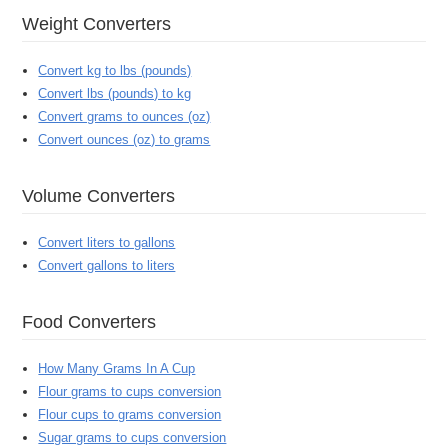
Weight Converters
Convert kg to lbs (pounds)
Convert lbs (pounds) to kg
Convert grams to ounces (oz)
Convert ounces (oz) to grams
Volume Converters
Convert liters to gallons
Convert gallons to liters
Food Converters
How Many Grams In A Cup
Flour grams to cups conversion
Flour cups to grams conversion
Sugar grams to cups conversion