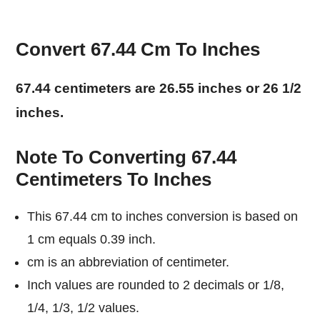
Convert 67.44 Cm To Inches
67.44 centimeters are 26.55 inches or 26 1/2
inches.
Note To Converting 67.44
Centimeters To Inches
This 67.44 cm to inches conversion is based on
1 cm equals 0.39 inch.
cm is an abbreviation of centimeter.
Inch values are rounded to 2 decimals or 1/8,
1/4, 1/3, 1/2 values.