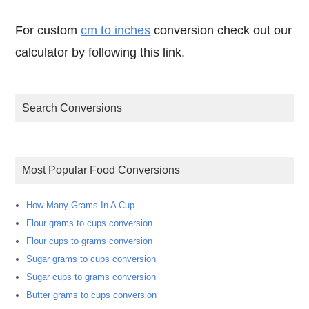
For custom
cm to inches
conversion check out our
calculator by following this link.
Search Conversions
Most Popular Food Conversions
How Many Grams In A Cup
Flour grams to cups conversion
Flour cups to grams conversion
Sugar grams to cups conversion
Sugar cups to grams conversion
Butter grams to cups conversion