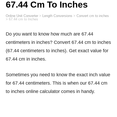
67.44 Cm To Inches
Online Unit Converter
>
Length Conversions
>
Convert cm to inches
>
67.44 cm to Inches
Do you want to know how much are 67.44
centimeters in inches? Convert 67.44 cm to inches
(67.44 centimeters to inches). Get exact value for
67.44 cm in inches.
Sometimes you need to know the exact inch value
for 67.44 centimeters. This is when our 67.44 cm
to inches online calculator comes in handy.