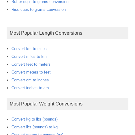
Butter cups to grams conversion
Rice cups to grams conversion
Most Popular Length Conversions
Convert km to miles
Convert miles to km
Convert feet to meters
Convert meters to feet
Convert cm to inches
Convert inches to cm
Most Popular Weight Conversions
Convert kg to lbs (pounds)
Convert lbs (pounds) to kg
Convert grams to ounces (oz)