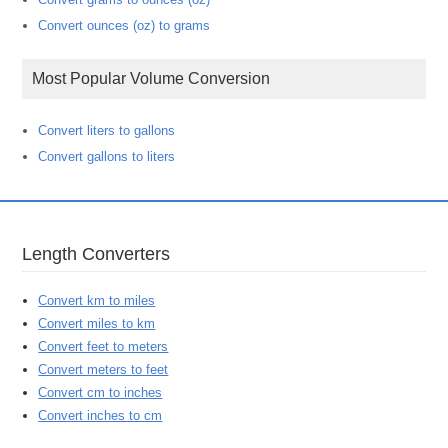
Convert ounces (oz) to grams
Most Popular Volume Conversion
Convert liters to gallons
Convert gallons to liters
Length Converters
Convert km to miles
Convert miles to km
Convert feet to meters
Convert meters to feet
Convert cm to inches
Convert inches to cm