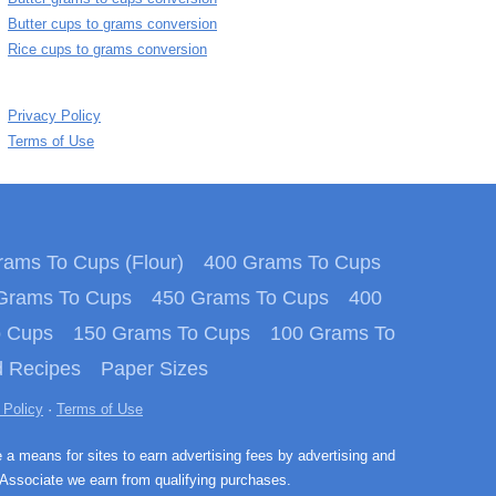
Butter cups to grams conversion
Rice cups to grams conversion
Privacy Policy
Terms of Use
ams To Cups (Flour)
400 Grams To Cups
Grams To Cups
450 Grams To Cups
400
o Cups
150 Grams To Cups
100 Grams To
 Recipes
Paper Sizes
 Policy
·
Terms of Use
e a means for sites to earn advertising fees by advertising and
Associate we earn from qualifying purchases.