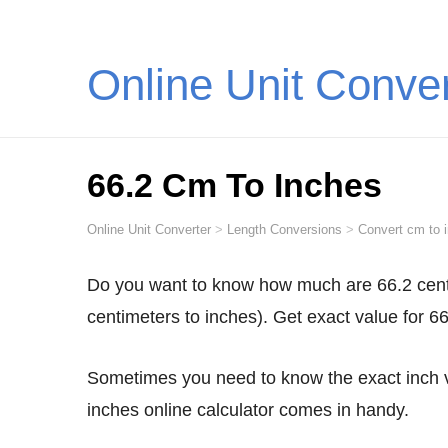
Online Unit Conve
66.2 Cm To Inches
Online Unit Converter
>
Length Conversions
>
Convert cm to 
Do you want to know how much are 66.2 centimeters in inches? Convert 66.2 cm to inches (66.2
centimeters to inches). Get exact value for 6
Sometimes you need to know the exact inch value for 66.2 centimeters. This is when our 66.2 cm to
inches online calculator comes in handy.