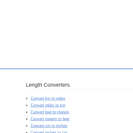
Length Converters
Convert km to miles
Convert miles to km
Convert feet to meters
Convert meters to feet
Convert cm to inches
Convert inches to cm