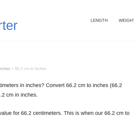
LENGTH
WEIGH
rter
inches
>
66.2 cm to Inches
6.2 cm in inches.