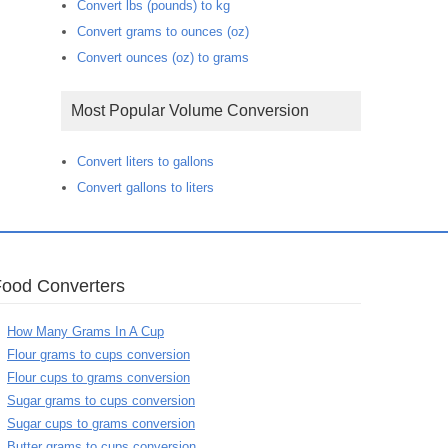
Convert lbs (pounds) to kg
Convert grams to ounces (oz)
Convert ounces (oz) to grams
Most Popular Volume Conversion
Convert liters to gallons
Convert gallons to liters
Food Converters
How Many Grams In A Cup
Flour grams to cups conversion
Flour cups to grams conversion
Sugar grams to cups conversion
Sugar cups to grams conversion
Butter grams to cups conversion