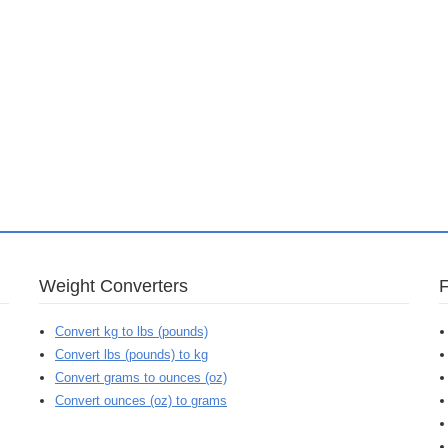
Weight Converters
Convert kg to lbs (pounds)
Convert lbs (pounds) to kg
Convert grams to ounces (oz)
Convert ounces (oz) to grams