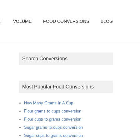
T
VOLUME
FOOD CONVERSIONS
BLOG
Search Conversions
Most Popular Food Conversions
How Many Grams In A Cup
Flour grams to cups conversion
Flour cups to grams conversion
Sugar grams to cups conversion
Sugar cups to grams conversion