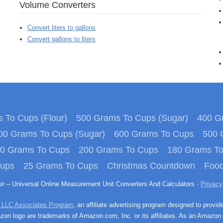
Volume Converters
Convert liters to gallons
Convert gallons to liters
 To Cups (Flour)
500 Grams To Cups (Sugar)
400 Gr
00 Grams To Cups (Sugar)
600 Grams To Cups
500 
0 Grams To Cups
200 Grams To Cups
180 Grams T
Cups
25 Grams To Cups
Christmas Countdown
Food
ter – Universal Online Measurement Unit Converters And Calculators ·
Privacy
 LLC Associates Program
, an affiliate advertising program designed to provid
n logo are trademarks of Amazon.com, Inc. or its affiliates. As an Amazon 