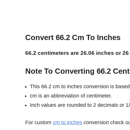
Convert 66.2 Cm To Inches
66.2 centimeters are 26.06 inches or 26
Note To Converting 66.2 Cent
This 66.2 cm to inches conversion is based
cm is an abbreviation of centimeter.
Inch values are rounded to 2 decimals or 1/8
For custom
cm to inches
conversion check out 