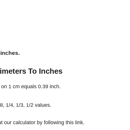
 inches.
imeters To Inches
 on 1 cm equals 0.39 inch.
, 1/4, 1/3, 1/2 values.
our calculator by following this link.