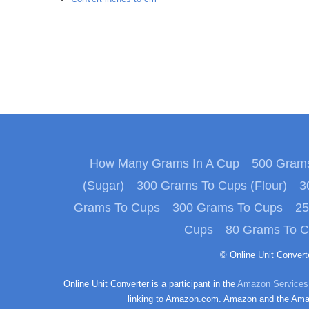
How Many Grams In A Cup
500 Grams
(Sugar)
300 Grams To Cups (Flour)
3
Grams To Cups
300 Grams To Cups
25
Cups
80 Grams To 
© Online Unit Conver
Online Unit Converter is a participant in the
Amazon Services
linking to Amazon.com. Amazon and the Amazo