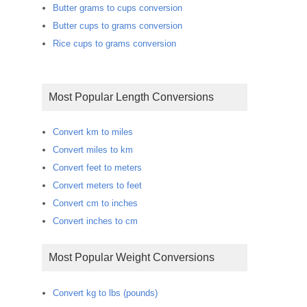
Butter grams to cups conversion
Butter cups to grams conversion
Rice cups to grams conversion
Most Popular Length Conversions
Convert km to miles
Convert miles to km
Convert feet to meters
Convert meters to feet
Convert cm to inches
Convert inches to cm
Most Popular Weight Conversions
Convert kg to lbs (pounds)