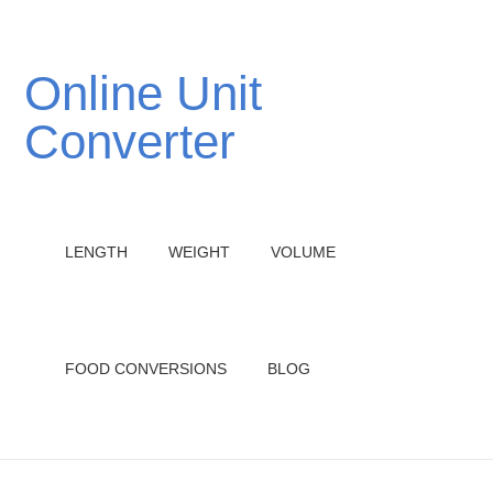
Online Unit
Converter
LENGTH
WEIGHT
VOLUME
FOOD CONVERSIONS
BLOG