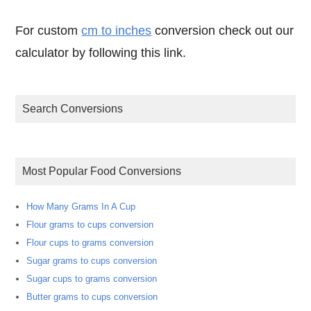
For custom
cm to inches
conversion check out our
calculator by following this link.
Search Conversions
Most Popular Food Conversions
How Many Grams In A Cup
Flour grams to cups conversion
Flour cups to grams conversion
Sugar grams to cups conversion
Sugar cups to grams conversion
Butter grams to cups conversion