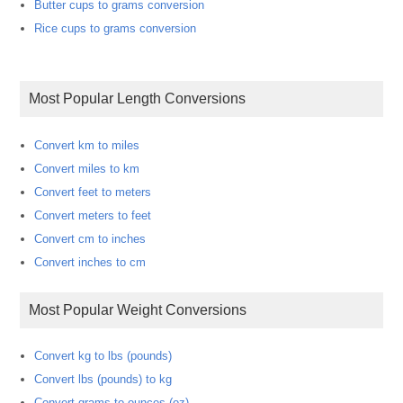
Butter cups to grams conversion
Rice cups to grams conversion
Most Popular Length Conversions
Convert km to miles
Convert miles to km
Convert feet to meters
Convert meters to feet
Convert cm to inches
Convert inches to cm
Most Popular Weight Conversions
Convert kg to lbs (pounds)
Convert lbs (pounds) to kg
Convert grams to ounces (oz)