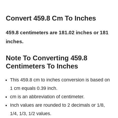
Convert 459.8 Cm To Inches
459.8 centimeters are 181.02 inches or 181
inches.
Note To Converting 459.8
Centimeters To Inches
This 459.8 cm to inches conversion is based on
1 cm equals 0.39 inch.
cm is an abbreviation of centimeter.
Inch values are rounded to 2 decimals or 1/8,
1/4, 1/3, 1/2 values.