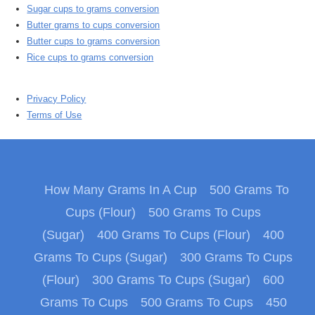
Sugar cups to grams conversion
Butter grams to cups conversion
Butter cups to grams conversion
Rice cups to grams conversion
Privacy Policy
Terms of Use
How Many Grams In A Cup
500 Grams To
Cups (Flour)
500 Grams To Cups
(Sugar)
400 Grams To Cups (Flour)
400
Grams To Cups (Sugar)
300 Grams To Cups
(Flour)
300 Grams To Cups (Sugar)
600
Grams To Cups
500 Grams To Cups
450