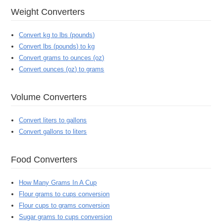
Weight Converters
Convert kg to lbs (pounds)
Convert lbs (pounds) to kg
Convert grams to ounces (oz)
Convert ounces (oz) to grams
Volume Converters
Convert liters to gallons
Convert gallons to liters
Food Converters
How Many Grams In A Cup
Flour grams to cups conversion
Flour cups to grams conversion
Sugar grams to cups conversion