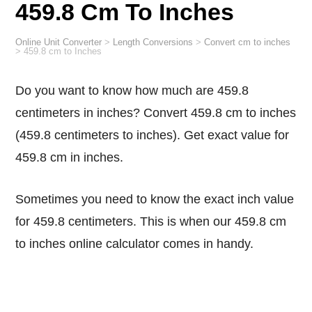
459.8 Cm To Inches
Online Unit Converter
>
Length Conversions
>
Convert cm to inches
>
459.8 cm to Inches
Do you want to know how much are 459.8
centimeters in inches? Convert 459.8 cm to inches
(459.8 centimeters to inches). Get exact value for
459.8 cm in inches.
Sometimes you need to know the exact inch value
for 459.8 centimeters. This is when our 459.8 cm
to inches online calculator comes in handy.