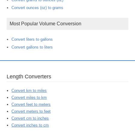
Convert ounces (oz) to grams
Most Popular Volume Conversion
Convert liters to gallons
Convert gallons to liters
Length Converters
Convert km to miles
Convert miles to km
Convert feet to meters
Convert meters to feet
Convert cm to inches
Convert inches to cm