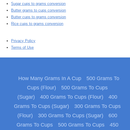
Sugar cups to grams conversion
Butter grams to cups conversion
Butter cups to grams conversion
Rice cups to grams conversion
Privacy Policy
Terms of Use
How Many Grams In A Cup
500 Grams To
Cups (Flour)
500 Grams To Cups
(Sugar)
400 Grams To Cups (Flour)
400
Grams To Cups (Sugar)
300 Grams To Cups
(Flour)
300 Grams To Cups (Sugar)
600
Grams To Cups
500 Grams To Cups
450