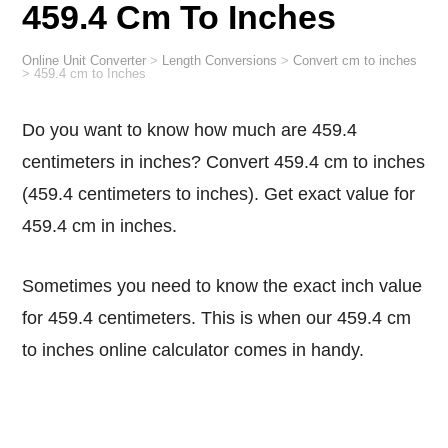
459.4 Cm To Inches
Online Unit Converter
>
Length Conversions
>
Convert cm to inches
>
459.4 cm to Inches
Do you want to know how much are 459.4
centimeters in inches? Convert 459.4 cm to inches
(459.4 centimeters to inches). Get exact value for
459.4 cm in inches.
Sometimes you need to know the exact inch value
for 459.4 centimeters. This is when our 459.4 cm
to inches online calculator comes in handy.