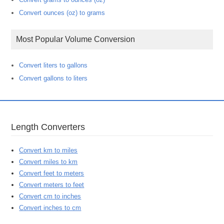
Convert ounces (oz) to grams
Most Popular Volume Conversion
Convert liters to gallons
Convert gallons to liters
Length Converters
Convert km to miles
Convert miles to km
Convert feet to meters
Convert meters to feet
Convert cm to inches
Convert inches to cm