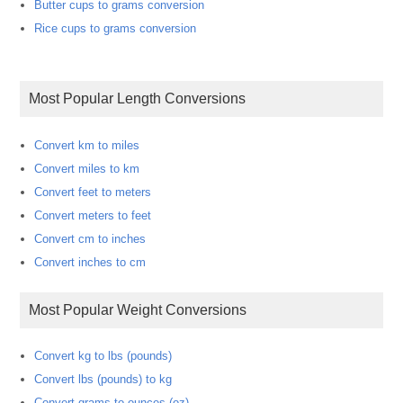
Butter cups to grams conversion
Rice cups to grams conversion
Most Popular Length Conversions
Convert km to miles
Convert miles to km
Convert feet to meters
Convert meters to feet
Convert cm to inches
Convert inches to cm
Most Popular Weight Conversions
Convert kg to lbs (pounds)
Convert lbs (pounds) to kg
Convert grams to ounces (oz)