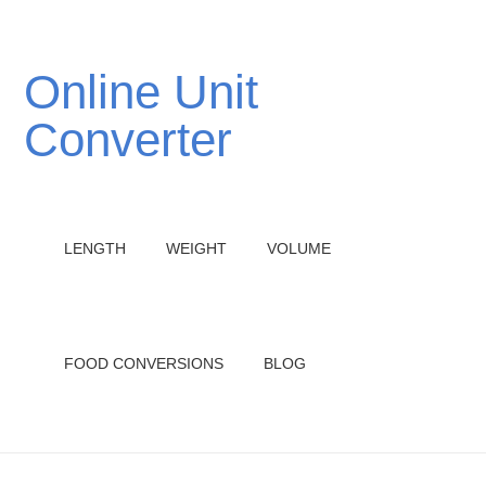
Online Unit
Converter
LENGTH
WEIGHT
VOLUME
FOOD CONVERSIONS
BLOG