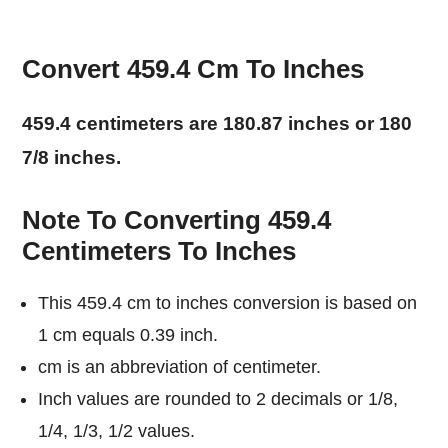
Convert 459.4 Cm To Inches
459.4 centimeters are 180.87 inches or 180
7/8 inches.
Note To Converting 459.4
Centimeters To Inches
This 459.4 cm to inches conversion is based on
1 cm equals 0.39 inch.
cm is an abbreviation of centimeter.
Inch values are rounded to 2 decimals or 1/8,
1/4, 1/3, 1/2 values.