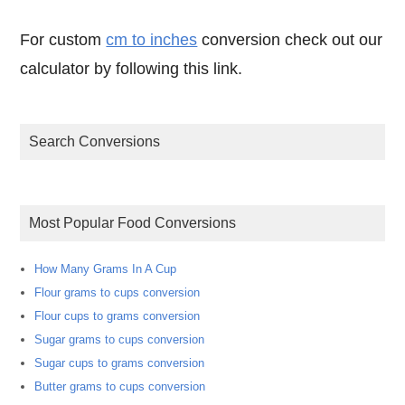
For custom
cm to inches
conversion check out our
calculator by following this link.
Search Conversions
Most Popular Food Conversions
How Many Grams In A Cup
Flour grams to cups conversion
Flour cups to grams conversion
Sugar grams to cups conversion
Sugar cups to grams conversion
Butter grams to cups conversion