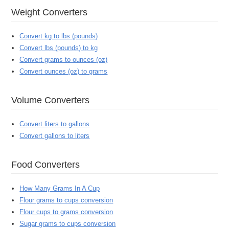
Weight Converters
Convert kg to lbs (pounds)
Convert lbs (pounds) to kg
Convert grams to ounces (oz)
Convert ounces (oz) to grams
Volume Converters
Convert liters to gallons
Convert gallons to liters
Food Converters
How Many Grams In A Cup
Flour grams to cups conversion
Flour cups to grams conversion
Sugar grams to cups conversion