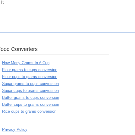
it
Food Converters
How Many Grams In A Cup
Flour grams to cups conversion
Flour cups to grams conversion
Sugar grams to cups conversion
Sugar cups to grams conversion
Butter grams to cups conversion
Butter cups to grams conversion
Rice cups to grams conversion
Privacy Policy