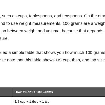
 tend to use weight measurements. 100 grams are a weigh
rsion between weight and volume, because that depends
sure.
se note that this table shows US cup, tbsp, and tsp size
How Much Is 100 Grams
1/3 cup + 1 tbsp + 1 tsp