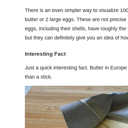
There is an even simpler way to visualize 100 grams. It is roughly equal to the weight of one stick of
butter or 2 large eggs. These are not precise
eggs, including their shells, have roughly th
but they can definitely give you an idea of ho
Interesting Fact
Just a quick interesting fact. Butter in Europe comes in 100 g packaging and its shape is more like a brick
than a stick.