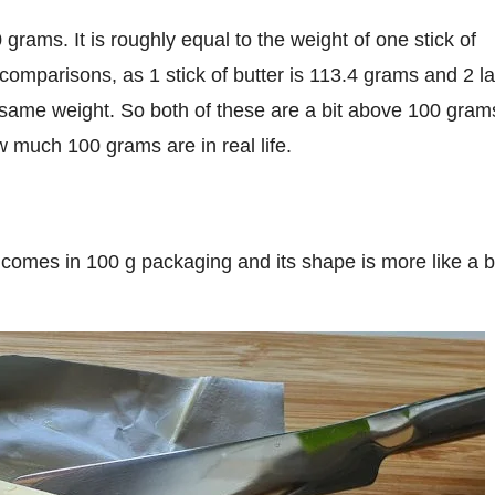
 comparisons, as 1 stick of butter is 113.4 grams and 2 l
e same weight. So both of these are a bit above 100 gram
w much 100 grams are in real life.