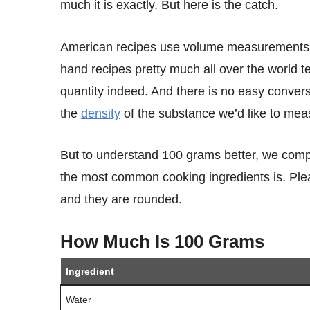
much it is exactly. But here is the catch.
American recipes use volume measurements, such as cups, tablespoons, and teaspoons. On the other
hand recipes pretty much all over the world
quantity indeed. And there is no easy conve
the
density
of the substance we’d like to mea
But to understand 100 grams better, we compiled a simple table that shows you how much 100 grams of
the most common cooking ingredients is. Plea
and they are rounded.
How Much Is 100 Grams
Ingredient
Water