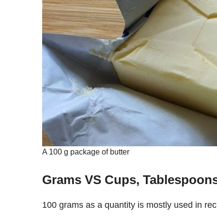
A 100 g package of butter
Grams VS Cups, Tablespoon
100 grams as a quantity is mostly used in recipes, so chances are that’s why you want to find out how