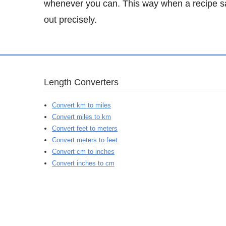
whenever you can. This way when a recipe sa
out precisely.
Length Converters
Convert km to miles
Convert miles to km
Convert feet to meters
Convert meters to feet
Convert cm to inches
Convert inches to cm