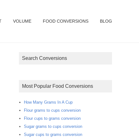
T
VOLUME
FOOD CONVERSIONS
BLOG
Search Conversions
Most Popular Food Conversions
How Many Grams In A Cup
Flour grams to cups conversion
Flour cups to grams conversion
Sugar grams to cups conversion
Sugar cups to grams conversion