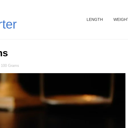
LENGTH
WEIGH
rter
ms
 100 Grams