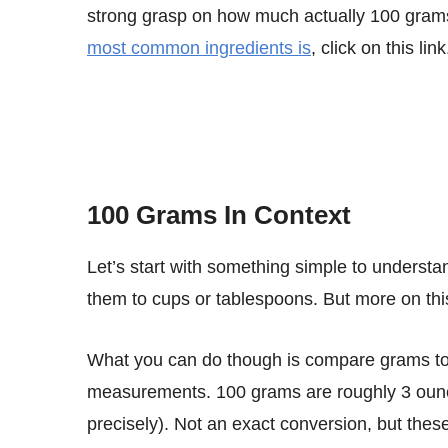
strong grasp on how much actually 100 gram
most common ingredients is
, click on this link
100 Grams In Context
Let’s start with something simple to understand. Grams are a weight unit, so you cannot directly compare
them to cups or tablespoons. But more on this
What you can do though is compare grams to ounces or pounds as all of these are weight
measurements. 100 grams are roughly 3 ounce
precisely). Not an exact conversion, but the