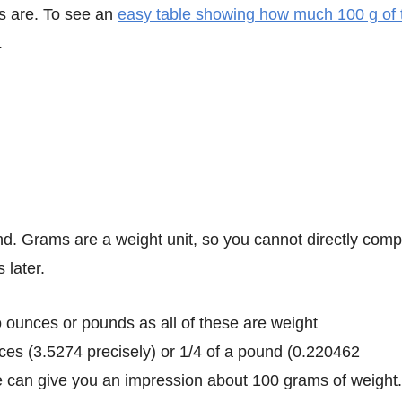
s are. To see an
easy table showing how much 100 g of 
.
 later.
s (3.5274 precisely) or 1/4 of a pound (0.220462
se can give you an impression about 100 grams of weight.