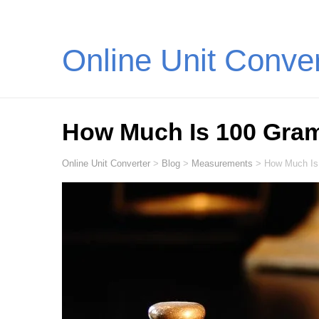
Online Unit Conve
How Much Is 100 Gra
Online Unit Converter
>
Blog
>
Measurements
>
How Much Is