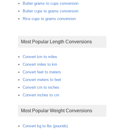
Butter grams to cups conversion
Butter cups to grams conversion
Rice cups to grams conversion
Most Popular Length Conversions
Convert km to miles
Convert miles to km
Convert feet to meters
Convert meters to feet
Convert cm to inches
Convert inches to cm
Most Popular Weight Conversions
Convert kg to lbs (pounds)