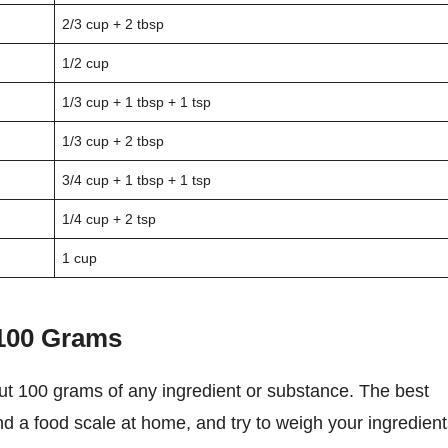
2/3 cup + 2 tbsp
1/2 cup
1/3 cup + 1 tbsp + 1 tsp
1/3 cup + 2 tbsp
3/4 cup + 1 tbsp + 1 tsp
1/4 cup + 2 tsp
1 cup
 100 Grams
nd a food scale at home, and try to weigh your ingredien