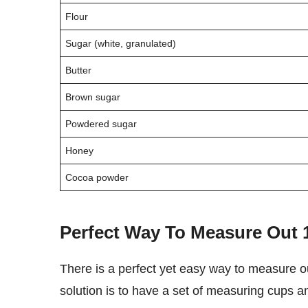
Flour
Sugar (white, granulated)
Butter
Brown sugar
Powdered sugar
Honey
Cocoa powder
Perfect Way To Measure Out
There is a perfect yet easy way to measure out 100 grams of any ingredient or substance. The best
solution is to have a set of measuring cups a