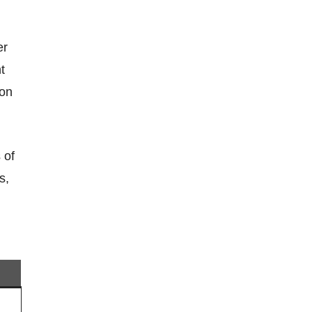
t
 on
s,