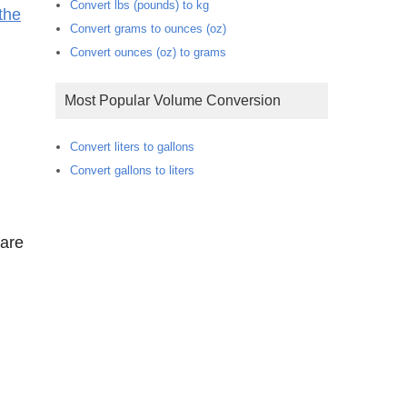
Convert lbs (pounds) to kg
the
Convert grams to ounces (oz)
Convert ounces (oz) to grams
Most Popular Volume Conversion
Convert liters to gallons
Convert gallons to liters