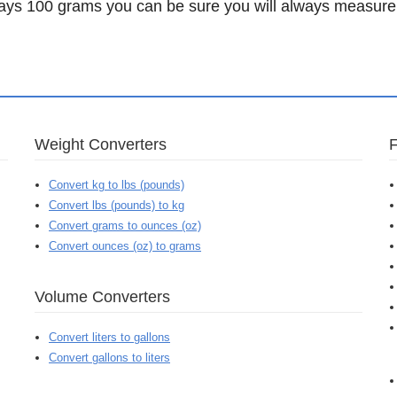
ys 100 grams you can be sure you will always measure 
Weight Converters
Convert kg to lbs (pounds)
Convert lbs (pounds) to kg
Convert grams to ounces (oz)
Convert ounces (oz) to grams
Volume Converters
Convert liters to gallons
Convert gallons to liters