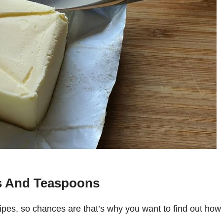
s And Teaspoons