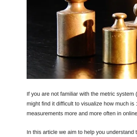
If you are not familiar with the metric system (i.e. didn’t grow up measuring ingredients in grams), you
might find it difficult to visualize how much 
measurements more and more often in online 
In this article we aim to help you understand the concept behind measuring in grams and also have a