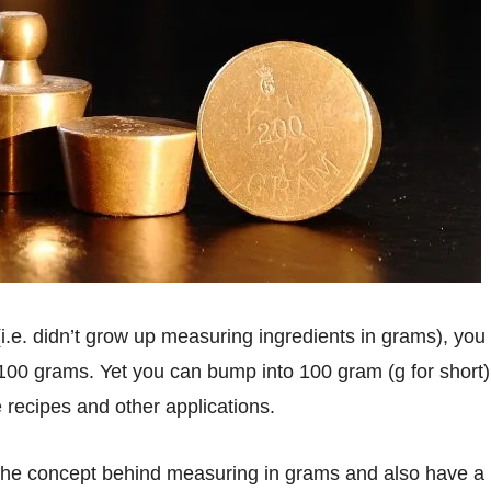
is 100 grams. Yet you can bump into 100 gram (g for short)
recipes and other applications.