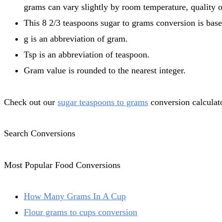
grams can vary slightly by room temperature, quality o
This 8 2/3 teaspoons sugar to grams conversion is base
g is an abbreviation of gram.
Tsp is an abbreviation of teaspoon.
Gram value is rounded to the nearest integer.
Check out our
sugar teaspoons to grams
conversion calculato
Search Conversions
Most Popular Food Conversions
How Many Grams In A Cup
Flour grams to cups conversion