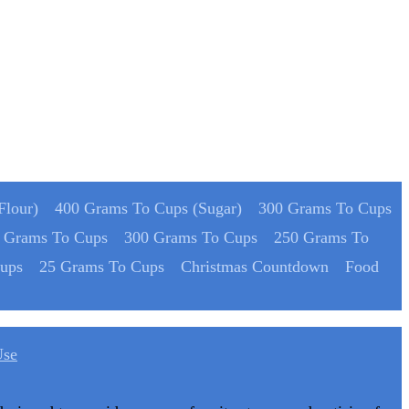
Flour)
400 Grams To Cups (Sugar)
300 Grams To Cups
 Grams To Cups
300 Grams To Cups
250 Grams To
ups
25 Grams To Cups
Christmas Countdown
Food
Use