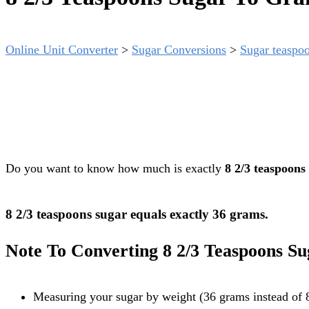
Online Unit Converter
>
Sugar Conversions
>
Sugar teaspoo
Do you want to know how much is exactly
8 2/3 teaspoons
8 2/3 teaspoons sugar equals exactly 36 grams.
Note To Converting 8 2/3 Teaspoons S
Measuring your sugar by weight (36 grams instead of 8 