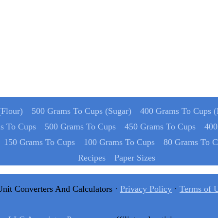
Flour)
500 Grams To Cups (Sugar)
400 Grams To Cups (
s To Cups
500 Grams To Cups
450 Grams To Cups
400
150 Grams To Cups
100 Grams To Cups
80 Grams To C
Recipes
Paper Sizes
Unit Converters And Calculators ·
Privacy Policy
·
Terms of 