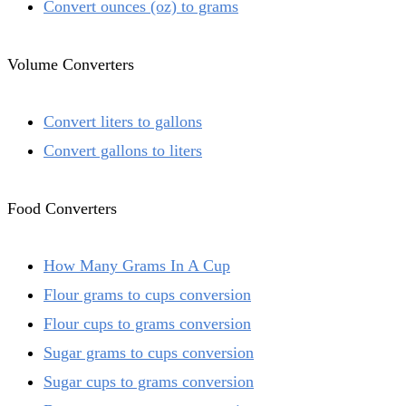
Convert ounces (oz) to grams
Volume Converters
Convert liters to gallons
Convert gallons to liters
Food Converters
How Many Grams In A Cup
Flour grams to cups conversion
Flour cups to grams conversion
Sugar grams to cups conversion
Sugar cups to grams conversion