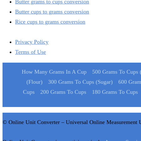
Butter grams to cups conversion
Butter cups to grams conversion
Rice cups to grams conversion
Privacy Policy
Terms of Use
How Many Grams In A Cup
500 Grams To Cups (
(Flour)
300 Grams To Cups (Sugar)
600 Gram
Cups
200 Grams To Cups
180 Grams To Cups
© Online Unit Converter – Universal Online Measurement 