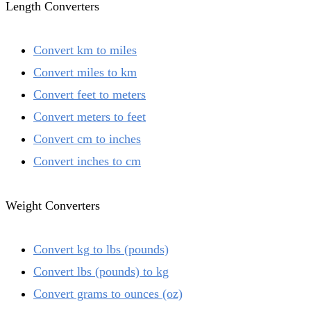
Length Converters
Convert km to miles
Convert miles to km
Convert feet to meters
Convert meters to feet
Convert cm to inches
Convert inches to cm
Weight Converters
Convert kg to lbs (pounds)
Convert lbs (pounds) to kg
Convert grams to ounces (oz)