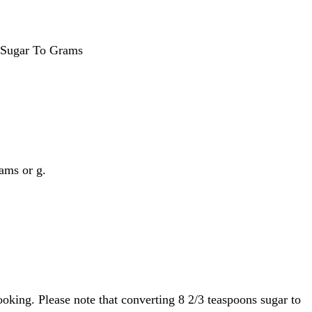
 Sugar To Grams
rams or g.
oking. Please note that converting 8 2/3 teaspoons sugar to