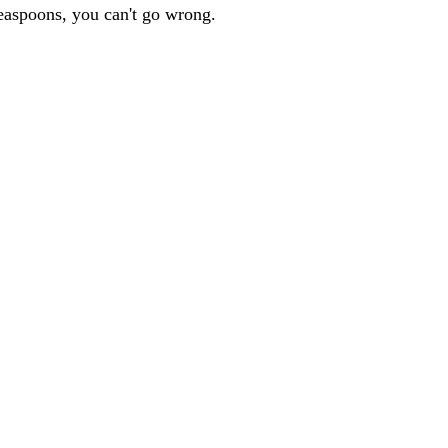
teaspoons, you can't go wrong.