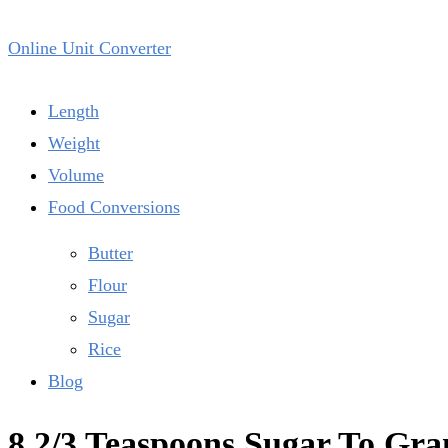
Online Unit Converter
Length
Weight
Volume
Food Conversions
Butter
Flour
Sugar
Rice
Blog
8 2/3 Teaspoons Sugar To Gr