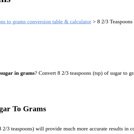
ns to grams conversion table & calculator
>
8 2/3 Teaspoons
 sugar in grams
? Convert 8 2/3 teaspoons (tsp) of sugar to g
ugar To Grams
2/3 teaspoons) will provide much more accurate results in co