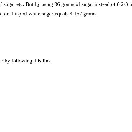
f sugar etc. But by using 36 grams of sugar instead of 8 2/3 
d on 1 tsp of white sugar equals 4.167 grams.
r by following this link.