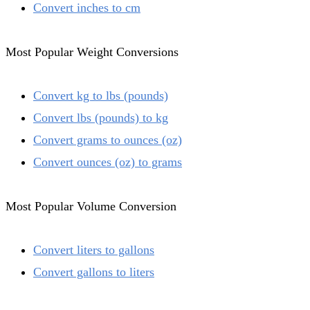
Convert inches to cm
Most Popular Weight Conversions
Convert kg to lbs (pounds)
Convert lbs (pounds) to kg
Convert grams to ounces (oz)
Convert ounces (oz) to grams
Most Popular Volume Conversion
Convert liters to gallons
Convert gallons to liters