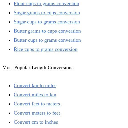
Flour cups to grams conversion
Sugar grams to cups conversion
Sugar cups to grams conversion
Butter grams to cups conversion
Butter cups to grams conversion
Rice cups to grams conversion
Most Popular Length Conversions
Convert km to miles
Convert miles to km
Convert feet to meters
Convert meters to feet
Convert cm to inches