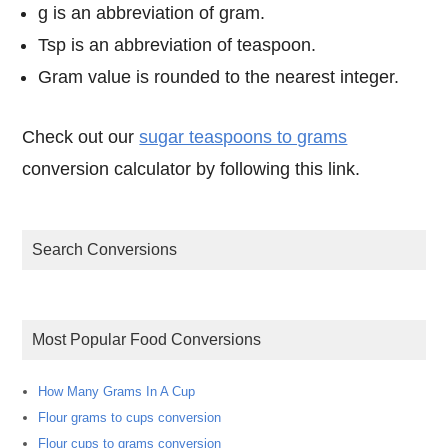
g is an abbreviation of gram.
Tsp is an abbreviation of teaspoon.
Gram value is rounded to the nearest integer.
Check out our
sugar teaspoons to grams
conversion calculator by following this link.
Search Conversions
Most Popular Food Conversions
How Many Grams In A Cup
Flour grams to cups conversion
Flour cups to grams conversion