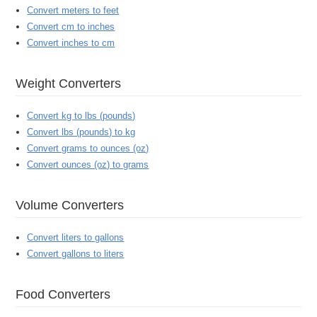
Convert meters to feet
Convert cm to inches
Convert inches to cm
Weight Converters
Convert kg to lbs (pounds)
Convert lbs (pounds) to kg
Convert grams to ounces (oz)
Convert ounces (oz) to grams
Volume Converters
Convert liters to gallons
Convert gallons to liters
Food Converters