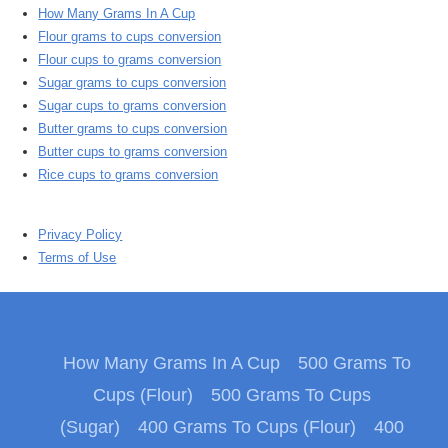
How Many Grams In A Cup
Flour grams to cups conversion
Flour cups to grams conversion
Sugar grams to cups conversion
Sugar cups to grams conversion
Butter grams to cups conversion
Butter cups to grams conversion
Rice cups to grams conversion
Privacy Policy
Terms of Use
How Many Grams In A Cup
500 Grams To
Cups (Flour)
500 Grams To Cups
(Sugar)
400 Grams To Cups (Flour)
400