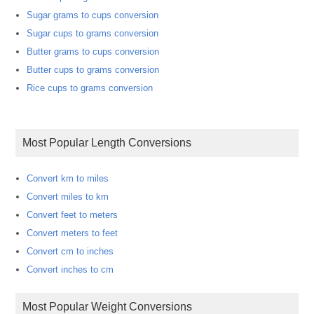
Sugar grams to cups conversion
Sugar cups to grams conversion
Butter grams to cups conversion
Butter cups to grams conversion
Rice cups to grams conversion
Most Popular Length Conversions
Convert km to miles
Convert miles to km
Convert feet to meters
Convert meters to feet
Convert cm to inches
Convert inches to cm
Most Popular Weight Conversions