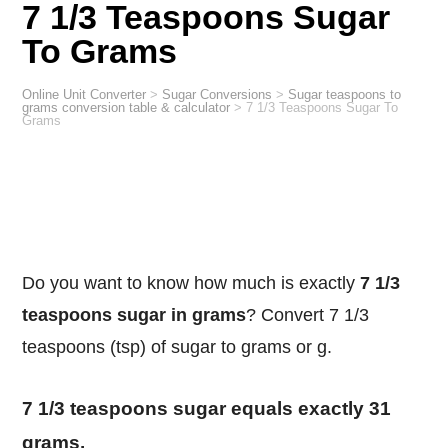
7 1/3 Teaspoons Sugar
To Grams
Online Unit Converter
>
Sugar Conversions
>
Sugar teaspoons to
grams conversion table & calculator
>
7 1/3 Teaspoons Sugar To
Grams
Do you want to know how much is exactly
7 1/3
teaspoons sugar in grams
? Convert 7 1/3
teaspoons (tsp) of sugar to grams or g.
7 1/3 teaspoons sugar equals exactly 31
grams.