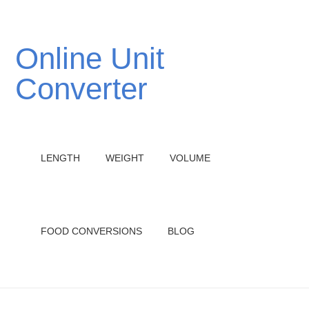
Online Unit
Converter
LENGTH
WEIGHT
VOLUME
FOOD CONVERSIONS
BLOG