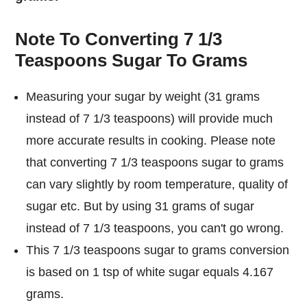
Note To Converting 7 1/3
Teaspoons Sugar To Grams
Measuring your sugar by weight (31 grams
instead of 7 1/3 teaspoons) will provide much
more accurate results in cooking. Please note
that converting 7 1/3 teaspoons sugar to grams
can vary slightly by room temperature, quality of
sugar etc. But by using 31 grams of sugar
instead of 7 1/3 teaspoons, you can't go wrong.
This 7 1/3 teaspoons sugar to grams conversion
is based on 1 tsp of white sugar equals 4.167
grams.