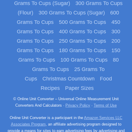
Grams To Cups (Sugar)
300 Grams To Cups
(Flour)
300 Grams To Cups (Sugar)
600
Grams To Cups
500 Grams To Cups
450
Grams To Cups
400 Grams To Cups
300
Grams To Cups
250 Grams To Cups
200
Grams To Cups
180 Grams To Cups
150
Grams To Cups
100 Grams To Cups
80
Grams To Cups
25 Grams To
Cups
Christmas Countdown
Food
Recipes
Paper Sizes
© Online Unit Converter – Universal Online Measurement Unit
Converters And Calculators ·
Privacy Policy
·
Terms of Use
Online Unit Converter is a participant in the
Amazon Services LLC
Associates Program
, an affiliate advertising program designed to
provide a means for sites to earn advertising fees by advertising and