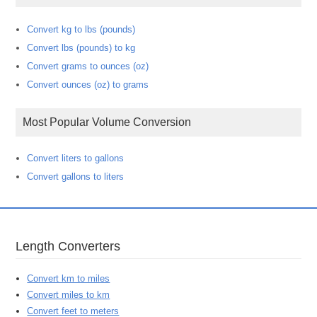
Convert kg to lbs (pounds)
Convert lbs (pounds) to kg
Convert grams to ounces (oz)
Convert ounces (oz) to grams
Most Popular Volume Conversion
Convert liters to gallons
Convert gallons to liters
Length Converters
Convert km to miles
Convert miles to km
Convert feet to meters