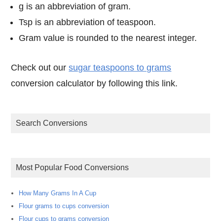
g is an abbreviation of gram.
Tsp is an abbreviation of teaspoon.
Gram value is rounded to the nearest integer.
Check out our
sugar teaspoons to grams
conversion calculator by following this link.
Search Conversions
Most Popular Food Conversions
How Many Grams In A Cup
Flour grams to cups conversion
Flour cups to grams conversion