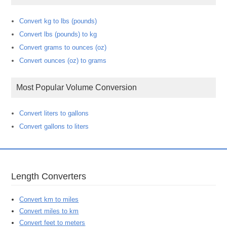
Convert kg to lbs (pounds)
Convert lbs (pounds) to kg
Convert grams to ounces (oz)
Convert ounces (oz) to grams
Most Popular Volume Conversion
Convert liters to gallons
Convert gallons to liters
Length Converters
Convert km to miles
Convert miles to km
Convert feet to meters