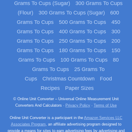
Grams To Cups (Sugar)
300 Grams To Cups
(Flour)
300 Grams To Cups (Sugar)
600
Grams To Cups
500 Grams To Cups
450
Grams To Cups
400 Grams To Cups
300
Grams To Cups
250 Grams To Cups
200
Grams To Cups
180 Grams To Cups
150
Grams To Cups
100 Grams To Cups
80
Grams To Cups
25 Grams To
Cups
Christmas Countdown
Food
Recipes
Paper Sizes
© Online Unit Converter – Universal Online Measurement Unit
Converters And Calculators ·
Privacy Policy
·
Terms of Use
Online Unit Converter is a participant in the
Amazon Services LLC
Associates Program
, an affiliate advertising program designed to
provide a means for sites to earn advertising fees by advertising and