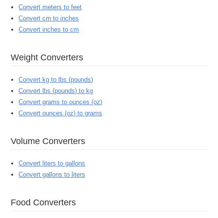
Convert meters to feet
Convert cm to inches
Convert inches to cm
Weight Converters
Convert kg to lbs (pounds)
Convert lbs (pounds) to kg
Convert grams to ounces (oz)
Convert ounces (oz) to grams
Volume Converters
Convert liters to gallons
Convert gallons to liters
Food Converters