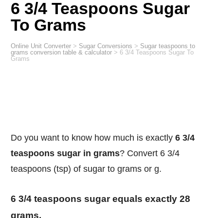
6 3/4 Teaspoons Sugar
To Grams
Online Unit Converter
>
Sugar Conversions
>
Sugar teaspoons to
grams conversion table & calculator
>
6 3/4 Teaspoons Sugar To
Grams
Do you want to know how much is exactly
6 3/4
teaspoons sugar in grams
? Convert 6 3/4
teaspoons (tsp) of sugar to grams or g.
6 3/4 teaspoons sugar equals exactly 28
grams.