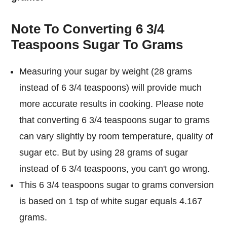
Note To Converting 6 3/4
Teaspoons Sugar To Grams
Measuring your sugar by weight (28 grams
instead of 6 3/4 teaspoons) will provide much
more accurate results in cooking. Please note
that converting 6 3/4 teaspoons sugar to grams
can vary slightly by room temperature, quality of
sugar etc. But by using 28 grams of sugar
instead of 6 3/4 teaspoons, you can't go wrong.
This 6 3/4 teaspoons sugar to grams conversion
is based on 1 tsp of white sugar equals 4.167
grams.