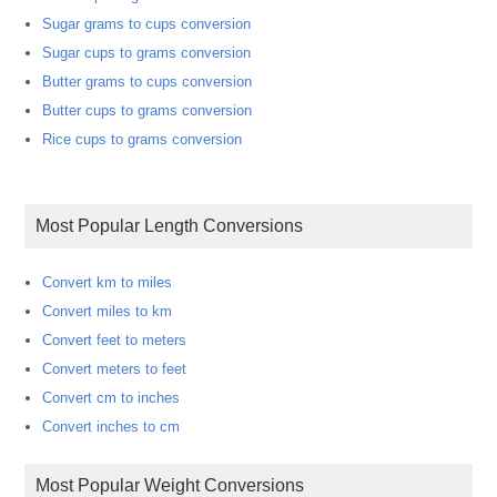
Sugar grams to cups conversion
Sugar cups to grams conversion
Butter grams to cups conversion
Butter cups to grams conversion
Rice cups to grams conversion
Most Popular Length Conversions
Convert km to miles
Convert miles to km
Convert feet to meters
Convert meters to feet
Convert cm to inches
Convert inches to cm
Most Popular Weight Conversions