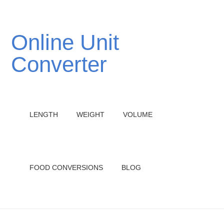
Online Unit
Converter
LENGTH
WEIGHT
VOLUME
FOOD CONVERSIONS
BLOG