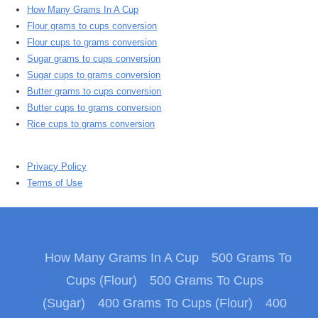
How Many Grams In A Cup
Flour grams to cups conversion
Flour cups to grams conversion
Sugar grams to cups conversion
Sugar cups to grams conversion
Butter grams to cups conversion
Butter cups to grams conversion
Rice cups to grams conversion
Privacy Policy
Terms of Use
How Many Grams In A Cup
500 Grams To
Cups (Flour)
500 Grams To Cups
(Sugar)
400 Grams To Cups (Flour)
400