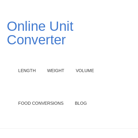
Online Unit
Converter
LENGTH
WEIGHT
VOLUME
FOOD CONVERSIONS
BLOG