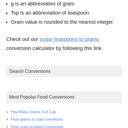
g is an abbreviation of gram.
Tsp is an abbreviation of teaspoon.
Gram value is rounded to the nearest integer.
Check out our
sugar teaspoons to grams
conversion calculator by following this link.
Search Conversions
Most Popular Food Conversions
How Many Grams In A Cup
Flour grams to cups conversion
Flour cups to grams conversion