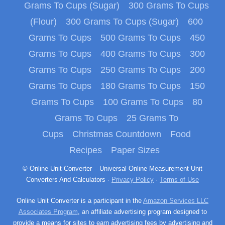
Grams To Cups (Sugar)
300 Grams To Cups
(Flour)
300 Grams To Cups (Sugar)
600
Grams To Cups
500 Grams To Cups
450
Grams To Cups
400 Grams To Cups
300
Grams To Cups
250 Grams To Cups
200
Grams To Cups
180 Grams To Cups
150
Grams To Cups
100 Grams To Cups
80
Grams To Cups
25 Grams To
Cups
Christmas Countdown
Food
Recipes
Paper Sizes
© Online Unit Converter – Universal Online Measurement Unit
Converters And Calculators ·
Privacy Policy
·
Terms of Use
Online Unit Converter is a participant in the
Amazon Services LLC
Associates Program
, an affiliate advertising program designed to
provide a means for sites to earn advertising fees by advertising and