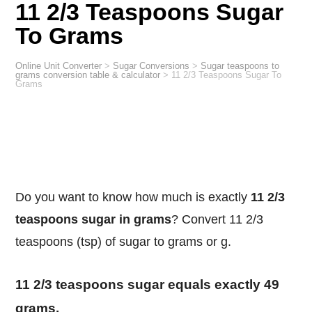
11 2/3 Teaspoons Sugar
To Grams
Online Unit Converter
>
Sugar Conversions
>
Sugar teaspoons to
grams conversion table & calculator
>
11 2/3 Teaspoons Sugar To
Grams
Do you want to know how much is exactly
11 2/3
teaspoons sugar in grams
? Convert 11 2/3
teaspoons (tsp) of sugar to grams or g.
11 2/3 teaspoons sugar equals exactly 49
grams.