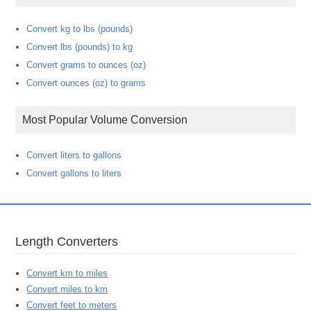
Convert kg to lbs (pounds)
Convert lbs (pounds) to kg
Convert grams to ounces (oz)
Convert ounces (oz) to grams
Most Popular Volume Conversion
Convert liters to gallons
Convert gallons to liters
Length Converters
Convert km to miles
Convert miles to km
Convert feet to meters