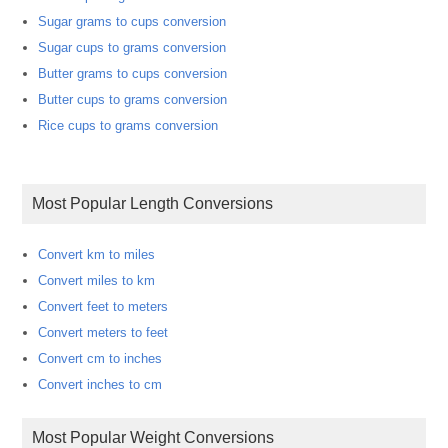
Sugar grams to cups conversion
Sugar cups to grams conversion
Butter grams to cups conversion
Butter cups to grams conversion
Rice cups to grams conversion
Most Popular Length Conversions
Convert km to miles
Convert miles to km
Convert feet to meters
Convert meters to feet
Convert cm to inches
Convert inches to cm
Most Popular Weight Conversions