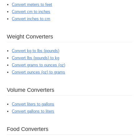
Convert meters to feet
Convert cm to inches
Convert inches to cm
Weight Converters
Convert kg to lbs (pounds)
Convert lbs (pounds) to kg
Convert grams to ounces (oz)
Convert ounces (oz) to grams
Volume Converters
Convert liters to gallons
Convert gallons to liters
Food Converters