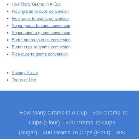
How Many Grams In A Cup
Flour grams to cups conversion
Flour cups to grams conversion
Sugar grams to cups conversion
Sugar cups to grams conversion
Butter grams to cups conversion
Butter cups to grams conversion
Rice cups to grams conversion
Privacy Policy
Terms of Use
How Many Grams In A Cup
500 Grams To
Cups (Flour)
500 Grams To Cups
(Sugar)
400 Grams To Cups (Flour)
400