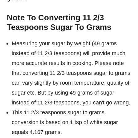
Note To Converting 11 2/3
Teaspoons Sugar To Grams
Measuring your sugar by weight (49 grams
instead of 11 2/3 teaspoons) will provide much
more accurate results in cooking. Please note
that converting 11 2/3 teaspoons sugar to grams
can vary slightly by room temperature, quality of
sugar etc. But by using 49 grams of sugar
instead of 11 2/3 teaspoons, you can't go wrong.
This 11 2/3 teaspoons sugar to grams
conversion is based on 1 tsp of white sugar
equals 4.167 grams.