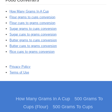
How Many Grams In A Cup
Flour grams to cups conversion
Flour cups to grams conversion
Sugar grams to cups conversion
Sugar cups to grams conversion
Butter grams to cups conversion
Butter cups to grams conversion
Rice cups to grams conversion
Privacy Policy
Terms of Use
How Many Grams In A Cup
500 Grams To
Cups (Flour)
500 Grams To Cups