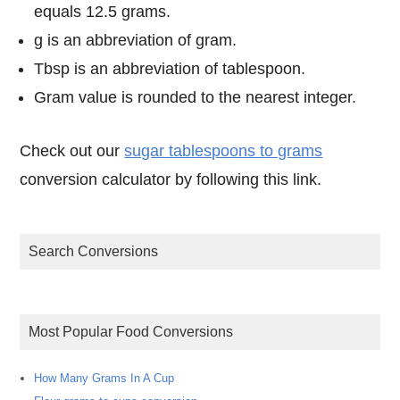
equals 12.5 grams.
g is an abbreviation of gram.
Tbsp is an abbreviation of tablespoon.
Gram value is rounded to the nearest integer.
Check out our
sugar tablespoons to grams
conversion calculator by following this link.
Search Conversions
Most Popular Food Conversions
How Many Grams In A Cup