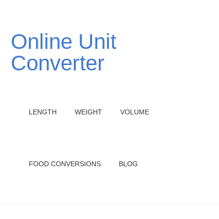
Online Unit
Converter
LENGTH
WEIGHT
VOLUME
FOOD CONVERSIONS
BLOG