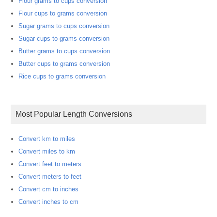
Flour grams to cups conversion
Flour cups to grams conversion
Sugar grams to cups conversion
Sugar cups to grams conversion
Butter grams to cups conversion
Butter cups to grams conversion
Rice cups to grams conversion
Most Popular Length Conversions
Convert km to miles
Convert miles to km
Convert feet to meters
Convert meters to feet
Convert cm to inches
Convert inches to cm