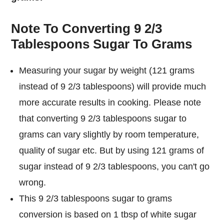
Note To Converting 9 2/3
Tablespoons Sugar To Grams
Measuring your sugar by weight (121 grams
instead of 9 2/3 tablespoons) will provide much
more accurate results in cooking. Please note
that converting 9 2/3 tablespoons sugar to
grams can vary slightly by room temperature,
quality of sugar etc. But by using 121 grams of
sugar instead of 9 2/3 tablespoons, you can't go
wrong.
This 9 2/3 tablespoons sugar to grams
conversion is based on 1 tbsp of white sugar