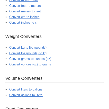
Convert miles to km
Convert feet to meters
Convert meters to feet
Convert cm to inches
Convert inches to cm
Weight Converters
Convert kg to lbs (pounds)
Convert lbs (pounds) to kg
Convert grams to ounces (oz)
Convert ounces (oz) to grams
Volume Converters
Convert liters to gallons
Convert gallons to liters
Food Converters