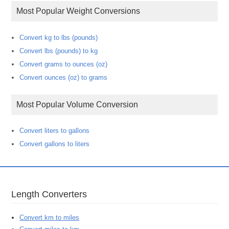
Most Popular Weight Conversions
Convert kg to lbs (pounds)
Convert lbs (pounds) to kg
Convert grams to ounces (oz)
Convert ounces (oz) to grams
Most Popular Volume Conversion
Convert liters to gallons
Convert gallons to liters
Length Converters
Convert km to miles