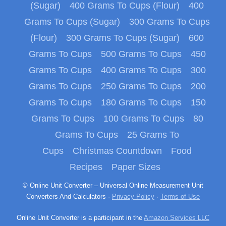
(Sugar)
400 Grams To Cups (Flour)
400
Grams To Cups (Sugar)
300 Grams To Cups
(Flour)
300 Grams To Cups (Sugar)
600
Grams To Cups
500 Grams To Cups
450
Grams To Cups
400 Grams To Cups
300
Grams To Cups
250 Grams To Cups
200
Grams To Cups
180 Grams To Cups
150
Grams To Cups
100 Grams To Cups
80
Grams To Cups
25 Grams To
Cups
Christmas Countdown
Food
Recipes
Paper Sizes
© Online Unit Converter – Universal Online Measurement Unit
Converters And Calculators ·
Privacy Policy
·
Terms of Use
Online Unit Converter is a participant in the
Amazon Services LLC