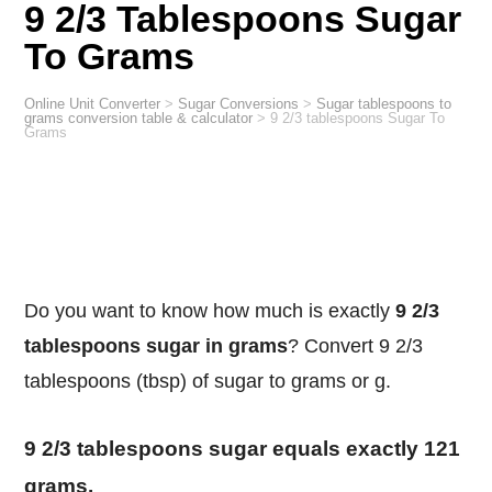
9 2/3 Tablespoons Sugar
To Grams
Online Unit Converter
>
Sugar Conversions
>
Sugar tablespoons to
grams conversion table & calculator
>
9 2/3 tablespoons Sugar To
Grams
Do you want to know how much is exactly
9 2/3
tablespoons sugar in grams
? Convert 9 2/3
tablespoons (tbsp) of sugar to grams or g.
9 2/3 tablespoons sugar equals exactly 121
grams.