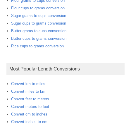
Flour grams to cups conversion
Flour cups to grams conversion
Sugar grams to cups conversion
Sugar cups to grams conversion
Butter grams to cups conversion
Butter cups to grams conversion
Rice cups to grams conversion
Most Popular Length Conversions
Convert km to miles
Convert miles to km
Convert feet to meters
Convert meters to feet
Convert cm to inches
Convert inches to cm