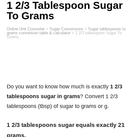
1 2/3 Tablespoon Sugar
To Grams
Online Unit Converter
>
Sugar Conversions
>
Sugar tablespoons to
grams conversion table & calculator
>
1 2/3 tablespoon Sugar To
Grams
Do you want to know how much is exactly
1 2/3
tablespoons sugar in grams
? Convert 1 2/3
tablespoons (tbsp) of sugar to grams or g.
1 2/3 tablespoons sugar equals exactly 21
grams.