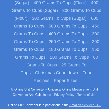
(Sugar)
400 Grams To Cups (Flour)
400
Grams To Cups (Sugar)
300 Grams To Cups
(Flour)
300 Grams To Cups (Sugar)
600
Grams To Cups
500 Grams To Cups
450
Grams To Cups
400 Grams To Cups
300
Grams To Cups
250 Grams To Cups
200
Grams To Cups
180 Grams To Cups
150
Grams To Cups
100 Grams To Cups
80
Grams To Cups
25 Grams To
Cups
Christmas Countdown
Food
Recipes
Paper Sizes
© Online Unit Converter – Universal Online Measurement Unit
Converters And Calculators ·
Privacy Policy
·
Terms of Use
Online Unit Converter is a participant in the
Amazon Services LLC