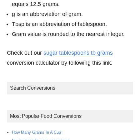
equals 12.5 grams.
g is an abbreviation of gram.
Tbsp is an abbreviation of tablespoon.
Gram value is rounded to the nearest integer.
Check out our
sugar tablespoons to grams
conversion calculator by following this link.
Search Conversions
Most Popular Food Conversions
How Many Grams In A Cup