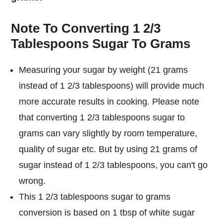
Note To Converting 1 2/3
Tablespoons Sugar To Grams
Measuring your sugar by weight (21 grams
instead of 1 2/3 tablespoons) will provide much
more accurate results in cooking. Please note
that converting 1 2/3 tablespoons sugar to
grams can vary slightly by room temperature,
quality of sugar etc. But by using 21 grams of
sugar instead of 1 2/3 tablespoons, you can't go
wrong.
This 1 2/3 tablespoons sugar to grams
conversion is based on 1 tbsp of white sugar