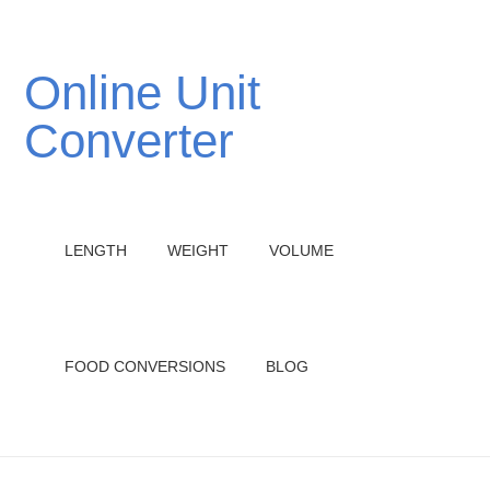
Online Unit
Converter
LENGTH
WEIGHT
VOLUME
FOOD CONVERSIONS
BLOG