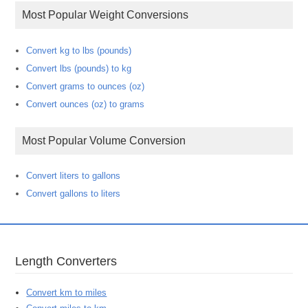
Most Popular Weight Conversions
Convert kg to lbs (pounds)
Convert lbs (pounds) to kg
Convert grams to ounces (oz)
Convert ounces (oz) to grams
Most Popular Volume Conversion
Convert liters to gallons
Convert gallons to liters
Length Converters
Convert km to miles