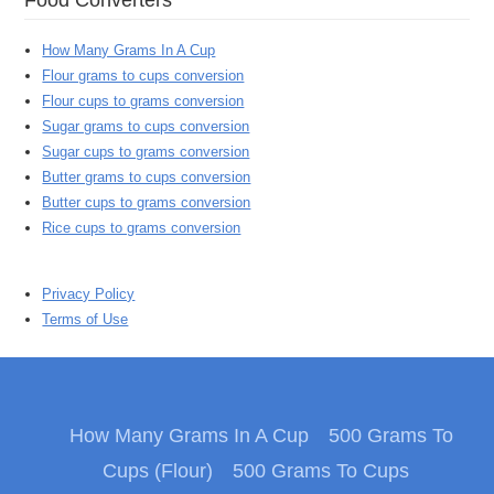
How Many Grams In A Cup
Flour grams to cups conversion
Flour cups to grams conversion
Sugar grams to cups conversion
Sugar cups to grams conversion
Butter grams to cups conversion
Butter cups to grams conversion
Rice cups to grams conversion
Privacy Policy
Terms of Use
How Many Grams In A Cup
500 Grams To
Cups (Flour)
500 Grams To Cups