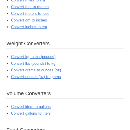
Convert miles to km
Convert feet to meters
Convert meters to feet
Convert cm to inches
Convert inches to cm
Weight Converters
Convert kg to lbs (pounds)
Convert lbs (pounds) to kg
Convert grams to ounces (oz)
Convert ounces (oz) to grams
Volume Converters
Convert liters to gallons
Convert gallons to liters
Food Converters