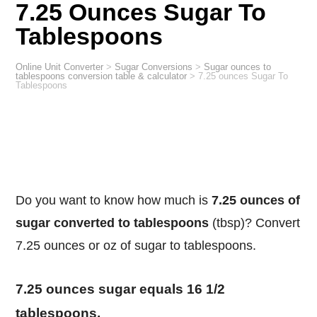
7.25 Ounces Sugar To
Tablespoons
Online Unit Converter
>
Sugar Conversions
>
Sugar ounces to
tablespoons conversion table & calculator
>
7.25 ounces Sugar To
Tablespoons
Do you want to know how much is
7.25 ounces of
sugar converted to tablespoons
(tbsp)? Convert
7.25 ounces or oz of sugar to tablespoons.
7.25 ounces sugar equals 16 1/2
tablespoons.