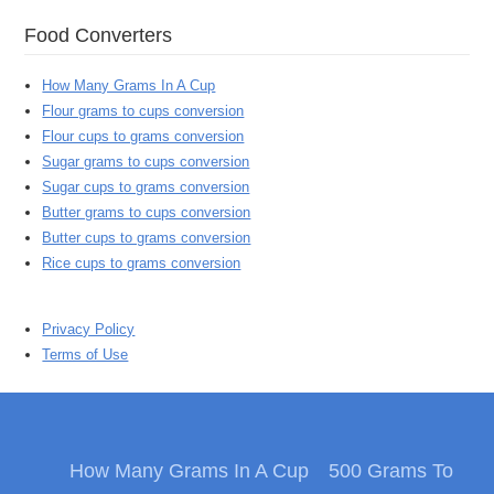
Food Converters
How Many Grams In A Cup
Flour grams to cups conversion
Flour cups to grams conversion
Sugar grams to cups conversion
Sugar cups to grams conversion
Butter grams to cups conversion
Butter cups to grams conversion
Rice cups to grams conversion
Privacy Policy
Terms of Use
How Many Grams In A Cup
500 Grams To