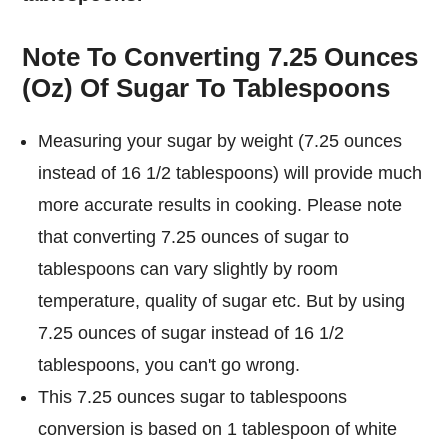
Note To Converting 7.25 Ounces
(Oz) Of Sugar To Tablespoons
Measuring your sugar by weight (7.25 ounces
instead of 16 1/2 tablespoons) will provide much
more accurate results in cooking. Please note
that converting 7.25 ounces of sugar to
tablespoons can vary slightly by room
temperature, quality of sugar etc. But by using
7.25 ounces of sugar instead of 16 1/2
tablespoons, you can't go wrong.
This 7.25 ounces sugar to tablespoons
conversion is based on 1 tablespoon of white