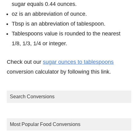
sugar equals 0.44 ounces.
oz is an abbreviation of ounce.
Tbsp is an abbreviation of tablespoon.
Tablespoons value is rounded to the nearest
1/8, 1/3, 1/4 or integer.
Check out our
sugar ounces to tablespoons
conversion calculator by following this link.
Search Conversions
Most Popular Food Conversions