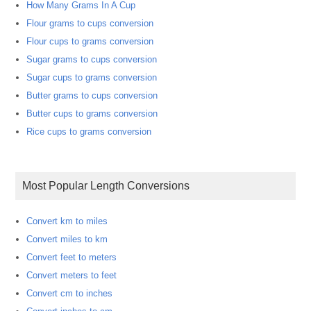
How Many Grams In A Cup
Flour grams to cups conversion
Flour cups to grams conversion
Sugar grams to cups conversion
Sugar cups to grams conversion
Butter grams to cups conversion
Butter cups to grams conversion
Rice cups to grams conversion
Most Popular Length Conversions
Convert km to miles
Convert miles to km
Convert feet to meters
Convert meters to feet
Convert cm to inches