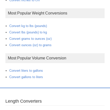
Convert inches to cm
Most Popular Weight Conversions
Convert kg to lbs (pounds)
Convert lbs (pounds) to kg
Convert grams to ounces (oz)
Convert ounces (oz) to grams
Most Popular Volume Conversion
Convert liters to gallons
Convert gallons to liters
Length Converters