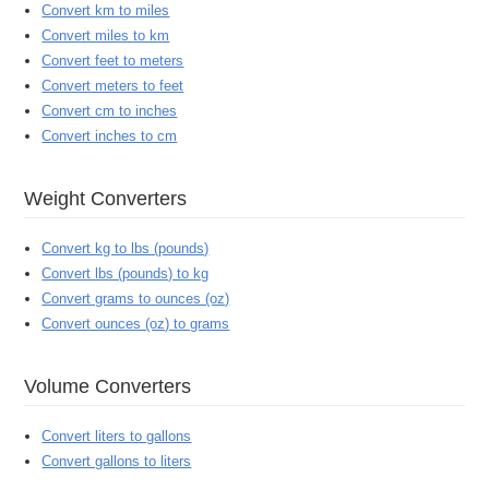
Convert km to miles
Convert miles to km
Convert feet to meters
Convert meters to feet
Convert cm to inches
Convert inches to cm
Weight Converters
Convert kg to lbs (pounds)
Convert lbs (pounds) to kg
Convert grams to ounces (oz)
Convert ounces (oz) to grams
Volume Converters
Convert liters to gallons
Convert gallons to liters