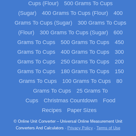
Cups (Flour)
500 Grams To Cups
(Sugar)
400 Grams To Cups (Flour)
400
Grams To Cups (Sugar)
300 Grams To Cups
(Flour)
300 Grams To Cups (Sugar)
600
Grams To Cups
500 Grams To Cups
450
Grams To Cups
400 Grams To Cups
300
Grams To Cups
250 Grams To Cups
200
Grams To Cups
180 Grams To Cups
150
Grams To Cups
100 Grams To Cups
80
Grams To Cups
25 Grams To
Cups
Christmas Countdown
Food
Recipes
Paper Sizes
© Online Unit Converter – Universal Online Measurement Unit
Converters And Calculators ·
Privacy Policy
·
Terms of Use