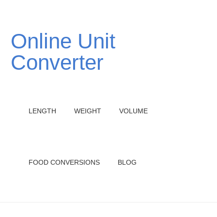
Online Unit
Converter
LENGTH
WEIGHT
VOLUME
FOOD CONVERSIONS
BLOG