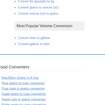
Convert lbs (pounds) to kg
Convert grams to ounces (oz)
Convert ounces (oz) to grams
Most Popular Volume Conversion
Convert liters to gallons
Convert gallons to liters
Food Converters
How Many Grams In A Cup
Flour grams to cups conversion
Flour cups to grams conversion
Sugar grams to cups conversion
Sugar cups to grams conversion
Butter grams to cups conversion