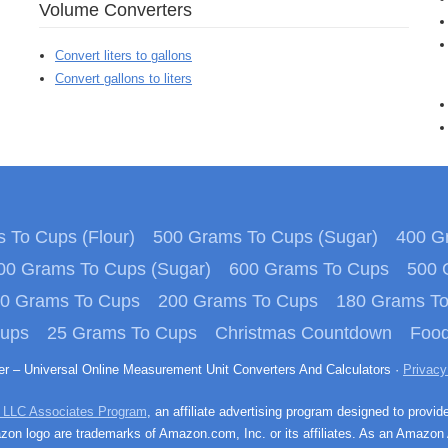
Volume Converters
Convert liters to gallons
Convert gallons to liters
 To Cups (Flour)
500 Grams To Cups (Sugar)
400 Gr
00 Grams To Cups (Sugar)
600 Grams To Cups
500 
0 Grams To Cups
200 Grams To Cups
180 Grams T
Cups
25 Grams To Cups
Christmas Countdown
Food
ter – Universal Online Measurement Unit Converters And Calculators ·
Privacy
 LLC Associates Program
, an affiliate advertising program designed to provid
n logo are trademarks of Amazon.com, Inc. or its affiliates. As an Amazon 