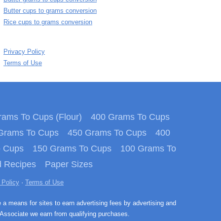
Butter cups to grams conversion
Rice cups to grams conversion
Privacy Policy
Terms of Use
ams To Cups (Flour)
400 Grams To Cups
Grams To Cups
450 Grams To Cups
400
o Cups
150 Grams To Cups
100 Grams To
 Recipes
Paper Sizes
 Policy
·
Terms of Use
e a means for sites to earn advertising fees by advertising and
Associate we earn from qualifying purchases.