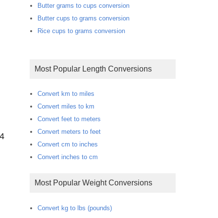
Butter grams to cups conversion
Butter cups to grams conversion
Rice cups to grams conversion
Most Popular Length Conversions
Convert km to miles
Convert miles to km
Convert feet to meters
Convert meters to feet
44
Convert cm to inches
Convert inches to cm
Most Popular Weight Conversions
Convert kg to lbs (pounds)