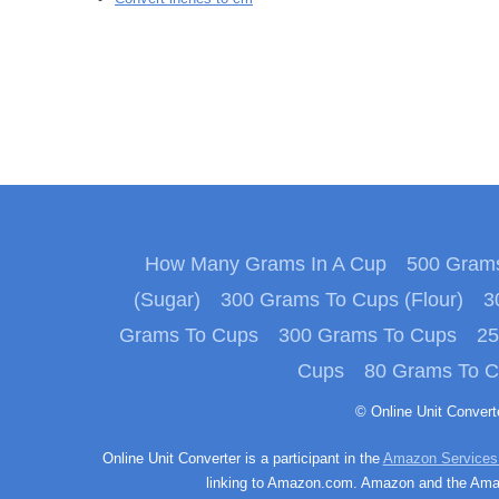
How Many Grams In A Cup
500 Grams
(Sugar)
300 Grams To Cups (Flour)
3
Grams To Cups
300 Grams To Cups
25
Cups
80 Grams To 
© Online Unit Conver
Online Unit Converter is a participant in the
Amazon Services
linking to Amazon.com. Amazon and the Amazo