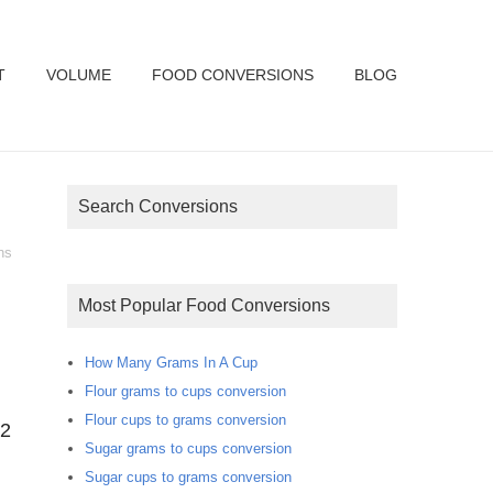
T
VOLUME
FOOD CONVERSIONS
BLOG
Search Conversions
ns
Most Popular Food Conversions
How Many Grams In A Cup
Flour grams to cups conversion
Flour cups to grams conversion
.2
Sugar grams to cups conversion
Sugar cups to grams conversion