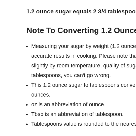
1.2 ounce sugar equals 2 3/4 tablespoo
Note To Converting 1.2 Ounc
Measuring your sugar by weight (1.2 ounce 
accurate results in cooking. Please note th
slightly by room temperature, quality of sug
tablespoons, you can't go wrong.
This 1.2 ounce sugar to tablespoons conver
ounces.
oz is an abbreviation of ounce.
Tbsp is an abbreviation of tablespoon.
Tablespoons value is rounded to the nearest 