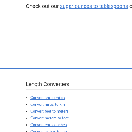
Check out our
sugar ounces to tablespoons
c
Length Converters
Convert km to miles
Convert miles to km
Convert feet to meters
Convert meters to feet
Convert cm to inches
Convert inches to cm