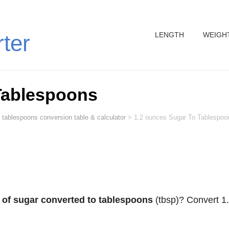
LENGTH
WEIGH
rter
Tablespoons
 tablespoons conversion table & calculator
>
1.2 ounces Sugar To Tablespoo
 of sugar converted to tablespoons
(tbsp)? Convert 1