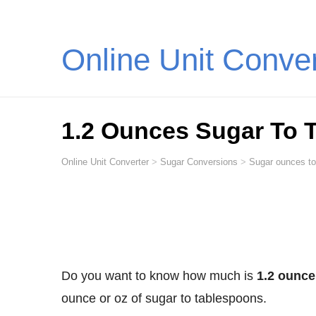
Online Unit Conve
1.2 Ounces Sugar To 
Online Unit Converter
>
Sugar Conversions
>
Sugar ounces to
Do you want to know how much is
1.2 ounce
ounce or oz of sugar to tablespoons.