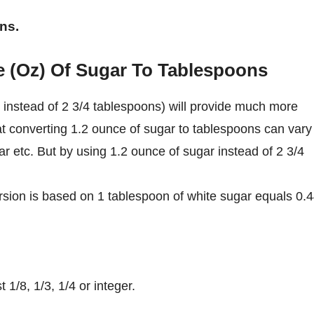
ns.
e (Oz) Of Sugar To Tablespoons
instead of 2 3/4 tablespoons) will provide much more
at converting 1.2 ounce of sugar to tablespoons can vary
ar etc. But by using 1.2 ounce of sugar instead of 2 3/4
sion is based on 1 tablespoon of white sugar equals 0.
1/8, 1/3, 1/4 or integer.