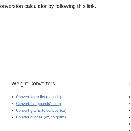
onversion calculator by following this link.
Weight Converters
Convert kg to lbs (pounds)
Convert lbs (pounds) to kg
Convert grams to ounces (oz)
Convert ounces (oz) to grams