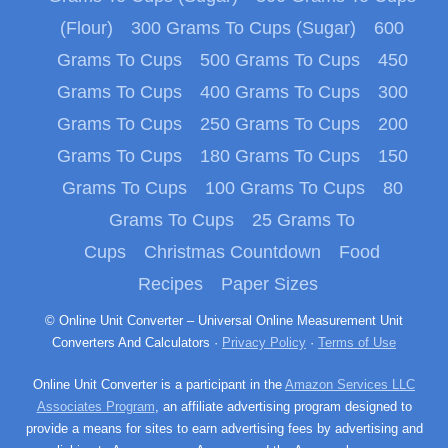
(Flour)
300 Grams To Cups (Sugar)
600
Grams To Cups
500 Grams To Cups
450
Grams To Cups
400 Grams To Cups
300
Grams To Cups
250 Grams To Cups
200
Grams To Cups
180 Grams To Cups
150
Grams To Cups
100 Grams To Cups
80
Grams To Cups
25 Grams To
Cups
Christmas Countdown
Food
Recipes
Paper Sizes
© Online Unit Converter – Universal Online Measurement Unit
Converters And Calculators ·
Privacy Policy
·
Terms of Use
Online Unit Converter is a participant in the
Amazon Services LLC
Associates Program
, an affiliate advertising program designed to
provide a means for sites to earn advertising fees by advertising and