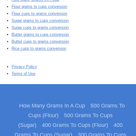
Flour grams to cups conversion
Flour cups to grams conversion
Sugar grams to cups conversion
Sugar cups to grams conversion
Butter grams to cups conversion
Butter cups to grams conversion
Rice cups to grams conversion
Privacy Policy
Terms of Use
How Many Grams In A Cup
500 Grams To
Cups (Flour)
500 Grams To Cups
(Sugar)
400 Grams To Cups (Flour)
400
Grams To Cups (Sugar)
300 Grams To Cups