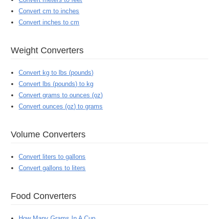
Convert cm to inches
Convert inches to cm
Weight Converters
Convert kg to lbs (pounds)
Convert lbs (pounds) to kg
Convert grams to ounces (oz)
Convert ounces (oz) to grams
Volume Converters
Convert liters to gallons
Convert gallons to liters
Food Converters
How Many Grams In A Cup