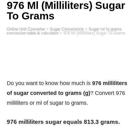
976 Ml (Milliliters) Sugar
To Grams
Online Unit Converter
>
Sugar Conversions
>
Sugar ml to grams
conversion table & calculator
>
976 Ml (Milliliters) Sugar To Grams
Do you want to know how much is
976 milliliters
of sugar converted to grams (g)
? Convert 976
milliliters or ml of sugar to grams.
976 milliliters sugar equals 813.3 grams.