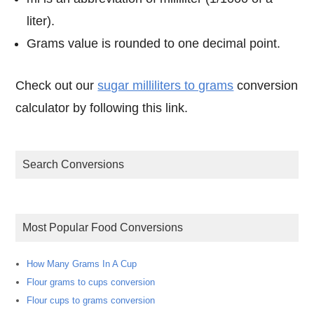
liter).
Grams value is rounded to one decimal point.
Check out our
sugar milliliters to grams
conversion
calculator by following this link.
Search Conversions
Most Popular Food Conversions
How Many Grams In A Cup
Flour grams to cups conversion
Flour cups to grams conversion