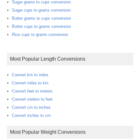
Sugar grams to cups conversion
Sugar cups to grams conversion
Butter grams to cups conversion
Butter cups to grams conversion
Rice cups to grams conversion
Most Popular Length Conversions
Convert km to miles
Convert miles to km
Convert feet to meters
Convert meters to feet
Convert cm to inches
Convert inches to cm
Most Popular Weight Conversions