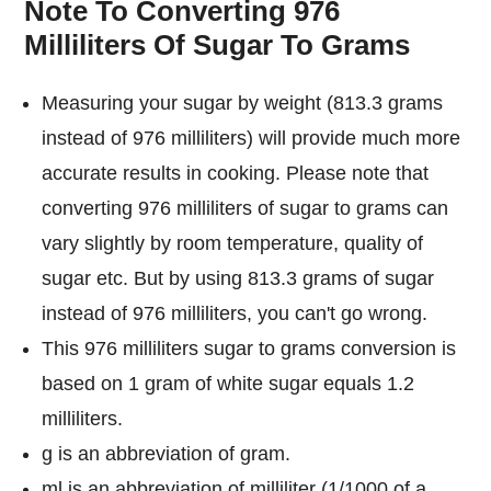
Note To Converting 976
Milliliters Of Sugar To Grams
Measuring your sugar by weight (813.3 grams
instead of 976 milliliters) will provide much more
accurate results in cooking. Please note that
converting 976 milliliters of sugar to grams can
vary slightly by room temperature, quality of
sugar etc. But by using 813.3 grams of sugar
instead of 976 milliliters, you can't go wrong.
This 976 milliliters sugar to grams conversion is
based on 1 gram of white sugar equals 1.2
milliliters.
g is an abbreviation of gram.
ml is an abbreviation of milliliter (1/1000 of a