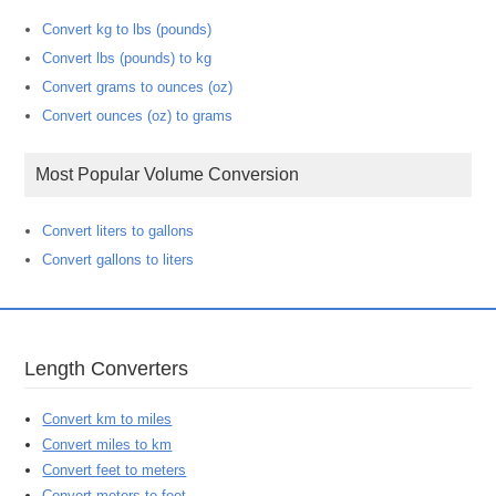
Convert kg to lbs (pounds)
Convert lbs (pounds) to kg
Convert grams to ounces (oz)
Convert ounces (oz) to grams
Most Popular Volume Conversion
Convert liters to gallons
Convert gallons to liters
Length Converters
Convert km to miles
Convert miles to km
Convert feet to meters
Convert meters to feet