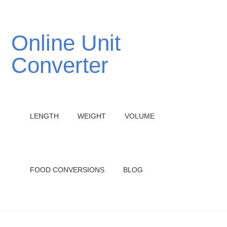
Online Unit
Converter
LENGTH
WEIGHT
VOLUME
FOOD CONVERSIONS
BLOG