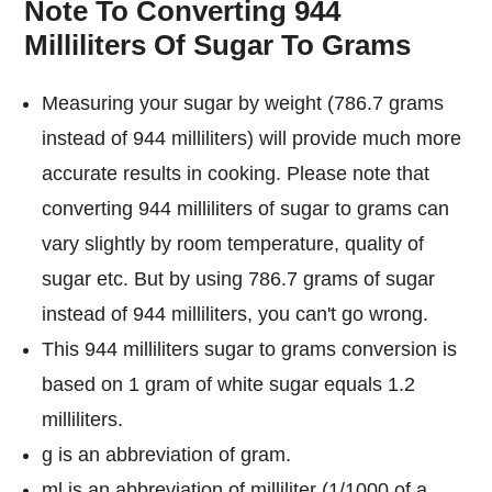
Note To Converting 944
Milliliters Of Sugar To Grams
Measuring your sugar by weight (786.7 grams
instead of 944 milliliters) will provide much more
accurate results in cooking. Please note that
converting 944 milliliters of sugar to grams can
vary slightly by room temperature, quality of
sugar etc. But by using 786.7 grams of sugar
instead of 944 milliliters, you can't go wrong.
This 944 milliliters sugar to grams conversion is
based on 1 gram of white sugar equals 1.2
milliliters.
g is an abbreviation of gram.
ml is an abbreviation of milliliter (1/1000 of a