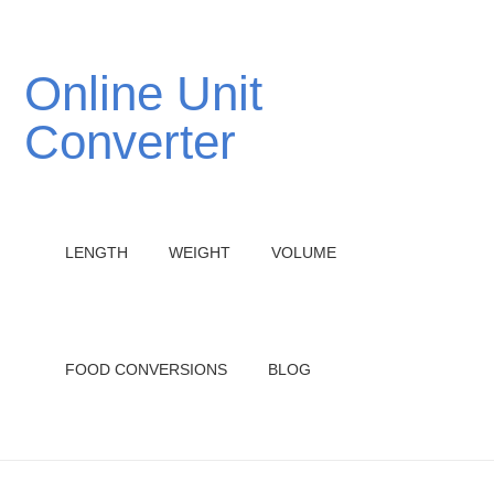
Online Unit
Converter
LENGTH
WEIGHT
VOLUME
FOOD CONVERSIONS
BLOG