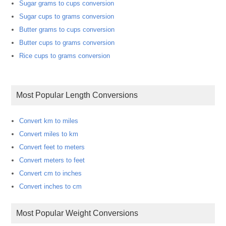
Sugar grams to cups conversion
Sugar cups to grams conversion
Butter grams to cups conversion
Butter cups to grams conversion
Rice cups to grams conversion
Most Popular Length Conversions
Convert km to miles
Convert miles to km
Convert feet to meters
Convert meters to feet
Convert cm to inches
Convert inches to cm
Most Popular Weight Conversions