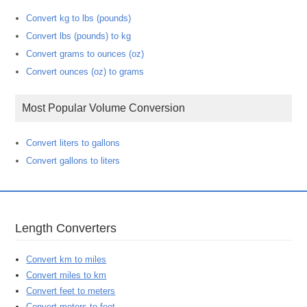
Convert kg to lbs (pounds)
Convert lbs (pounds) to kg
Convert grams to ounces (oz)
Convert ounces (oz) to grams
Most Popular Volume Conversion
Convert liters to gallons
Convert gallons to liters
Length Converters
Convert km to miles
Convert miles to km
Convert feet to meters
Convert meters to feet