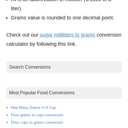
liter).
Grams value is rounded to one decimal point.
Check out our
sugar milliliters to grams
conversion
calculator by following this link.
Search Conversions
Most Popular Food Conversions
How Many Grams In A Cup
Flour grams to cups conversion
Flour cups to grams conversion