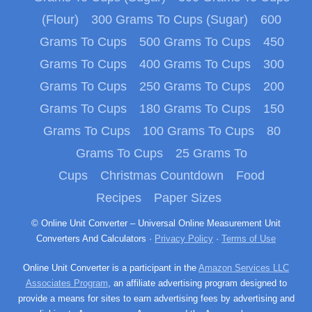
(Flour)
300 Grams To Cups (Sugar)
600
Grams To Cups
500 Grams To Cups
450
Grams To Cups
400 Grams To Cups
300
Grams To Cups
250 Grams To Cups
200
Grams To Cups
180 Grams To Cups
150
Grams To Cups
100 Grams To Cups
80
Grams To Cups
25 Grams To
Cups
Christmas Countdown
Food
Recipes
Paper Sizes
© Online Unit Converter – Universal Online Measurement Unit
Converters And Calculators ·
Privacy Policy
·
Terms of Use
Online Unit Converter is a participant in the
Amazon Services LLC
Associates Program
, an affiliate advertising program designed to
provide a means for sites to earn advertising fees by advertising and