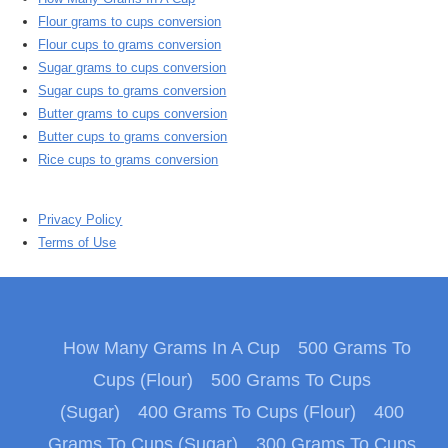
Flour grams to cups conversion
Flour cups to grams conversion
Sugar grams to cups conversion
Sugar cups to grams conversion
Butter grams to cups conversion
Butter cups to grams conversion
Rice cups to grams conversion
Privacy Policy
Terms of Use
How Many Grams In A Cup
500 Grams To
Cups (Flour)
500 Grams To Cups
(Sugar)
400 Grams To Cups (Flour)
400
Grams To Cups (Sugar)
300 Grams To Cups