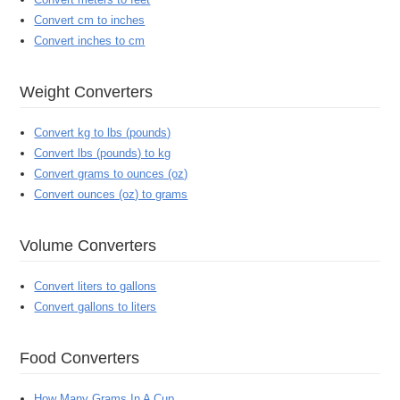
Convert cm to inches
Convert inches to cm
Weight Converters
Convert kg to lbs (pounds)
Convert lbs (pounds) to kg
Convert grams to ounces (oz)
Convert ounces (oz) to grams
Volume Converters
Convert liters to gallons
Convert gallons to liters
Food Converters
How Many Grams In A Cup