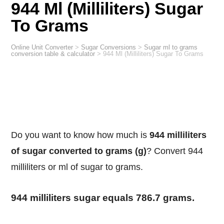
944 Ml (Milliliters) Sugar
To Grams
Online Unit Converter
>
Sugar Conversions
>
Sugar ml to grams
conversion table & calculator
>
944 Ml (Milliliters) Sugar To Grams
Do you want to know how much is
944 milliliters
of sugar converted to grams (g)
? Convert 944
milliliters or ml of sugar to grams.
944 milliliters sugar equals 786.7 grams.