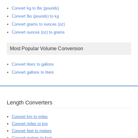
Convert kg to lbs (pounds)
Convert lbs (pounds) to kg
Convert grams to ounces (oz)
Convert ounces (oz) to grams
Most Popular Volume Conversion
Convert liters to gallons
Convert gallons to liters
Length Converters
Convert km to miles
Convert miles to km
Convert feet to meters
Convert meters to feet