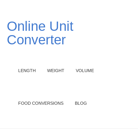
Online Unit
Converter
LENGTH
WEIGHT
VOLUME
FOOD CONVERSIONS
BLOG