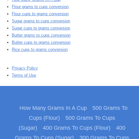
Flour grams to cups conversion
Flour cups to grams conversion
Sugar grams to cups conversion
Sugar cups to grams conversion
Butter grams to cups conversion
Butter cups to grams conversion
Rice cups to grams conversion
Privacy Policy
Terms of Use
How Many Grams In A Cup
500 Grams To
Cups (Flour)
500 Grams To Cups
(Sugar)
400 Grams To Cups (Flour)
400
Grams To Cups (Sugar)
300 Grams To Cups