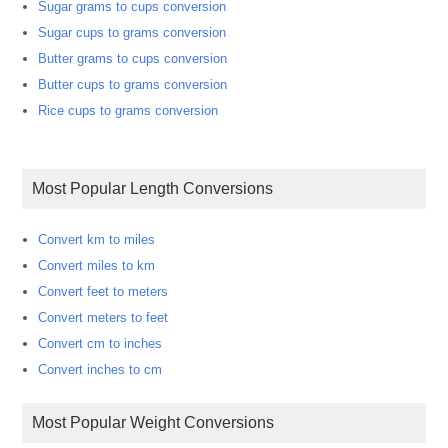
Sugar grams to cups conversion
Sugar cups to grams conversion
Butter grams to cups conversion
Butter cups to grams conversion
Rice cups to grams conversion
Most Popular Length Conversions
Convert km to miles
Convert miles to km
Convert feet to meters
Convert meters to feet
Convert cm to inches
Convert inches to cm
Most Popular Weight Conversions