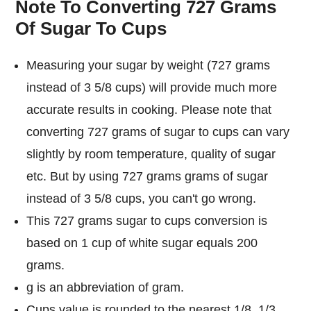
Note To Converting 727 Grams
Of Sugar To Cups
Measuring your sugar by weight (727 grams
instead of 3 5/8 cups) will provide much more
accurate results in cooking. Please note that
converting 727 grams of sugar to cups can vary
slightly by room temperature, quality of sugar
etc. But by using 727 grams grams of sugar
instead of 3 5/8 cups, you can't go wrong.
This 727 grams sugar to cups conversion is
based on 1 cup of white sugar equals 200
grams.
g is an abbreviation of gram.
Cups value is rounded to the nearest 1/8, 1/3,