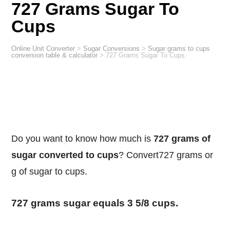
727 Grams Sugar To
Cups
Online Unit Converter
>
Sugar Conversions
>
Sugar grams to cups
conversion table & calculator
>
727 Grams Sugar To Cups
Do you want to know how much is
727 grams of
sugar converted to cups
? Convert727 grams or
g of sugar to cups.
727 grams sugar equals 3 5/8 cups.