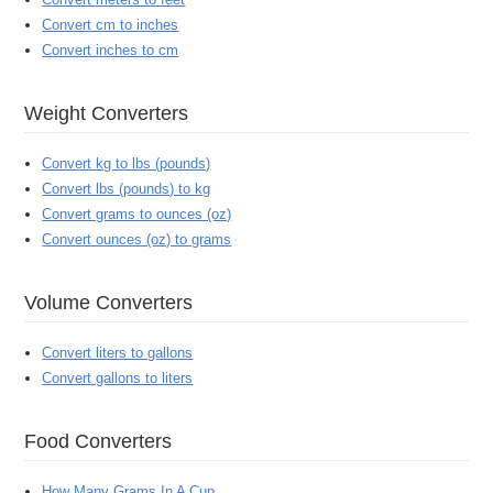
Convert cm to inches
Convert inches to cm
Weight Converters
Convert kg to lbs (pounds)
Convert lbs (pounds) to kg
Convert grams to ounces (oz)
Convert ounces (oz) to grams
Volume Converters
Convert liters to gallons
Convert gallons to liters
Food Converters
How Many Grams In A Cup