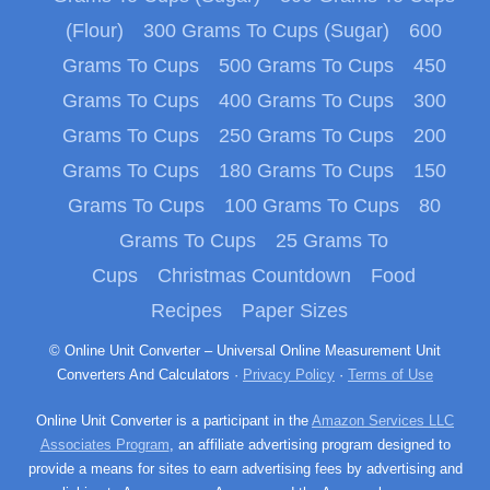
(Flour)
300 Grams To Cups (Sugar)
600
Grams To Cups
500 Grams To Cups
450
Grams To Cups
400 Grams To Cups
300
Grams To Cups
250 Grams To Cups
200
Grams To Cups
180 Grams To Cups
150
Grams To Cups
100 Grams To Cups
80
Grams To Cups
25 Grams To
Cups
Christmas Countdown
Food
Recipes
Paper Sizes
© Online Unit Converter – Universal Online Measurement Unit
Converters And Calculators ·
Privacy Policy
·
Terms of Use
Online Unit Converter is a participant in the
Amazon Services LLC
Associates Program
, an affiliate advertising program designed to
provide a means for sites to earn advertising fees by advertising and