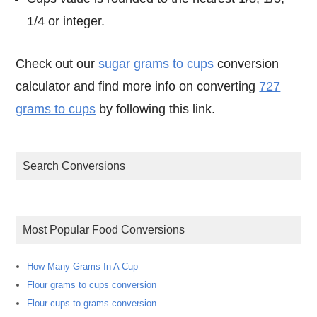
1/4 or integer.
Check out our
sugar grams to cups
conversion
calculator and find more info on converting
727
grams to cups
by following this link.
Search Conversions
Most Popular Food Conversions
How Many Grams In A Cup
Flour grams to cups conversion
Flour cups to grams conversion