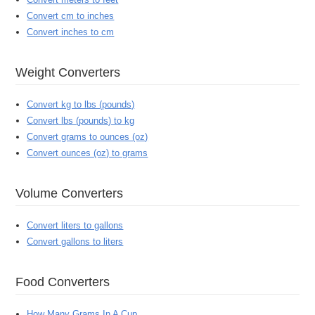
Convert cm to inches
Convert inches to cm
Weight Converters
Convert kg to lbs (pounds)
Convert lbs (pounds) to kg
Convert grams to ounces (oz)
Convert ounces (oz) to grams
Volume Converters
Convert liters to gallons
Convert gallons to liters
Food Converters
How Many Grams In A Cup