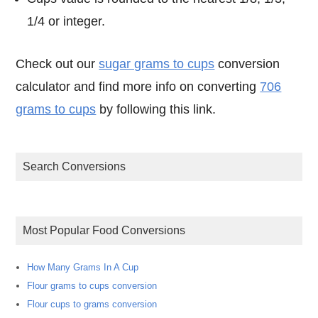
1/4 or integer.
Check out our
sugar grams to cups
conversion
calculator and find more info on converting
706
grams to cups
by following this link.
Search Conversions
Most Popular Food Conversions
How Many Grams In A Cup
Flour grams to cups conversion
Flour cups to grams conversion