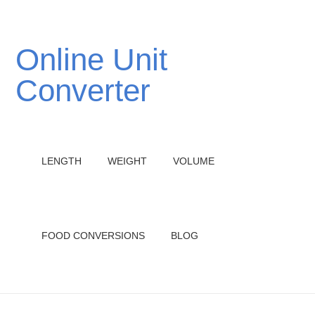
Online Unit
Converter
LENGTH
WEIGHT
VOLUME
FOOD CONVERSIONS
BLOG