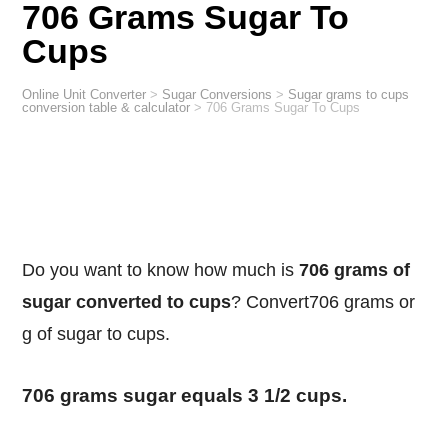
706 Grams Sugar To
Cups
Online Unit Converter
>
Sugar Conversions
>
Sugar grams to cups
conversion table & calculator
>
706 Grams Sugar To Cups
Do you want to know how much is
706 grams of
sugar converted to cups
? Convert706 grams or
g of sugar to cups.
706 grams sugar equals 3 1/2 cups.