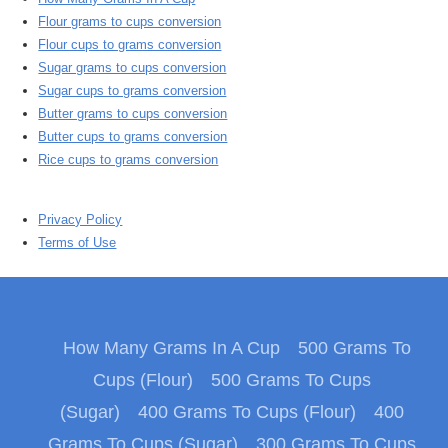
Flour grams to cups conversion
Flour cups to grams conversion
Sugar grams to cups conversion
Sugar cups to grams conversion
Butter grams to cups conversion
Butter cups to grams conversion
Rice cups to grams conversion
Privacy Policy
Terms of Use
How Many Grams In A Cup
500 Grams To
Cups (Flour)
500 Grams To Cups
(Sugar)
400 Grams To Cups (Flour)
400
Grams To Cups (Sugar)
300 Grams To Cups