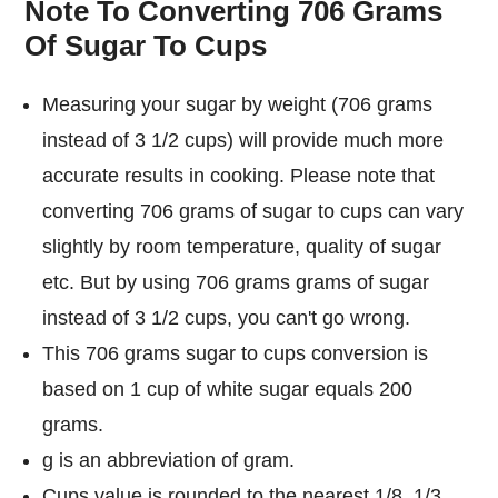
Note To Converting 706 Grams
Of Sugar To Cups
Measuring your sugar by weight (706 grams
instead of 3 1/2 cups) will provide much more
accurate results in cooking. Please note that
converting 706 grams of sugar to cups can vary
slightly by room temperature, quality of sugar
etc. But by using 706 grams grams of sugar
instead of 3 1/2 cups, you can't go wrong.
This 706 grams sugar to cups conversion is
based on 1 cup of white sugar equals 200
grams.
g is an abbreviation of gram.
Cups value is rounded to the nearest 1/8, 1/3,