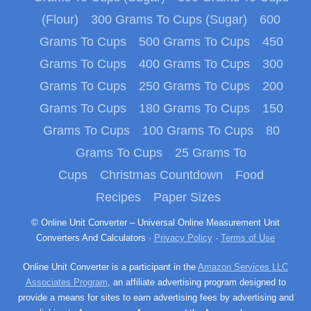
(Flour)
300 Grams To Cups (Sugar)
600
Grams To Cups
500 Grams To Cups
450
Grams To Cups
400 Grams To Cups
300
Grams To Cups
250 Grams To Cups
200
Grams To Cups
180 Grams To Cups
150
Grams To Cups
100 Grams To Cups
80
Grams To Cups
25 Grams To
Cups
Christmas Countdown
Food
Recipes
Paper Sizes
© Online Unit Converter – Universal Online Measurement Unit
Converters And Calculators ·
Privacy Policy
·
Terms of Use
Online Unit Converter is a participant in the
Amazon Services LLC
Associates Program
, an affiliate advertising program designed to
provide a means for sites to earn advertising fees by advertising and