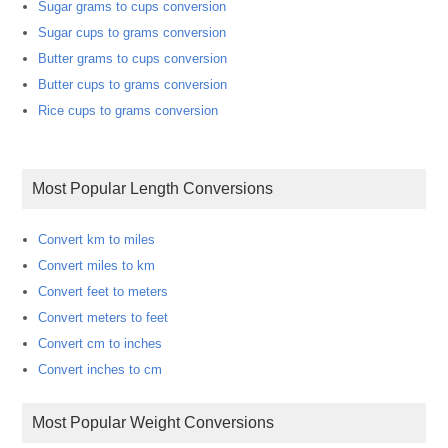
Sugar grams to cups conversion
Sugar cups to grams conversion
Butter grams to cups conversion
Butter cups to grams conversion
Rice cups to grams conversion
Most Popular Length Conversions
Convert km to miles
Convert miles to km
Convert feet to meters
Convert meters to feet
Convert cm to inches
Convert inches to cm
Most Popular Weight Conversions