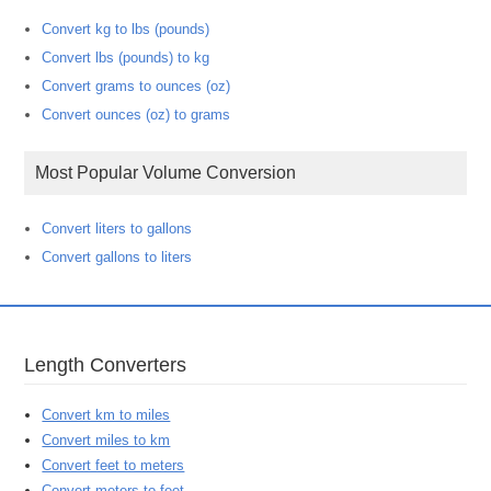
Convert kg to lbs (pounds)
Convert lbs (pounds) to kg
Convert grams to ounces (oz)
Convert ounces (oz) to grams
Most Popular Volume Conversion
Convert liters to gallons
Convert gallons to liters
Length Converters
Convert km to miles
Convert miles to km
Convert feet to meters
Convert meters to feet