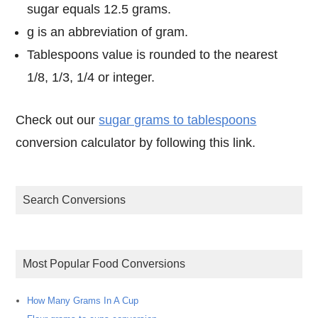
sugar equals 12.5 grams.
g is an abbreviation of gram.
Tablespoons value is rounded to the nearest
1/8, 1/3, 1/4 or integer.
Check out our
sugar grams to tablespoons
conversion calculator by following this link.
Search Conversions
Most Popular Food Conversions
How Many Grams In A Cup