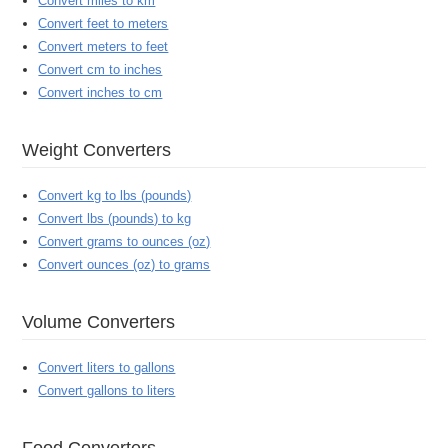
Convert miles to km
Convert feet to meters
Convert meters to feet
Convert cm to inches
Convert inches to cm
Weight Converters
Convert kg to lbs (pounds)
Convert lbs (pounds) to kg
Convert grams to ounces (oz)
Convert ounces (oz) to grams
Volume Converters
Convert liters to gallons
Convert gallons to liters
Food Converters