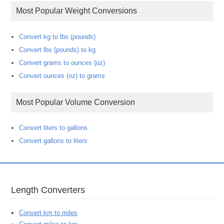
Most Popular Weight Conversions
Convert kg to lbs (pounds)
Convert lbs (pounds) to kg
Convert grams to ounces (oz)
Convert ounces (oz) to grams
Most Popular Volume Conversion
Convert liters to gallons
Convert gallons to liters
Length Converters
Convert km to miles