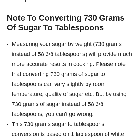
Note To Converting 730 Grams
Of Sugar To Tablespoons
Measuring your sugar by weight (730 grams
instead of 58 3/8 tablespoons) will provide much
more accurate results in cooking. Please note
that converting 730 grams of sugar to
tablespoons can vary slightly by room
temperature, quality of sugar etc. But by using
730 grams of sugar instead of 58 3/8
tablespoons, you can't go wrong.
This 730 grams sugar to tablespoons
conversion is based on 1 tablespoon of white