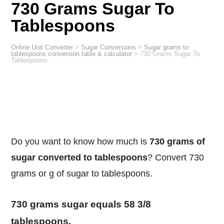
730 Grams Sugar To
Tablespoons
Online Unit Converter
>
Sugar Conversions
>
Sugar grams to
tablespoons conversion table & calculator
>
730 Grams Sugar To
Tablespoons
Do you want to know how much is
730 grams of
sugar converted to tablespoons
? Convert 730
grams or g of sugar to tablespoons.
730 grams sugar equals 58 3/8
tablespoons.