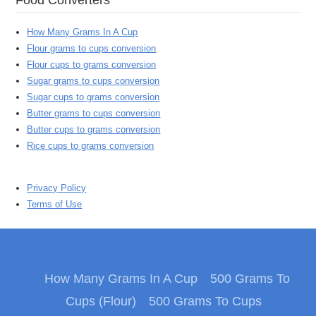
How Many Grams In A Cup
Flour grams to cups conversion
Flour cups to grams conversion
Sugar grams to cups conversion
Sugar cups to grams conversion
Butter grams to cups conversion
Butter cups to grams conversion
Rice cups to grams conversion
Privacy Policy
Terms of Use
How Many Grams In A Cup
500 Grams To
Cups (Flour)
500 Grams To Cups