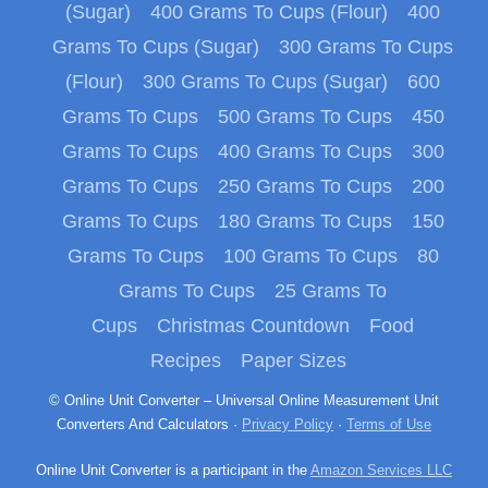
(Sugar)
400 Grams To Cups (Flour)
400
Grams To Cups (Sugar)
300 Grams To Cups
(Flour)
300 Grams To Cups (Sugar)
600
Grams To Cups
500 Grams To Cups
450
Grams To Cups
400 Grams To Cups
300
Grams To Cups
250 Grams To Cups
200
Grams To Cups
180 Grams To Cups
150
Grams To Cups
100 Grams To Cups
80
Grams To Cups
25 Grams To
Cups
Christmas Countdown
Food
Recipes
Paper Sizes
© Online Unit Converter – Universal Online Measurement Unit
Converters And Calculators ·
Privacy Policy
·
Terms of Use
Online Unit Converter is a participant in the
Amazon Services LLC