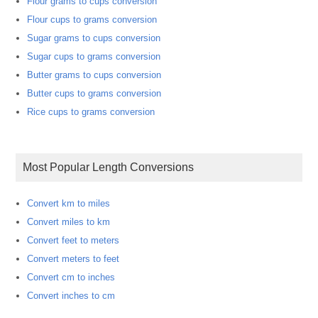
Flour grams to cups conversion
Flour cups to grams conversion
Sugar grams to cups conversion
Sugar cups to grams conversion
Butter grams to cups conversion
Butter cups to grams conversion
Rice cups to grams conversion
Most Popular Length Conversions
Convert km to miles
Convert miles to km
Convert feet to meters
Convert meters to feet
Convert cm to inches
Convert inches to cm