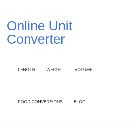
Online Unit
Converter
LENGTH
WEIGHT
VOLUME
FOOD CONVERSIONS
BLOG