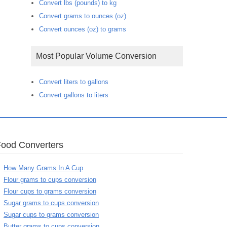
Convert lbs (pounds) to kg
Convert grams to ounces (oz)
Convert ounces (oz) to grams
Most Popular Volume Conversion
Convert liters to gallons
Convert gallons to liters
Food Converters
How Many Grams In A Cup
Flour grams to cups conversion
Flour cups to grams conversion
Sugar grams to cups conversion
Sugar cups to grams conversion
Butter grams to cups conversion