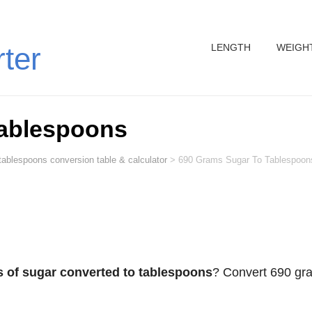
LENGTH
WEIGH
rter
Tablespoons
tablespoons conversion table & calculator
>
690 Grams Sugar To Tablespoon
 of sugar converted to tablespoons
? Convert 690 gr