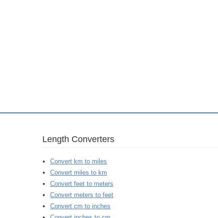
Length Converters
Convert km to miles
Convert miles to km
Convert feet to meters
Convert meters to feet
Convert cm to inches
Convert inches to cm