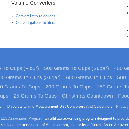
Volume Converters
Convert liters to gallons
Convert gallons to liters
 To Cups (Flour)
500 Grams To Cups (Sugar)
400 Gr
00 Grams To Cups (Sugar)
600 Grams To Cups
500 
0 Grams To Cups
200 Grams To Cups
180 Grams T
Cups
25 Grams To Cups
Christmas Countdown
Food
ter – Universal Online Measurement Unit Converters And Calculators ·
Privacy
 LLC Associates Program
, an affiliate advertising program designed to provid
n logo are trademarks of Amazon.com, Inc. or its affiliates. As an Amazon 