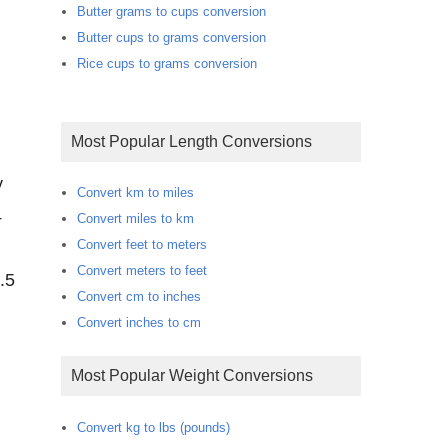
Butter grams to cups conversion
Butter cups to grams conversion
Rice cups to grams conversion
Most Popular Length Conversions
y
Convert km to miles
4
Convert miles to km
Convert feet to meters
Convert meters to feet
.5
Convert cm to inches
Convert inches to cm
Most Popular Weight Conversions
Convert kg to lbs (pounds)