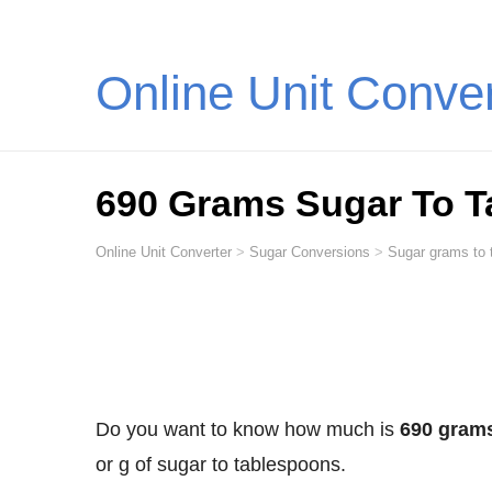
Online Unit Conve
690 Grams Sugar To 
Online Unit Converter
>
Sugar Conversions
>
Sugar grams to 
Do you want to know how much is
690 grams
or g of sugar to tablespoons.