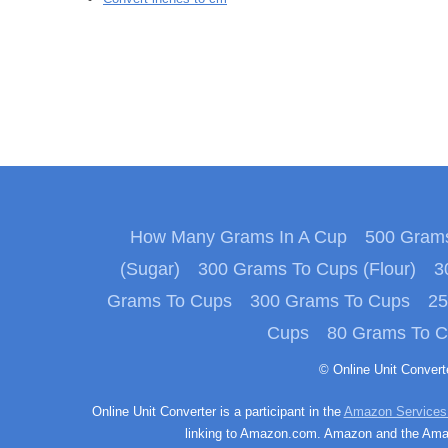
How Many Grams In A Cup
500 Grams
(Sugar)
300 Grams To Cups (Flour)
3
Grams To Cups
300 Grams To Cups
25
Cups
80 Grams To 
© Online Unit Conver
Online Unit Converter is a participant in the
Amazon Services
linking to Amazon.com. Amazon and the Amazo