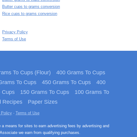
Butter cups to grams conversion
Rice cups to grams conversion
Privacy Policy
Terms of Use
ams To Cups (Flour)
400 Grams To Cups
Grams To Cups
450 Grams To Cups
400
o Cups
150 Grams To Cups
100 Grams To
 Recipes
Paper Sizes
 Policy
·
Terms of Use
e a means for sites to earn advertising fees by advertising and
Associate we earn from qualifying purchases.