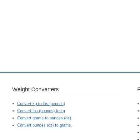
Weight Converters
Convert kg to lbs (pounds)
Convert lbs (pounds) to kg
Convert grams to ounces (oz)
Convert ounces (oz) to grams