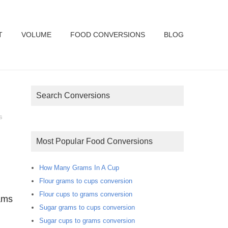
T
VOLUME
FOOD CONVERSIONS
BLOG
Search Conversions
s
Most Popular Food Conversions
How Many Grams In A Cup
Flour grams to cups conversion
Flour cups to grams conversion
ams
Sugar grams to cups conversion
Sugar cups to grams conversion