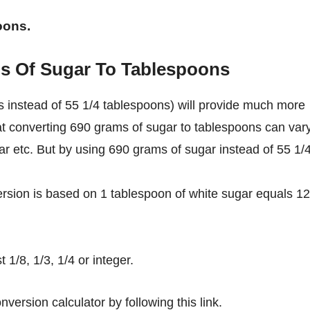
oons.
s Of Sugar To Tablespoons
 instead of 55 1/4 tablespoons) will provide much more
hat converting 690 grams of sugar to tablespoons can var
gar etc. But by using 690 grams of sugar instead of 55 1/
rsion is based on 1 tablespoon of white sugar equals 12
1/8, 1/3, 1/4 or integer.
nversion calculator by following this link.