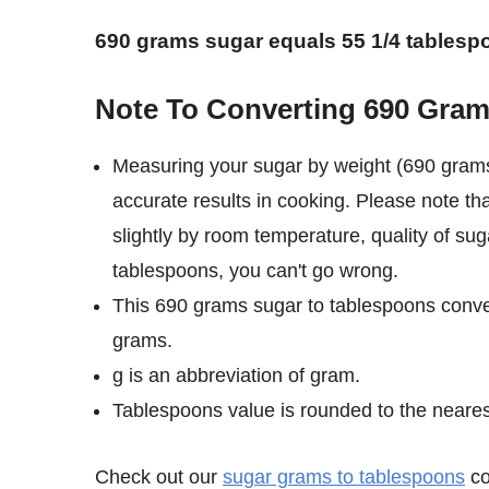
690 grams sugar equals 55 1/4 tablesp
Note To Converting 690 Gram
Measuring your sugar by weight (690 grams
accurate results in cooking. Please note t
slightly by room temperature, quality of su
tablespoons, you can't go wrong.
This 690 grams sugar to tablespoons conve
grams.
g is an abbreviation of gram.
Tablespoons value is rounded to the nearest 
Check out our
sugar grams to tablespoons
co