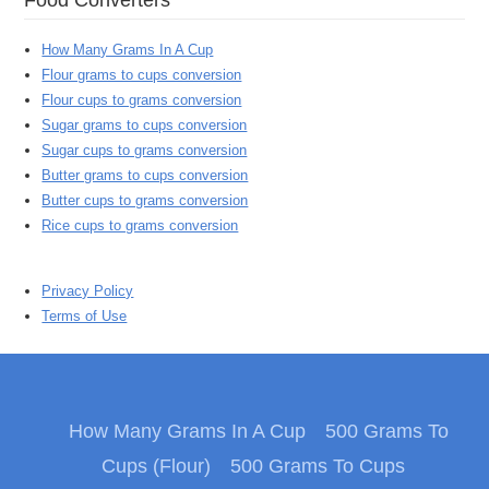
How Many Grams In A Cup
Flour grams to cups conversion
Flour cups to grams conversion
Sugar grams to cups conversion
Sugar cups to grams conversion
Butter grams to cups conversion
Butter cups to grams conversion
Rice cups to grams conversion
Privacy Policy
Terms of Use
How Many Grams In A Cup
500 Grams To
Cups (Flour)
500 Grams To Cups