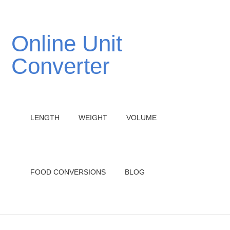
Online Unit
Converter
LENGTH
WEIGHT
VOLUME
FOOD CONVERSIONS
BLOG