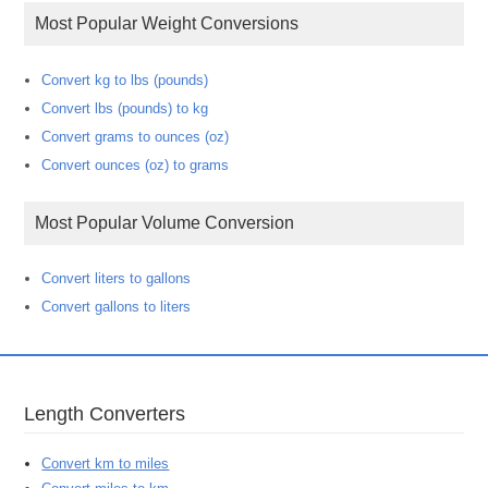
Most Popular Weight Conversions
Convert kg to lbs (pounds)
Convert lbs (pounds) to kg
Convert grams to ounces (oz)
Convert ounces (oz) to grams
Most Popular Volume Conversion
Convert liters to gallons
Convert gallons to liters
Length Converters
Convert km to miles