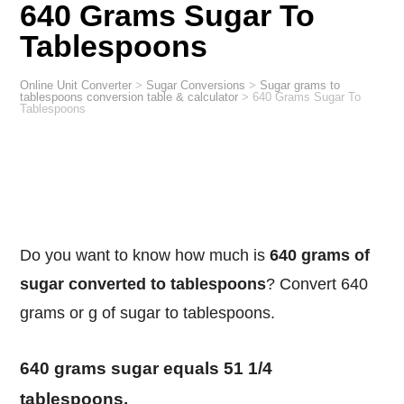
640 Grams Sugar To
Tablespoons
Online Unit Converter
>
Sugar Conversions
>
Sugar grams to
tablespoons conversion table & calculator
>
640 Grams Sugar To
Tablespoons
Do you want to know how much is
640 grams of
sugar converted to tablespoons
? Convert 640
grams or g of sugar to tablespoons.
640 grams sugar equals 51 1/4
tablespoons.