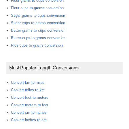
Flour grams to cups conversion
Flour cups to grams conversion
Sugar grams to cups conversion
Sugar cups to grams conversion
Butter grams to cups conversion
Butter cups to grams conversion
Rice cups to grams conversion
Most Popular Length Conversions
Convert km to miles
Convert miles to km
Convert feet to meters
Convert meters to feet
Convert cm to inches
Convert inches to cm