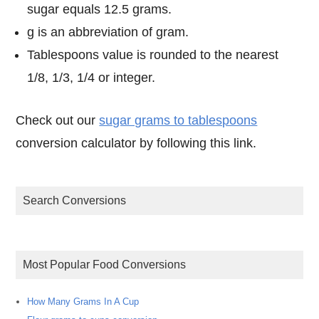
sugar equals 12.5 grams.
g is an abbreviation of gram.
Tablespoons value is rounded to the nearest
1/8, 1/3, 1/4 or integer.
Check out our
sugar grams to tablespoons
conversion calculator by following this link.
Search Conversions
Most Popular Food Conversions
How Many Grams In A Cup