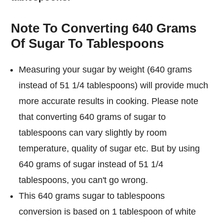
Note To Converting 640 Grams
Of Sugar To Tablespoons
Measuring your sugar by weight (640 grams
instead of 51 1/4 tablespoons) will provide much
more accurate results in cooking. Please note
that converting 640 grams of sugar to
tablespoons can vary slightly by room
temperature, quality of sugar etc. But by using
640 grams of sugar instead of 51 1/4
tablespoons, you can't go wrong.
This 640 grams sugar to tablespoons
conversion is based on 1 tablespoon of white