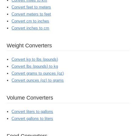
Convert miles to km
Convert feet to meters
Convert meters to feet
Convert cm to inches
Convert inches to cm
Weight Converters
Convert kg to lbs (pounds)
Convert lbs (pounds) to kg
Convert grams to ounces (oz)
Convert ounces (oz) to grams
Volume Converters
Convert liters to gallons
Convert gallons to liters
Food Converters