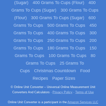
(Sugar)
400 Grams To Cups (Flour)
400
Grams To Cups (Sugar)
300 Grams To Cups
(Flour)
300 Grams To Cups (Sugar)
600
Grams To Cups
500 Grams To Cups
450
Grams To Cups
400 Grams To Cups
300
Grams To Cups
250 Grams To Cups
200
Grams To Cups
180 Grams To Cups
150
Grams To Cups
100 Grams To Cups
80
Grams To Cups
25 Grams To
Cups
Christmas Countdown
Food
Recipes
Paper Sizes
© Online Unit Converter – Universal Online Measurement Unit
Converters And Calculators ·
Privacy Policy
·
Terms of Use
Online Unit Converter is a participant in the
Amazon Services LLC