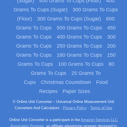
(Sugar)
400 Grams To Cups (Flour)
400
Grams To Cups (Sugar)
300 Grams To Cups
(Flour)
300 Grams To Cups (Sugar)
600
Grams To Cups
500 Grams To Cups
450
Grams To Cups
400 Grams To Cups
300
Grams To Cups
250 Grams To Cups
200
Grams To Cups
180 Grams To Cups
150
Grams To Cups
100 Grams To Cups
80
Grams To Cups
25 Grams To
Cups
Christmas Countdown
Food
Recipes
Paper Sizes
© Online Unit Converter – Universal Online Measurement Unit
Converters And Calculators ·
Privacy Policy
·
Terms of Use
Online Unit Converter is a participant in the
Amazon Services LLC
Associates Program
, an affiliate advertising program designed to