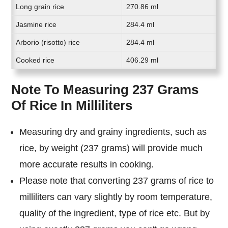
Long grain rice
270.86 ml
Jasmine rice
284.4 ml
Arborio (risotto) rice
284.4 ml
Cooked rice
406.29 ml
Note To Measuring 237 Grams
Of Rice In Milliliters
Measuring dry and grainy ingredients, such as
rice, by weight (237 grams) will provide much
more accurate results in cooking.
Please note that converting 237 grams of rice to
milliliters can vary slightly by room temperature,
quality of the ingredient, type of rice etc. But by