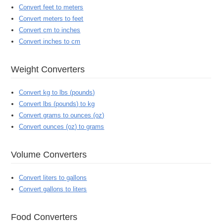
Convert feet to meters
Convert meters to feet
Convert cm to inches
Convert inches to cm
Weight Converters
Convert kg to lbs (pounds)
Convert lbs (pounds) to kg
Convert grams to ounces (oz)
Convert ounces (oz) to grams
Volume Converters
Convert liters to gallons
Convert gallons to liters
Food Converters