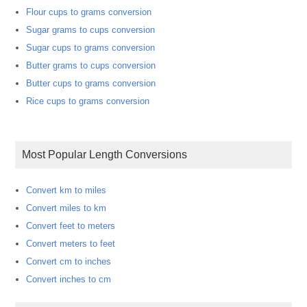
Flour cups to grams conversion
Sugar grams to cups conversion
Sugar cups to grams conversion
Butter grams to cups conversion
Butter cups to grams conversion
Rice cups to grams conversion
Most Popular Length Conversions
Convert km to miles
Convert miles to km
Convert feet to meters
Convert meters to feet
Convert cm to inches
Convert inches to cm