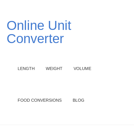
Online Unit
Converter
LENGTH
WEIGHT
VOLUME
FOOD CONVERSIONS
BLOG