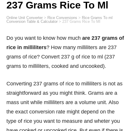
237 Grams Rice To Ml
Online Unit Converter
>
Rice Conversions
>
Rice Grams To ml
Conversion Table & Calculator
>
237 Grams Rice To Ml
Do you want to know how much
are 237 grams of
rice in milliliters
? How many milliliters are 237
grams of rice? Convert 237 g of rice to ml (237
grams to milliliters, cooked and uncooked).
Converting 237 grams of rice to milliliters is not as
straightforward as you might think. Grams are a
mass unit while milliliters are a volume unit. Also
the exact conversion rate might depend on the
type of rice you want to measure and wheter you
have cooked or uncooked rice. But even if there is