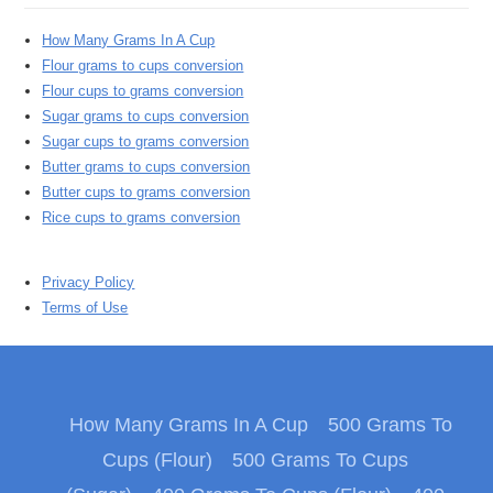
How Many Grams In A Cup
Flour grams to cups conversion
Flour cups to grams conversion
Sugar grams to cups conversion
Sugar cups to grams conversion
Butter grams to cups conversion
Butter cups to grams conversion
Rice cups to grams conversion
Privacy Policy
Terms of Use
How Many Grams In A Cup
500 Grams To
Cups (Flour)
500 Grams To Cups