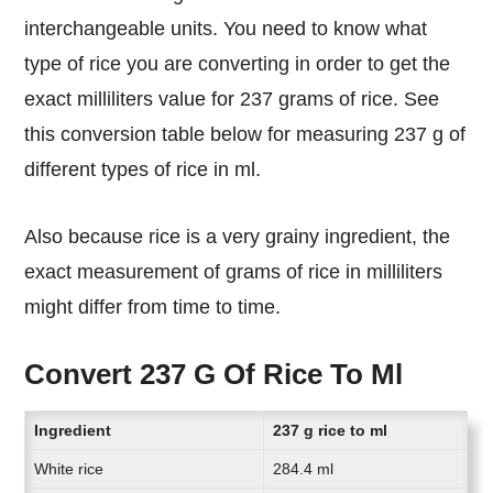
interchangeable units. You need to know what
type of rice you are converting in order to get the
exact milliliters value for 237 grams of rice. See
this conversion table below for measuring 237 g of
different types of rice in ml.
Also because rice is a very grainy ingredient, the
exact measurement of grams of rice in milliliters
might differ from time to time.
Convert 237 G Of Rice To Ml
Ingredient
237 g rice to ml
White rice
284.4 ml