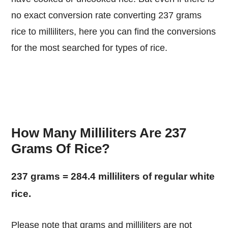
no exact conversion rate converting 237 grams
rice to milliliters, here you can find the conversions
for the most searched for types of rice.
How Many Milliliters Are 237
Grams Of Rice?
237 grams = 284.4 milliliters of regular white
rice.
Please note that grams and milliliters are not