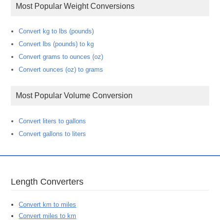
Most Popular Weight Conversions
Convert kg to lbs (pounds)
Convert lbs (pounds) to kg
Convert grams to ounces (oz)
Convert ounces (oz) to grams
Most Popular Volume Conversion
Convert liters to gallons
Convert gallons to liters
Length Converters
Convert km to miles
Convert miles to km