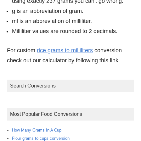
using exactly 237 grams you can't go wrong.
g is an abbreviation of gram.
ml is an abbreviation of milliliter.
Milliliter values are rounded to 2 decimals.
For custom
rice grams to milliliters
conversion
check out our calculator by following this link.
Search Conversions
Most Popular Food Conversions
How Many Grams In A Cup
Flour grams to cups conversion