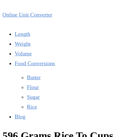
Online Unit Converter
Length
Weight
Volume
Food Conversions
Butter
Flour
Sugar
Rice
Blog
596 Grams Rice To Cups