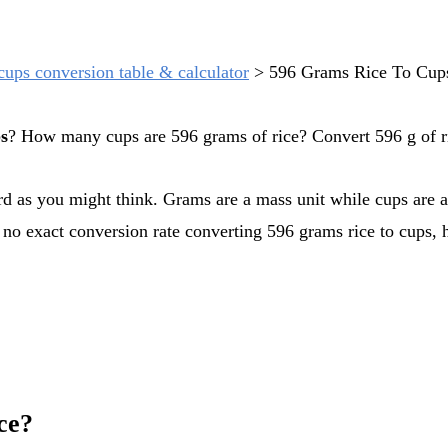
cups conversion table & calculator
>
596 Grams Rice To Cup
ps
? How many cups are 596 grams of rice? Convert 596 g of ri
s no exact conversion rate converting 596 grams rice to cups, 
ce?