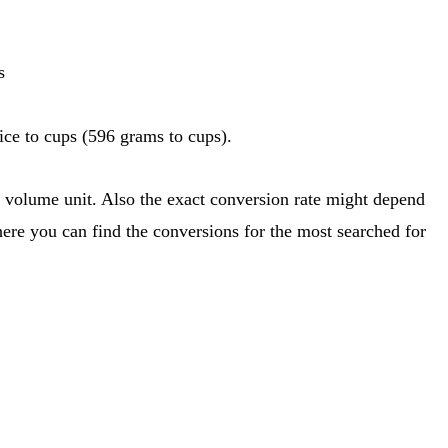
s
ce to cups (596 grams to cups).
here you can find the conversions for the most searched for