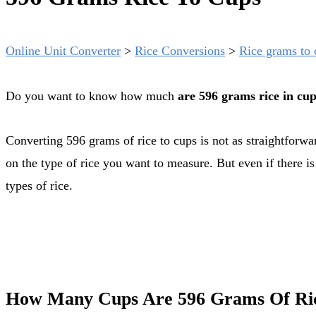
Online Unit Converter
>
Rice Conversions
>
Rice grams to 
Do you want to know how much
are 596 grams rice in cu
Converting 596 grams of rice to cups is not as straightforward as you might think. Grams are a mass unit while cups are a volume unit. Also the exact conversion rate might depend
on the type of rice you want to measure. But even if there i
types of rice.
How Many Cups Are 596 Grams Of Ri