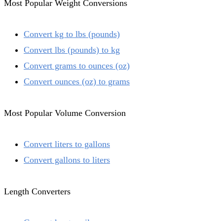
Most Popular Weight Conversions
Convert kg to lbs (pounds)
Convert lbs (pounds) to kg
Convert grams to ounces (oz)
Convert ounces (oz) to grams
Most Popular Volume Conversion
Convert liters to gallons
Convert gallons to liters
Length Converters