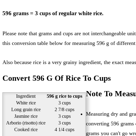
596 grams = 3 cups of regular white rice.
Please note that grams and cups are not interchangeable units. You need to know what type of rice you are converting in order to get the exact cups value for 596 grams of rice. See
this conversion table below for measuring 596 g of different 
Also because rice is a very grainy ingredient, the exact me
Convert 596 G Of Rice To Cups
Note To Measu
Ingredient
596 g rice to cups
White rice
3 cups
Long grain rice
2 7/8 cups
Measuring dry and grai
Jasmine rice
3 cups
Arborio (risotto) rice
3 cups
converting 596 grams o
Cooked rice
4 1/4 cups
grams you can't go wr