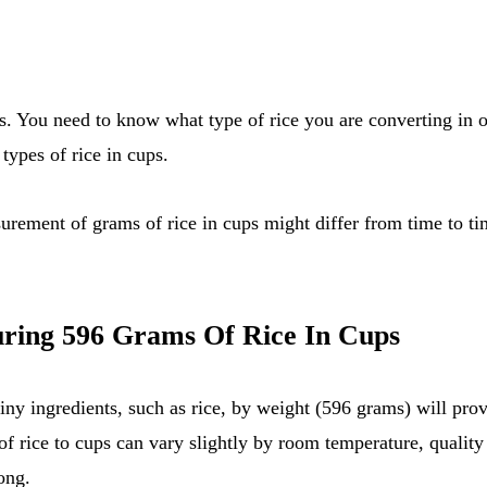
types of rice in cups.
asurement of grams of rice in cups might differ from time to ti
ring 596 Grams Of Rice In Cups
ny ingredients, such as rice, by weight (596 grams) will prov
f rice to cups can vary slightly by room temperature, quality 
ong.