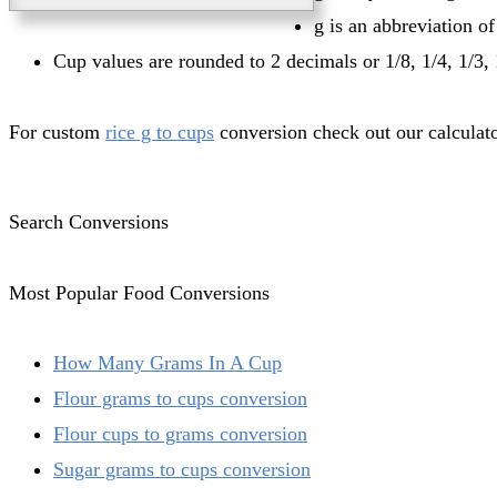
g is an abbreviation o
Cup values are rounded to 2 decimals or 1/8, 1/4, 1/3, 
For custom
rice g to cups
conversion check out our calculato
Search Conversions
Most Popular Food Conversions
How Many Grams In A Cup
Flour grams to cups conversion
Flour cups to grams conversion
Sugar grams to cups conversion