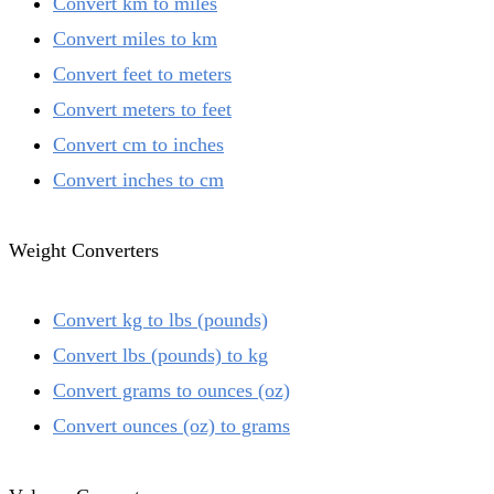
Convert km to miles
Convert miles to km
Convert feet to meters
Convert meters to feet
Convert cm to inches
Convert inches to cm
Weight Converters
Convert kg to lbs (pounds)
Convert lbs (pounds) to kg
Convert grams to ounces (oz)
Convert ounces (oz) to grams