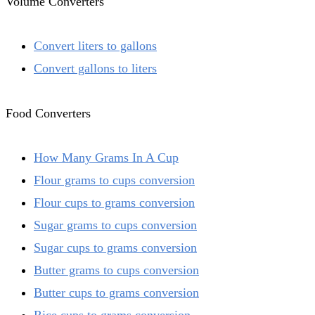
Volume Converters
Convert liters to gallons
Convert gallons to liters
Food Converters
How Many Grams In A Cup
Flour grams to cups conversion
Flour cups to grams conversion
Sugar grams to cups conversion
Sugar cups to grams conversion
Butter grams to cups conversion
Butter cups to grams conversion