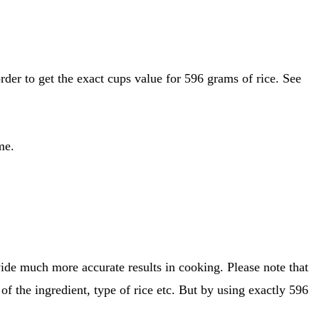
me.
ide much more accurate results in cooking. Please note that
of the ingredient, type of rice etc. But by using exactly 596