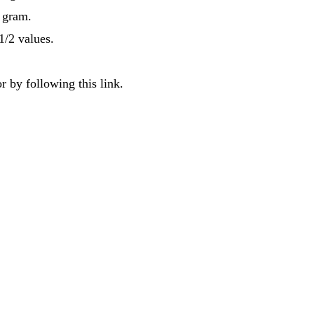
f gram.
1/2 values.
r by following this link.