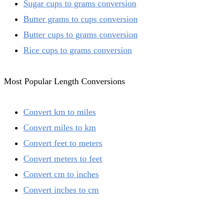
Sugar cups to grams conversion
Butter grams to cups conversion
Butter cups to grams conversion
Rice cups to grams conversion
Most Popular Length Conversions
Convert km to miles
Convert miles to km
Convert feet to meters
Convert meters to feet
Convert cm to inches
Convert inches to cm