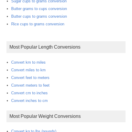
Sugar cups to grams conversion
Butter grams to cups conversion
Butter cups to grams conversion
Rice cups to grams conversion
Most Popular Length Conversions
Convert km to miles
Convert miles to km
Convert feet to meters
Convert meters to feet
Convert cm to inches
Convert inches to cm
Most Popular Weight Conversions
Convert kg to lbs (pounds)