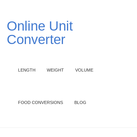
Online Unit
Converter
LENGTH
WEIGHT
VOLUME
FOOD CONVERSIONS
BLOG