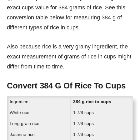
exact cups value for 384 grams of rice. See this
conversion table below for measuring 384 g of
different types of rice in cups.
Also because rice is a very grainy ingredient, the
exact measurement of grams of rice in cups might
differ from time to time.
Convert 384 G Of Rice To Cups
Ingredient
384 g rice to cups
White rice
1 7/8 cups
Long grain rice
1 7/8 cups
Jasmine rice
1 7/8 cups