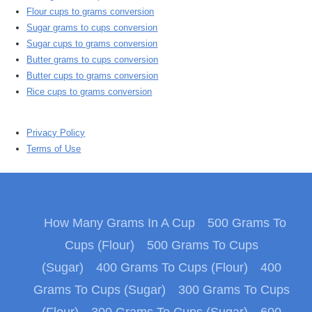
Flour cups to grams conversion
Sugar grams to cups conversion
Sugar cups to grams conversion
Butter grams to cups conversion
Butter cups to grams conversion
Rice cups to grams conversion
Privacy Policy
Terms of Use
How Many Grams In A Cup
500 Grams To
Cups (Flour)
500 Grams To Cups
(Sugar)
400 Grams To Cups (Flour)
400
Grams To Cups (Sugar)
300 Grams To Cups
(Flour)
300 Grams To Cups (Sugar)
600