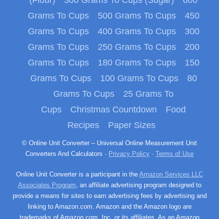
Grams To Cups
500 Grams To Cups
450
Grams To Cups
400 Grams To Cups
300
Grams To Cups
250 Grams To Cups
200
Grams To Cups
180 Grams To Cups
150
Grams To Cups
100 Grams To Cups
80
Grams To Cups
25 Grams To
Cups
Christmas Countdown
Food
Recipes
Paper Sizes
© Online Unit Converter – Universal Online Measurement Unit
Converters And Calculators ·
Privacy Policy
·
Terms of Use
Online Unit Converter is a participant in the
Amazon Services LLC
Associates Program
, an affiliate advertising program designed to
provide a means for sites to earn advertising fees by advertising and
linking to Amazon.com. Amazon and the Amazon logo are
trademarks of Amazon.com, Inc. or its affiliates. As an Amazon