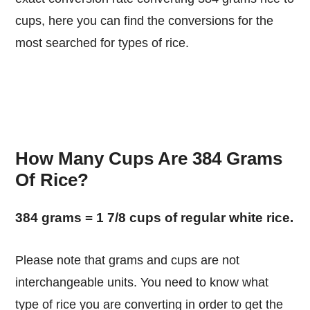
cups, here you can find the conversions for the
most searched for types of rice.
How Many Cups Are 384 Grams
Of Rice?
384 grams = 1 7/8 cups of regular white rice.
Please note that grams and cups are not
interchangeable units. You need to know what
type of rice you are converting in order to get the