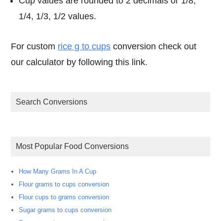
Cup values are rounded to 2 decimals or 1/8,
1/4, 1/3, 1/2 values.
For custom
rice g to cups
conversion check out
our calculator by following this link.
Search Conversions
Most Popular Food Conversions
How Many Grams In A Cup
Flour grams to cups conversion
Flour cups to grams conversion
Sugar grams to cups conversion