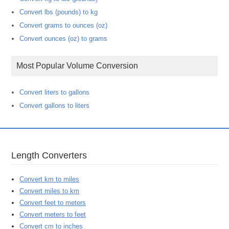
Convert lbs (pounds) to kg
Convert grams to ounces (oz)
Convert ounces (oz) to grams
Most Popular Volume Conversion
Convert liters to gallons
Convert gallons to liters
Length Converters
Convert km to miles
Convert miles to km
Convert feet to meters
Convert meters to feet
Convert cm to inches