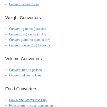
Convert inches to cm
Weight Converters
Convert kg to lbs (pounds)
Convert lbs (pounds) to kg
Convert grams to ounces (oz)
Convert ounces (oz) to grams
Volume Converters
Convert liters to gallons
Convert gallons to liters
Food Converters
How Many Grams In A Cup
Flour grams to cups conversion