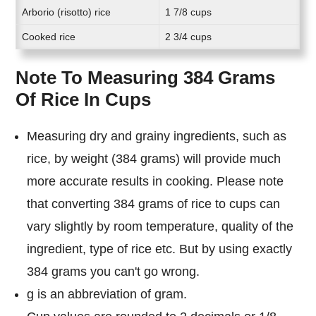
Arborio (risotto) rice
1 7/8 cups
Cooked rice
2 3/4 cups
Note To Measuring 384 Grams
Of Rice In Cups
Measuring dry and grainy ingredients, such as
rice, by weight (384 grams) will provide much
more accurate results in cooking. Please note
that converting 384 grams of rice to cups can
vary slightly by room temperature, quality of the
ingredient, type of rice etc. But by using exactly
384 grams you can't go wrong.
g is an abbreviation of gram.