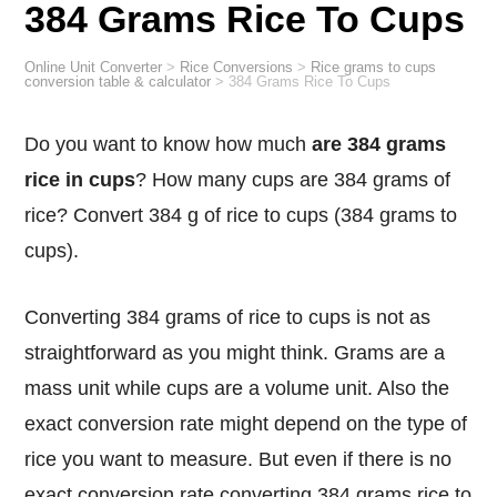
384 Grams Rice To Cups
Online Unit Converter
>
Rice Conversions
>
Rice grams to cups
conversion table & calculator
>
384 Grams Rice To Cups
Do you want to know how much
are 384 grams
rice in cups
? How many cups are 384 grams of
rice? Convert 384 g of rice to cups (384 grams to
cups).
Converting 384 grams of rice to cups is not as
straightforward as you might think. Grams are a
mass unit while cups are a volume unit. Also the
exact conversion rate might depend on the type of
rice you want to measure. But even if there is no
exact conversion rate converting 384 grams rice to