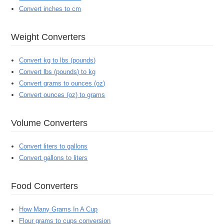
Convert inches to cm
Weight Converters
Convert kg to lbs (pounds)
Convert lbs (pounds) to kg
Convert grams to ounces (oz)
Convert ounces (oz) to grams
Volume Converters
Convert liters to gallons
Convert gallons to liters
Food Converters
How Many Grams In A Cup
Flour grams to cups conversion