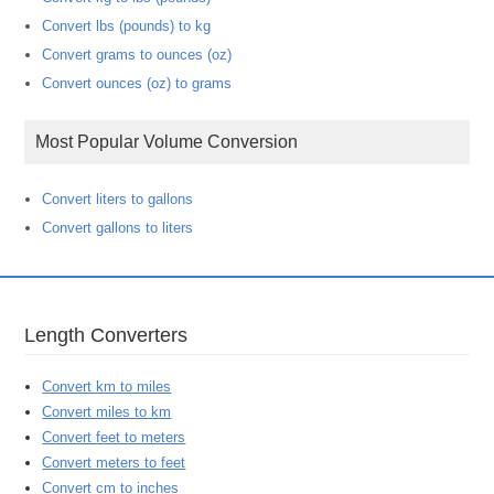
Convert lbs (pounds) to kg
Convert grams to ounces (oz)
Convert ounces (oz) to grams
Most Popular Volume Conversion
Convert liters to gallons
Convert gallons to liters
Length Converters
Convert km to miles
Convert miles to km
Convert feet to meters
Convert meters to feet
Convert cm to inches