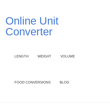
Online Unit
Converter
LENGTH
WEIGHT
VOLUME
FOOD CONVERSIONS
BLOG