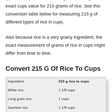
exact cups value for 215 grams of rice. See this
conversion table below for measuring 215 g of
different types of rice in cups.
Also because rice is a very grainy ingredient, the
exact measurement of grams of rice in cups might
differ from time to time.
Convert 215 G Of Rice To Cups
Ingredient
215 g rice to cups
White rice
1 1/8 cups
Long grain rice
1 cups
Jasmine rice
1 1/8 cups