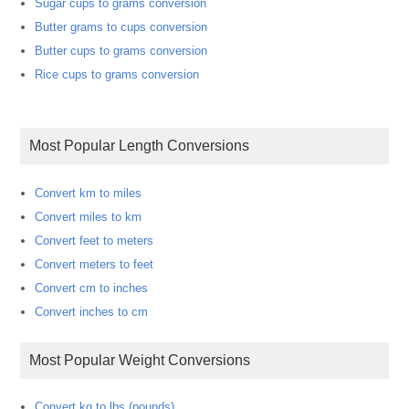
Sugar cups to grams conversion
Butter grams to cups conversion
Butter cups to grams conversion
Rice cups to grams conversion
Most Popular Length Conversions
Convert km to miles
Convert miles to km
Convert feet to meters
Convert meters to feet
Convert cm to inches
Convert inches to cm
Most Popular Weight Conversions
Convert kg to lbs (pounds)