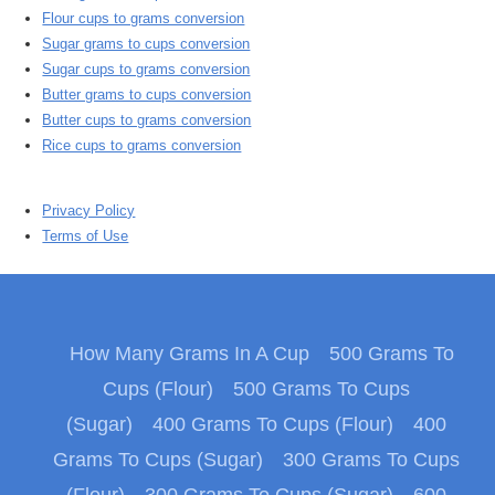
Flour cups to grams conversion
Sugar grams to cups conversion
Sugar cups to grams conversion
Butter grams to cups conversion
Butter cups to grams conversion
Rice cups to grams conversion
Privacy Policy
Terms of Use
How Many Grams In A Cup
500 Grams To
Cups (Flour)
500 Grams To Cups
(Sugar)
400 Grams To Cups (Flour)
400
Grams To Cups (Sugar)
300 Grams To Cups
(Flour)
300 Grams To Cups (Sugar)
600