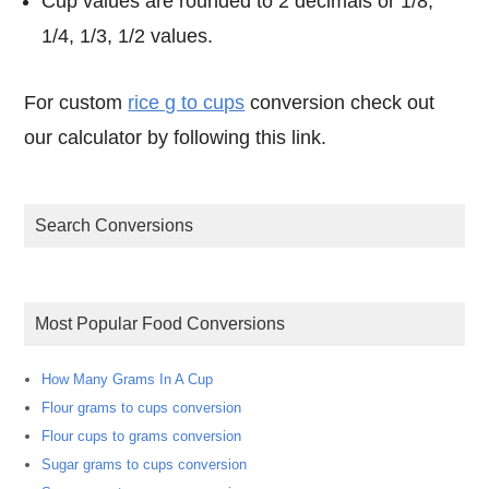
Cup values are rounded to 2 decimals or 1/8,
1/4, 1/3, 1/2 values.
For custom
rice g to cups
conversion check out
our calculator by following this link.
Search Conversions
Most Popular Food Conversions
How Many Grams In A Cup
Flour grams to cups conversion
Flour cups to grams conversion
Sugar grams to cups conversion