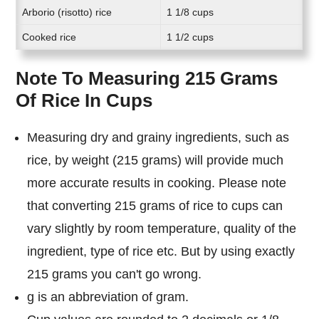
Arborio (risotto) rice
1 1/8 cups
Cooked rice
1 1/2 cups
Note To Measuring 215 Grams
Of Rice In Cups
Measuring dry and grainy ingredients, such as
rice, by weight (215 grams) will provide much
more accurate results in cooking. Please note
that converting 215 grams of rice to cups can
vary slightly by room temperature, quality of the
ingredient, type of rice etc. But by using exactly
215 grams you can't go wrong.
g is an abbreviation of gram.