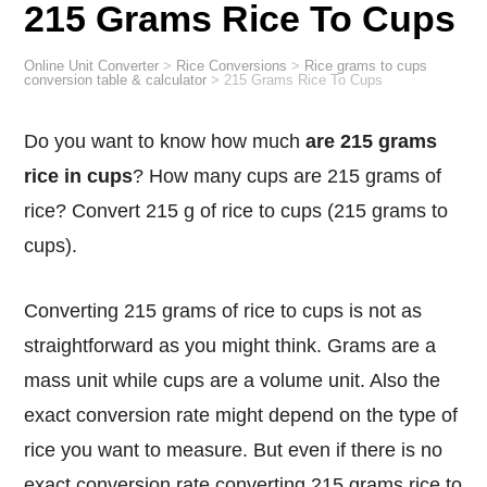
215 Grams Rice To Cups
Online Unit Converter
>
Rice Conversions
>
Rice grams to cups
conversion table & calculator
>
215 Grams Rice To Cups
Do you want to know how much
are 215 grams
rice in cups
? How many cups are 215 grams of
rice? Convert 215 g of rice to cups (215 grams to
cups).
Converting 215 grams of rice to cups is not as
straightforward as you might think. Grams are a
mass unit while cups are a volume unit. Also the
exact conversion rate might depend on the type of
rice you want to measure. But even if there is no
exact conversion rate converting 215 grams rice to