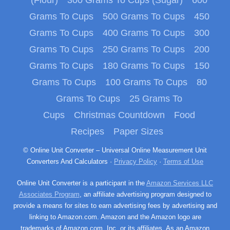
Grams To Cups
500 Grams To Cups
450
Grams To Cups
400 Grams To Cups
300
Grams To Cups
250 Grams To Cups
200
Grams To Cups
180 Grams To Cups
150
Grams To Cups
100 Grams To Cups
80
Grams To Cups
25 Grams To
Cups
Christmas Countdown
Food
Recipes
Paper Sizes
© Online Unit Converter – Universal Online Measurement Unit
Converters And Calculators ·
Privacy Policy
·
Terms of Use
Online Unit Converter is a participant in the
Amazon Services LLC
Associates Program
, an affiliate advertising program designed to
provide a means for sites to earn advertising fees by advertising and
linking to Amazon.com. Amazon and the Amazon logo are
trademarks of Amazon.com, Inc. or its affiliates. As an Amazon