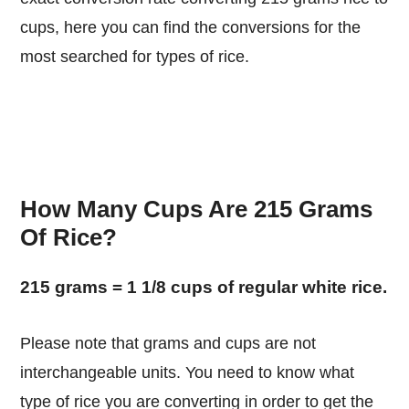
cups, here you can find the conversions for the
most searched for types of rice.
How Many Cups Are 215 Grams
Of Rice?
215 grams = 1 1/8 cups of regular white rice.
Please note that grams and cups are not
interchangeable units. You need to know what
type of rice you are converting in order to get the