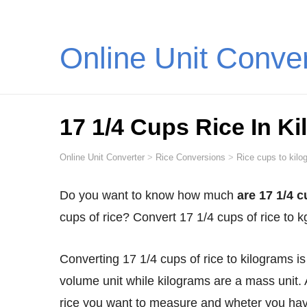
Online Unit Conve
17 1/4 Cups Rice In K
Online Unit Converter
>
Rice Conversions
>
Rice cups to kilo
Do you want to know how much
are 17 1/4 c
cups of rice? Convert 17 1/4 cups of rice to 
Converting 17 1/4 cups of rice to kilograms is not as straightforward as you might think. Cups are a
volume unit while kilograms are a mass unit. 
rice you want to measure and wheter you have