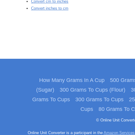
Convert cm to inches
Convert inches to cm
How Many Grams In A Cup
500 Grams
(Sugar)
300 Grams To Cups (Flour)
3
Grams To Cups
300 Grams To Cups
25
Cups
80 Grams To 
© Online Unit Conver
Online Unit Converter is a participant in the
Amazon Services