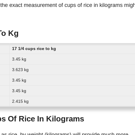
To Kg
17 1/4 cups rice to kg
3.45 kg
3.623 kg
3.45 kg
3.45 kg
2.415 kg
s Of Rice In Kilograms
 as rice, by weight (kilograms) will provide much more