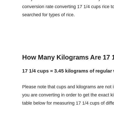
conversion rate converting 17 1/4 cups rice t
searched for types of rice.
How Many Kilograms Are 17 1
17 1/4 cups = 3.45 kilograms of regular 
Please note that cups and kilograms are not interchangeable units. You need to know what type of rice
you are converting in order to get the exact k
table below for measuring 17 1/4 cups of differ