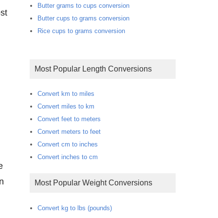
Butter grams to cups conversion
st
Butter cups to grams conversion
Rice cups to grams conversion
Most Popular Length Conversions
Convert km to miles
Convert miles to km
Convert feet to meters
Convert meters to feet
Convert cm to inches
Convert inches to cm
on
Most Popular Weight Conversions
Convert kg to lbs (pounds)