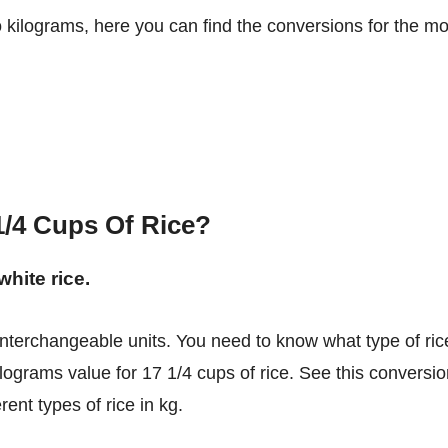
o kilograms, here you can find the conversions for the mo
/4 Cups Of Rice?
white rice.
ilograms value for 17 1/4 cups of rice. See this conversi
ent types of rice in kg.