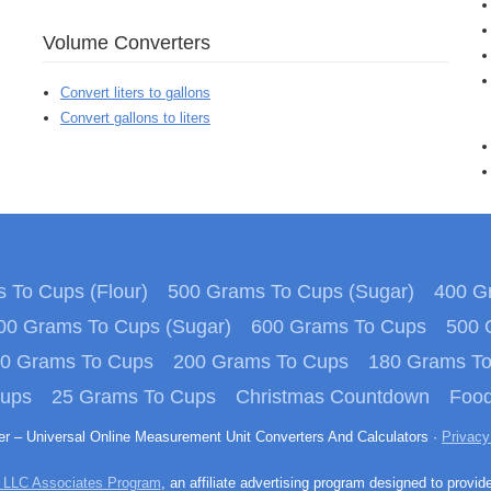
Volume Converters
Convert liters to gallons
Convert gallons to liters
 To Cups (Flour)
500 Grams To Cups (Sugar)
400 Gr
00 Grams To Cups (Sugar)
600 Grams To Cups
500 
0 Grams To Cups
200 Grams To Cups
180 Grams T
Cups
25 Grams To Cups
Christmas Countdown
Food
ter – Universal Online Measurement Unit Converters And Calculators ·
Privacy
 LLC Associates Program
, an affiliate advertising program designed to provid