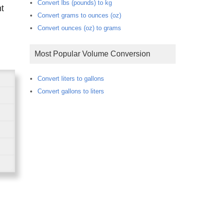
Convert lbs (pounds) to kg
Convert grams to ounces (oz)
Convert ounces (oz) to grams
Most Popular Volume Conversion
Convert liters to gallons
Convert gallons to liters