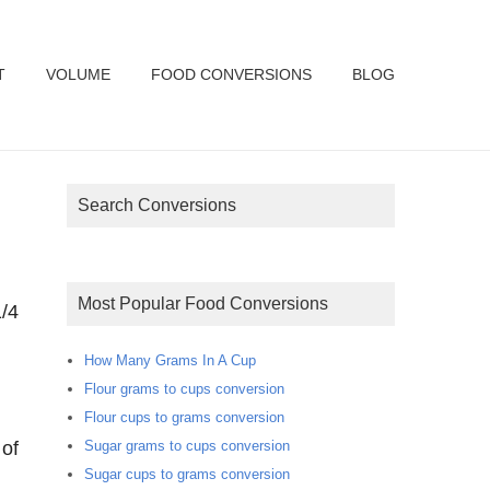
T
VOLUME
FOOD CONVERSIONS
BLOG
Search Conversions
Most Popular Food Conversions
/4
How Many Grams In A Cup
Flour grams to cups conversion
Flour cups to grams conversion
Sugar grams to cups conversion
 of
Sugar cups to grams conversion