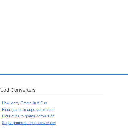
Food Converters
How Many Grams In A Cup
Flour grams to cups conversion
Flour cups to grams conversion
Sugar grams to cups conversion