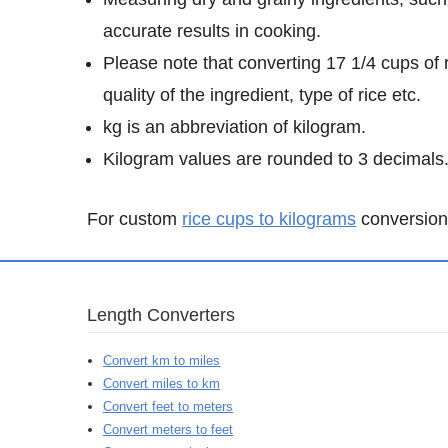
accurate results in cooking.
Please note that converting 17 1/4 cups of 
quality of the ingredient, type of rice etc.
kg is an abbreviation of kilogram.
Kilogram values are rounded to 3 decimals
For custom
rice cups to kilograms
conversion 
Length Converters
Convert km to miles
Convert miles to km
Convert feet to meters
Convert meters to feet