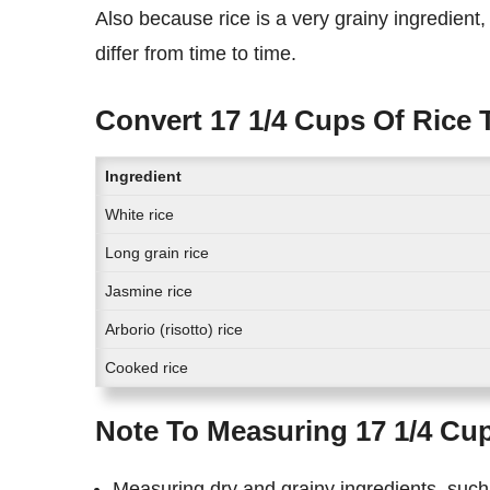
Also because rice is a very grainy ingredient, the exact measurement of cups of rice in kilograms might
differ from time to time.
Convert 17 1/4 Cups Of Rice 
Ingredient
White rice
Long grain rice
Jasmine rice
Arborio (risotto) rice
Cooked rice
Note To Measuring 17 1/4 Cup
Measuring dry and grainy ingredients, such