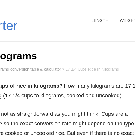
LENGTH
WEIGH
rter
ilograms
grams conversion table & calculator
>
17 1/4 Cups Rice In Kilograms
ups of rice in kilograms
? How many kilograms are 17 1
kg (17 1/4 cups to kilograms, cooked and uncooked).
Also the exact conversion rate might depend on the type
 cooked or uncooked rice. But even if there is no exact