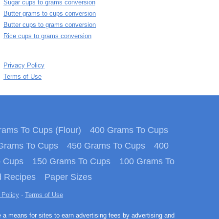
Sugar cups to grams conversion
Butter grams to cups conversion
Butter cups to grams conversion
Rice cups to grams conversion
Privacy Policy
Terms of Use
ams To Cups (Flour)
400 Grams To Cups
Grams To Cups
450 Grams To Cups
400
o Cups
150 Grams To Cups
100 Grams To
 Recipes
Paper Sizes
 Policy
·
Terms of Use
e a means for sites to earn advertising fees by advertising and