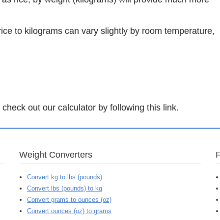
rice to kilograms can vary slightly by room temperature,
.
check out our calculator by following this link.
Weight Converters
Convert kg to lbs (pounds)
Convert lbs (pounds) to kg
Convert grams to ounces (oz)
Convert ounces (oz) to grams