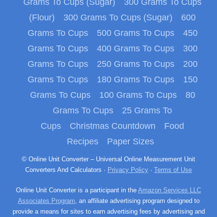
Grams To Cups (Sugar)
300 Grams To Cups
(Flour)
300 Grams To Cups (Sugar)
600
Grams To Cups
500 Grams To Cups
450
Grams To Cups
400 Grams To Cups
300
Grams To Cups
250 Grams To Cups
200
Grams To Cups
180 Grams To Cups
150
Grams To Cups
100 Grams To Cups
80
Grams To Cups
25 Grams To
Cups
Christmas Countdown
Food
Recipes
Paper Sizes
© Online Unit Converter – Universal Online Measurement Unit
Converters And Calculators ·
Privacy Policy
·
Terms of Use
Online Unit Converter is a participant in the
Amazon Services LLC
Associates Program
, an affiliate advertising program designed to
provide a means for sites to earn advertising fees by advertising and