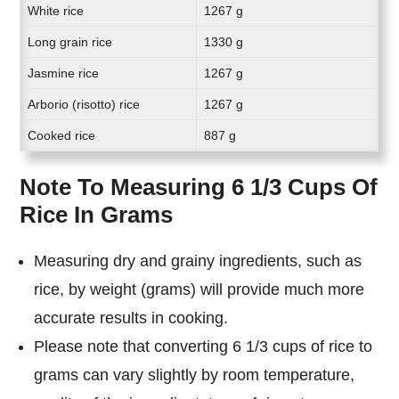
White rice
1267 g
Long grain rice
1330 g
Jasmine rice
1267 g
Arborio (risotto) rice
1267 g
Cooked rice
887 g
Note To Measuring 6 1/3 Cups Of
Rice In Grams
Measuring dry and grainy ingredients, such as
rice, by weight (grams) will provide much more
accurate results in cooking.
Please note that converting 6 1/3 cups of rice to
grams can vary slightly by room temperature,