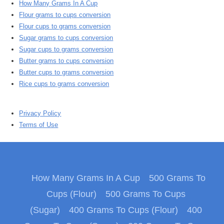
How Many Grams In A Cup
Flour grams to cups conversion
Flour cups to grams conversion
Sugar grams to cups conversion
Sugar cups to grams conversion
Butter grams to cups conversion
Butter cups to grams conversion
Rice cups to grams conversion
Privacy Policy
Terms of Use
How Many Grams In A Cup
500 Grams To
Cups (Flour)
500 Grams To Cups
(Sugar)
400 Grams To Cups (Flour)
400