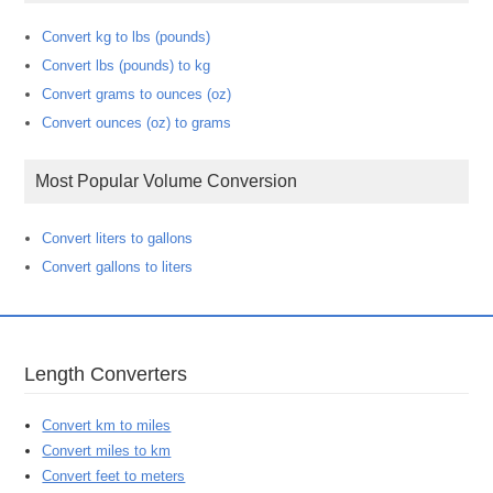
Convert kg to lbs (pounds)
Convert lbs (pounds) to kg
Convert grams to ounces (oz)
Convert ounces (oz) to grams
Most Popular Volume Conversion
Convert liters to gallons
Convert gallons to liters
Length Converters
Convert km to miles
Convert miles to km
Convert feet to meters