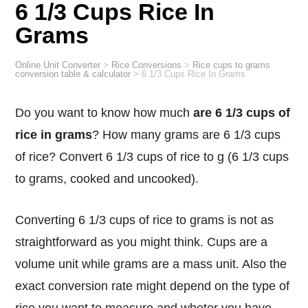
6 1/3 Cups Rice In
Grams
Online Unit Converter
>
Rice Conversions
>
Rice cups to grams
conversion table & calculator
>
6 1/3 Cups Rice In Grams
Do you want to know how much
are 6 1/3 cups of
rice in grams
? How many grams are 6 1/3 cups
of rice? Convert 6 1/3 cups of rice to g (6 1/3 cups
to grams, cooked and uncooked).
Converting 6 1/3 cups of rice to grams is not as
straightforward as you might think. Cups are a
volume unit while grams are a mass unit. Also the
exact conversion rate might depend on the type of