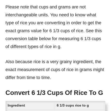
Please note that cups and grams are not
interchangeable units. You need to know what
type of rice you are converting in order to get the
exact grams value for 6 1/3 cups of rice. See this
conversion table below for measuring 6 1/3 cups
of different types of rice in g.
Also because rice is a very grainy ingredient, the
exact measurement of cups of rice in grams might
differ from time to time.
Convert 6 1/3 Cups Of Rice To G
Ingredient
6 1/3 cups rice to g