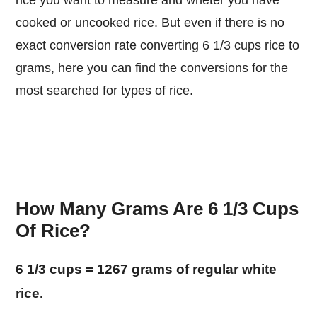
rice you want to measure and wheter you have
cooked or uncooked rice. But even if there is no
exact conversion rate converting 6 1/3 cups rice to
grams, here you can find the conversions for the
most searched for types of rice.
How Many Grams Are 6 1/3 Cups
Of Rice?
6 1/3 cups = 1267 grams of regular white
rice.