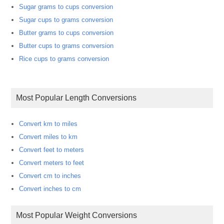
Sugar grams to cups conversion
Sugar cups to grams conversion
Butter grams to cups conversion
Butter cups to grams conversion
Rice cups to grams conversion
Most Popular Length Conversions
Convert km to miles
Convert miles to km
Convert feet to meters
Convert meters to feet
Convert cm to inches
Convert inches to cm
Most Popular Weight Conversions