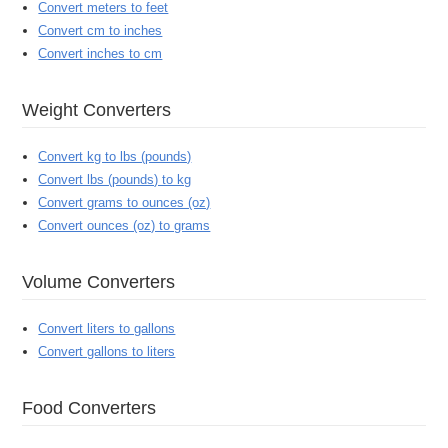
Convert meters to feet
Convert cm to inches
Convert inches to cm
Weight Converters
Convert kg to lbs (pounds)
Convert lbs (pounds) to kg
Convert grams to ounces (oz)
Convert ounces (oz) to grams
Volume Converters
Convert liters to gallons
Convert gallons to liters
Food Converters