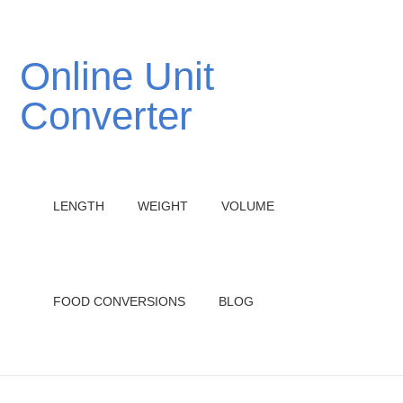
Online Unit
Converter
LENGTH
WEIGHT
VOLUME
FOOD CONVERSIONS
BLOG