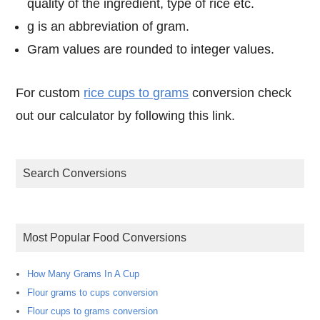
quality of the ingredient, type of rice etc.
g is an abbreviation of gram.
Gram values are rounded to integer values.
For custom
rice cups to grams
conversion check
out our calculator by following this link.
Search Conversions
Most Popular Food Conversions
How Many Grams In A Cup
Flour grams to cups conversion
Flour cups to grams conversion