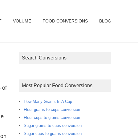
T
VOLUME
FOOD CONVERSIONS
BLOG
Search Conversions
Most Popular Food Conversions
 of
How Many Grams In A Cup
Flour grams to cups conversion
Flour cups to grams conversion
Sugar grams to cups conversion
Sugar cups to grams conversion
ion