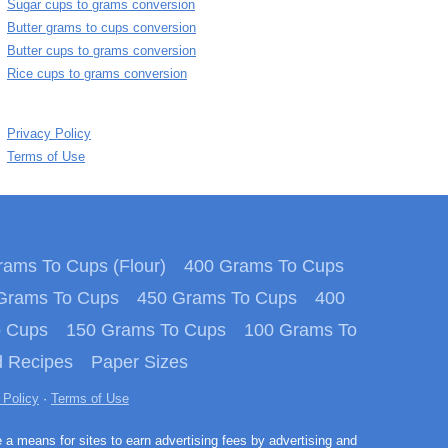
Sugar cups to grams conversion
Butter grams to cups conversion
Butter cups to grams conversion
Rice cups to grams conversion
Privacy Policy
Terms of Use
ams To Cups (Flour)
400 Grams To Cups
Grams To Cups
450 Grams To Cups
400
o Cups
150 Grams To Cups
100 Grams To
 Recipes
Paper Sizes
 Policy
·
Terms of Use
e a means for sites to earn advertising fees by advertising and