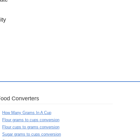
ity
Food Converters
How Many Grams In A Cup
Flour grams to cups conversion
Flour cups to grams conversion
Sugar grams to cups conversion