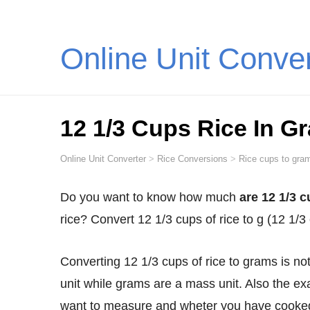
Online Unit Conve
12 1/3 Cups Rice In G
Online Unit Converter
>
Rice Conversions
>
Rice cups to gram
Do you want to know how much
are 12 1/3 c
rice? Convert 12 1/3 cups of rice to g (12 1
Converting 12 1/3 cups of rice to grams is not as straightforward as you might think. Cups are a volume
unit while grams are a mass unit. Also the ex
want to measure and wheter you have cooked 