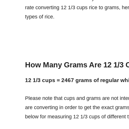
rate converting 12 1/3 cups rice to grams, he
types of rice.
How Many Grams Are 12 1/3 
12 1/3 cups = 2467 grams of regular whi
Please note that cups and grams are not interchangeable units. You need to know what type of rice you
are converting in order to get the exact grams
below for measuring 12 1/3 cups of different ty