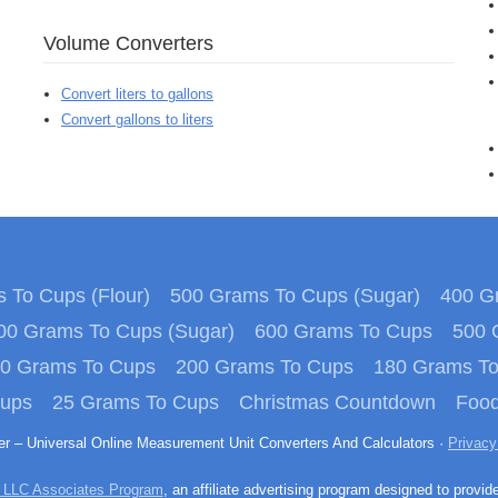
Volume Converters
Convert liters to gallons
Convert gallons to liters
 To Cups (Flour)
500 Grams To Cups (Sugar)
400 Gr
00 Grams To Cups (Sugar)
600 Grams To Cups
500 
0 Grams To Cups
200 Grams To Cups
180 Grams T
Cups
25 Grams To Cups
Christmas Countdown
Food
ter – Universal Online Measurement Unit Converters And Calculators ·
Privacy
 LLC Associates Program
, an affiliate advertising program designed to provid