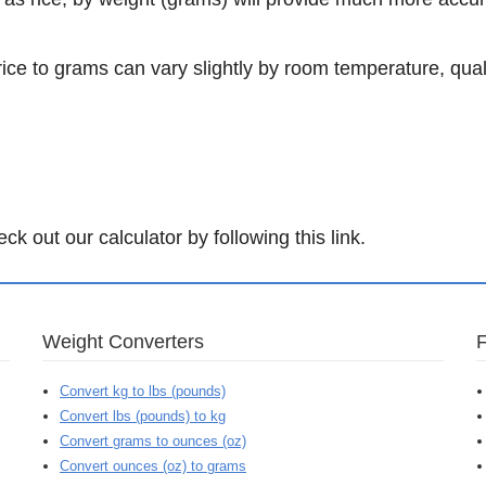
rice to grams can vary slightly by room temperature, qual
.
k out our calculator by following this link.
Weight Converters
Convert kg to lbs (pounds)
Convert lbs (pounds) to kg
Convert grams to ounces (oz)
Convert ounces (oz) to grams