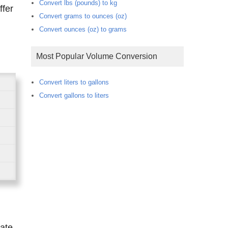
Convert lbs (pounds) to kg
Convert grams to ounces (oz)
Convert ounces (oz) to grams
Most Popular Volume Conversion
Convert liters to gallons
Convert gallons to liters
rate