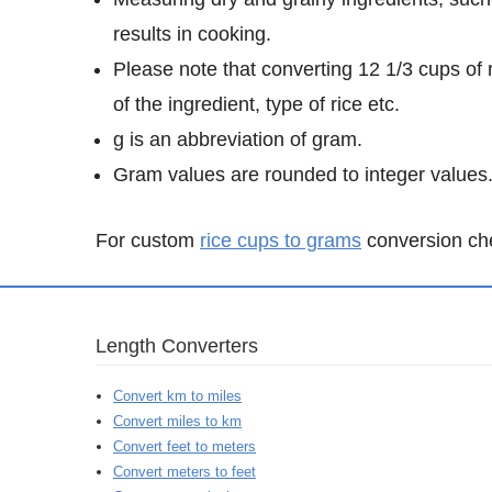
results in cooking.
Please note that converting 12 1/3 cups of 
of the ingredient, type of rice etc.
g is an abbreviation of gram.
Gram values are rounded to integer values
For custom
rice cups to grams
conversion chec
Length Converters
Convert km to miles
Convert miles to km
Convert feet to meters
Convert meters to feet