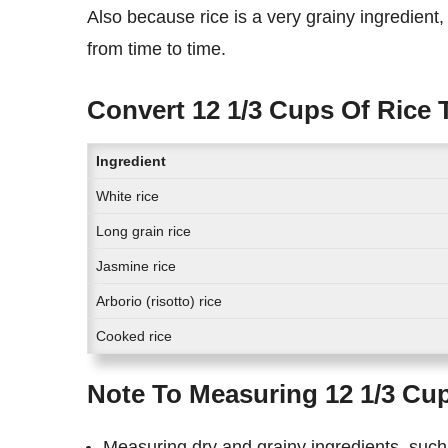
Also because rice is a very grainy ingredient, the exact measurement of cups of rice in grams might differ
from time to time.
Convert 12 1/3 Cups Of Rice 
Ingredient
White rice
Long grain rice
Jasmine rice
Arborio (risotto) rice
Cooked rice
Note To Measuring 12 1/3 Cu
Measuring dry and grainy ingredients, such