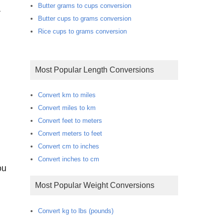
Butter grams to cups conversion
r
Butter cups to grams conversion
Rice cups to grams conversion
Most Popular Length Conversions
Convert km to miles
Convert miles to km
Convert feet to meters
Convert meters to feet
Convert cm to inches
Convert inches to cm
Most Popular Weight Conversions
Convert kg to lbs (pounds)