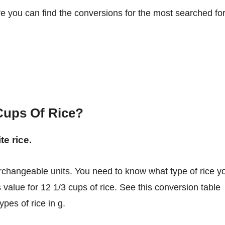
re you can find the conversions for the most searched fo
Cups Of Rice?
te rice.
 value for 12 1/3 cups of rice. See this conversion table
pes of rice in g.