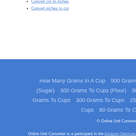
Convert cm to inches
Convert inches to cm
How Many Grams In A Cup
500 Grams
(Sugar)
300 Grams To Cups (Flour)
3
Grams To Cups
300 Grams To Cups
25
Cups
80 Grams To 
© Online Unit Conver
Online Unit Converter is a participant in the
Amazon Services