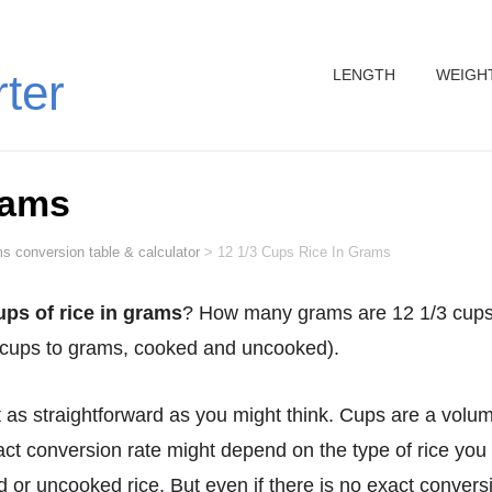
LENGTH
WEIGH
rter
rams
s conversion table & calculator
>
12 1/3 Cups Rice In Grams
ups of rice in grams
? How many grams are 12 1/3 cups
/3 cups to grams, cooked and uncooked).
act conversion rate might depend on the type of rice you
or uncooked rice. But even if there is no exact convers