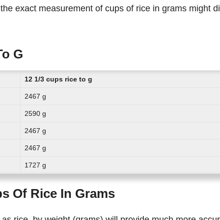
To G
12 1/3 cups rice to g
2467 g
2590 g
2467 g
2467 g
1727 g
ps Of Rice In Grams
 as rice, by weight (grams) will provide much more accu