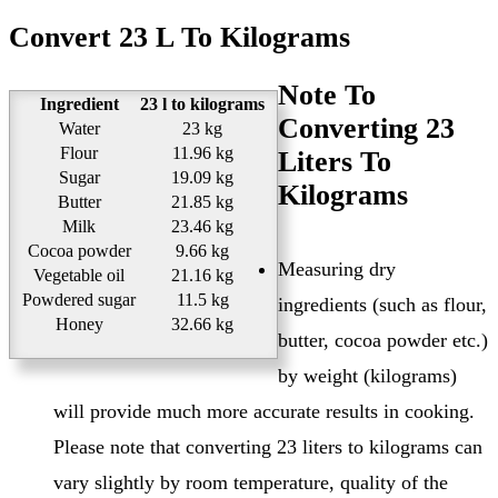
Convert 23 L To Kilograms
Note To
Ingredient
23 l to kilograms
Converting 23
Water
23 kg
Flour
11.96 kg
Liters To
Sugar
19.09 kg
Kilograms
Butter
21.85 kg
Milk
23.46 kg
Cocoa powder
9.66 kg
Measuring dry
Vegetable oil
21.16 kg
Powdered sugar
11.5 kg
ingredients (such as flour,
Honey
32.66 kg
butter, cocoa powder etc.)
by weight (kilograms)
will provide much more accurate results in cooking.
Please note that converting 23 liters to kilograms can
vary slightly by room temperature, quality of the