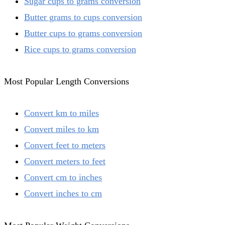
Sugar cups to grams conversion
Butter grams to cups conversion
Butter cups to grams conversion
Rice cups to grams conversion
Most Popular Length Conversions
Convert km to miles
Convert miles to km
Convert feet to meters
Convert meters to feet
Convert cm to inches
Convert inches to cm