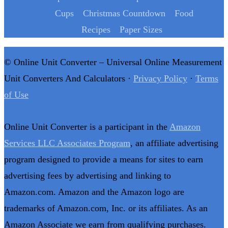
Cups
Christmas Countdown
Food
Recipes
Paper Sizes
© Online Unit Converter – Universal Online Measurement
Unit Converters And Calculators ·
Privacy Policy
·
Terms
of Use
Online Unit Converter is a participant in the
Amazon
Services LLC Associates Program
, an affiliate advertising
program designed to provide a means for sites to earn
advertising fees by advertising and linking to
Amazon.com. Amazon and the Amazon logo are
trademarks of Amazon.com, Inc. or its affiliates. As an
Amazon Associate we earn from qualifying purchases.