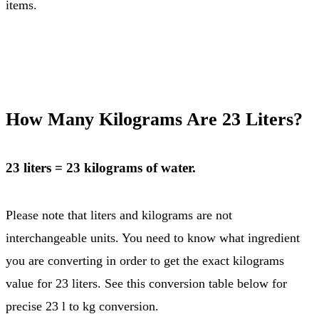
items.
How Many Kilograms Are 23 Liters?
23 liters = 23 kilograms of water.
Please note that liters and kilograms are not
interchangeable units. You need to know what ingredient
you are converting in order to get the exact kilograms
value for 23 liters. See this conversion table below for
precise 23 l to kg conversion.