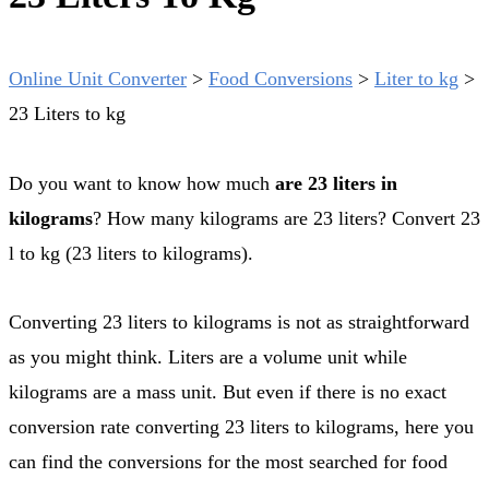
Online Unit Converter
>
Food Conversions
>
Liter to kg
>
23 Liters to kg
Do you want to know how much
are 23 liters in
kilograms
? How many kilograms are 23 liters? Convert 23
l to kg (23 liters to kilograms).
Converting 23 liters to kilograms is not as straightforward
as you might think. Liters are a volume unit while
kilograms are a mass unit. But even if there is no exact
conversion rate converting 23 liters to kilograms, here you
can find the conversions for the most searched for food