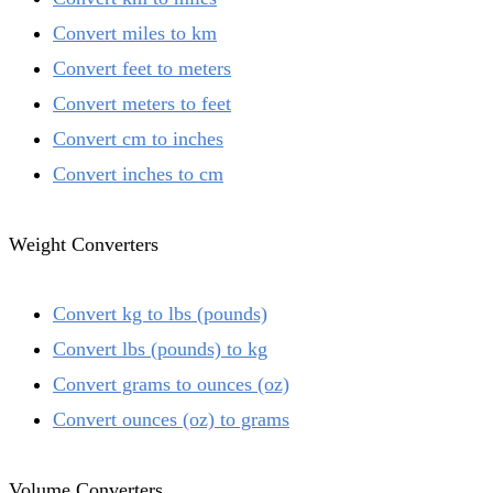
Convert miles to km
Convert feet to meters
Convert meters to feet
Convert cm to inches
Convert inches to cm
Weight Converters
Convert kg to lbs (pounds)
Convert lbs (pounds) to kg
Convert grams to ounces (oz)
Convert ounces (oz) to grams
Volume Converters