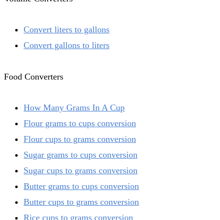
Convert liters to gallons
Convert gallons to liters
Food Converters
How Many Grams In A Cup
Flour grams to cups conversion
Flour cups to grams conversion
Sugar grams to cups conversion
Sugar cups to grams conversion
Butter grams to cups conversion
Butter cups to grams conversion
Rice cups to grams conversion