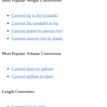
Most Popular Weight Conversions
Convert kg to lbs (pounds)
Convert lbs (pounds) to kg
Convert grams to ounces (oz)
Convert ounces (oz) to grams
Most Popular Volume Conversion
Convert liters to gallons
Convert gallons to liters
Length Converters
Convert km to miles