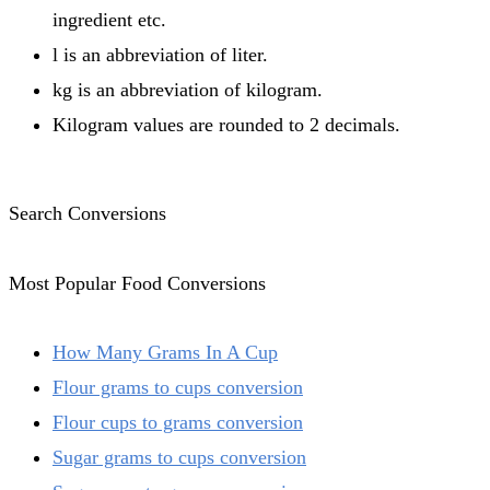
ingredient etc.
l is an abbreviation of liter.
kg is an abbreviation of kilogram.
Kilogram values are rounded to 2 decimals.
Search Conversions
Most Popular Food Conversions
How Many Grams In A Cup
Flour grams to cups conversion
Flour cups to grams conversion
Sugar grams to cups conversion