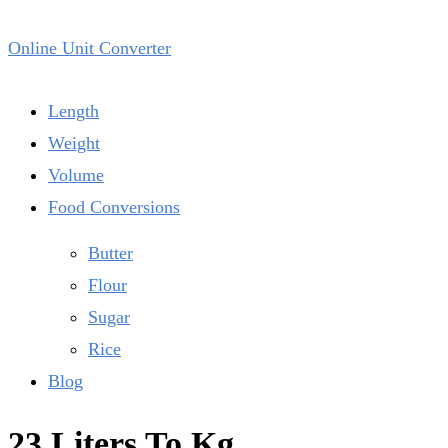
Online Unit Converter
Length
Weight
Volume
Food Conversions
Butter
Flour
Sugar
Rice
Blog
23 Liters To Kg