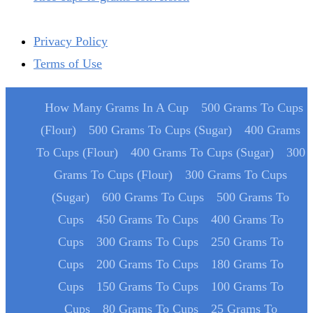
Privacy Policy
Terms of Use
How Many Grams In A Cup
500 Grams To Cups
(Flour)
500 Grams To Cups (Sugar)
400 Grams
To Cups (Flour)
400 Grams To Cups (Sugar)
300
Grams To Cups (Flour)
300 Grams To Cups
(Sugar)
600 Grams To Cups
500 Grams To
Cups
450 Grams To Cups
400 Grams To
Cups
300 Grams To Cups
250 Grams To
Cups
200 Grams To Cups
180 Grams To
Cups
150 Grams To Cups
100 Grams To
Cups
80 Grams To Cups
25 Grams To