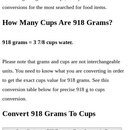
conversions for the most searched for food items.
How Many Cups Are 918 Grams?
918 grams = 3 7/8 cups water.
Please note that grams and cups are not interchangeable
units. You need to know what you are converting in order
to get the exact cups value for 918 grams. See this
conversion table below for precise 918 g to cups
conversion.
Convert 918 Grams To Cups