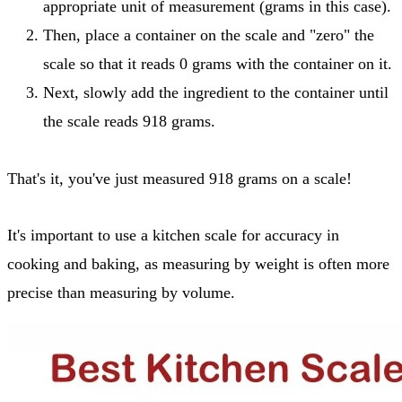
appropriate unit of measurement (grams in this case).
Then, place a container on the scale and "zero" the
scale so that it reads 0 grams with the container on it.
Next, slowly add the ingredient to the container until
the scale reads 918 grams.
That's it, you've just measured 918 grams on a scale!
It's important to use a kitchen scale for accuracy in
cooking and baking, as measuring by weight is often more
precise than measuring by volume.