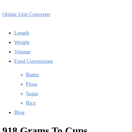
Online Unit Converter
Length
Weight
Volume
Food Conversions
Butter
Flour
Sugar
Rice
Blog
918 Grams To Cups