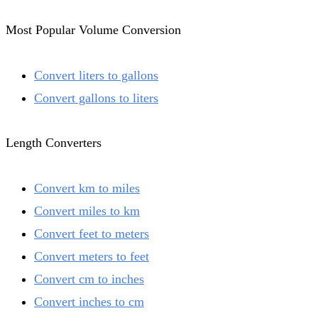
Most Popular Volume Conversion
Convert liters to gallons
Convert gallons to liters
Length Converters
Convert km to miles
Convert miles to km
Convert feet to meters
Convert meters to feet
Convert cm to inches
Convert inches to cm