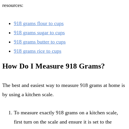
resources:
918 grams flour to cups
918 grams sugar to cups
918 grams butter to cups
918 grams rice to cups
How Do I Measure 918 Grams?
The best and easiest way to measure 918 grams at home is
by using a kitchen scale.
To measure exactly 918 grams on a kitchen scale,
first turn on the scale and ensure it is set to the