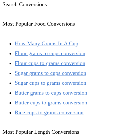
Search Conversions
Most Popular Food Conversions
How Many Grams In A Cup
Flour grams to cups conversion
Flour cups to grams conversion
Sugar grams to cups conversion
Sugar cups to grams conversion
Butter grams to cups conversion
Butter cups to grams conversion
Rice cups to grams conversion
Most Popular Length Conversions