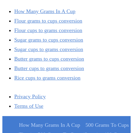
How Many Grams In A Cup
Flour grams to cups conversion
Flour cups to grams conversion
Sugar grams to cups conversion
Sugar cups to grams conversion
Butter grams to cups conversion
Butter cups to grams conversion
Rice cups to grams conversion
Privacy Policy
Terms of Use
How Many Grams In A Cup
500 Grams To Cups