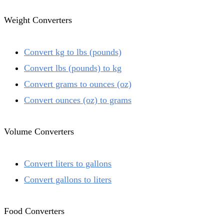
Weight Converters
Convert kg to lbs (pounds)
Convert lbs (pounds) to kg
Convert grams to ounces (oz)
Convert ounces (oz) to grams
Volume Converters
Convert liters to gallons
Convert gallons to liters
Food Converters