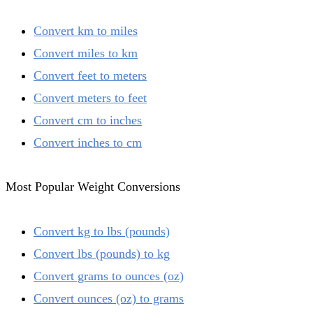
Convert km to miles
Convert miles to km
Convert feet to meters
Convert meters to feet
Convert cm to inches
Convert inches to cm
Most Popular Weight Conversions
Convert kg to lbs (pounds)
Convert lbs (pounds) to kg
Convert grams to ounces (oz)
Convert ounces (oz) to grams