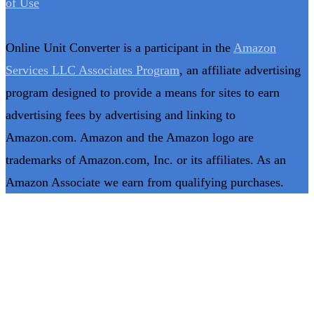
of Use
Online Unit Converter is a participant in the
Amazon
Services LLC Associates Program
, an affiliate advertising
program designed to provide a means for sites to earn
advertising fees by advertising and linking to
Amazon.com. Amazon and the Amazon logo are
trademarks of Amazon.com, Inc. or its affiliates. As an
Amazon Associate we earn from qualifying purchases.