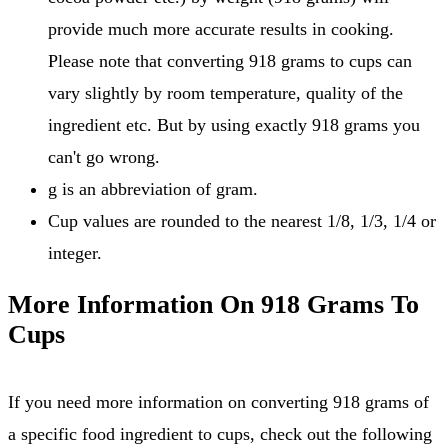
provide much more accurate results in cooking.
Please note that converting 918 grams to cups can
vary slightly by room temperature, quality of the
ingredient etc. But by using exactly 918 grams you
can't go wrong.
g is an abbreviation of gram.
Cup values are rounded to the nearest 1/8, 1/3, 1/4 or
integer.
More Information On 918 Grams To
Cups
If you need more information on converting 918 grams of
a specific food ingredient to cups, check out the following