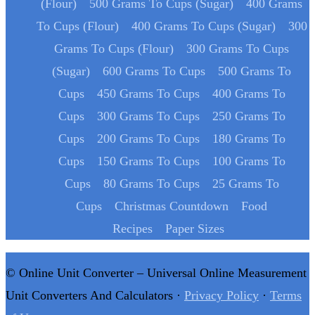
(Flour)
500 Grams To Cups (Sugar)
400 Grams
To Cups (Flour)
400 Grams To Cups (Sugar)
300
Grams To Cups (Flour)
300 Grams To Cups
(Sugar)
600 Grams To Cups
500 Grams To
Cups
450 Grams To Cups
400 Grams To
Cups
300 Grams To Cups
250 Grams To
Cups
200 Grams To Cups
180 Grams To
Cups
150 Grams To Cups
100 Grams To
Cups
80 Grams To Cups
25 Grams To
Cups
Christmas Countdown
Food
Recipes
Paper Sizes
© Online Unit Converter – Universal Online Measurement
Unit Converters And Calculators ·
Privacy Policy
·
Terms