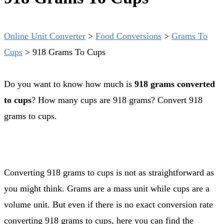
Online Unit Converter
>
Food Conversions
>
Grams To
Cups
>
918 Grams To Cups
Do you want to know how much is
918 grams converted
to cups
? How many cups are 918 grams? Convert 918
grams to cups.
Converting 918 grams to cups is not as straightforward as
you might think. Grams are a mass unit while cups are a
volume unit. But even if there is no exact conversion rate
converting 918 grams to cups, here you can find the