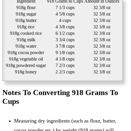
Ingredient
918 Grams to Cups
Amount in Ounces
918g flour
7 1/3 cups
32 3/8 oz
918g sugar
4 5/8 cups
32 3/8 oz
918g butter
4 cups
32 3/8 oz
918g rice
4 3/8 cups
32 3/8 oz
918g cooked rice
6 1/2 cups
32 3/8 oz
918g milk
3 3/4 cups
32 3/8 oz
918g water
3 7/8 cups
32 3/8 oz
918g cocoa powder
9 1/8 cups
32 3/8 oz
918g vegetable oil
4 1/8 cups
32 3/8 oz
918g powdered sugar
7 2/3 cups
32 3/8 oz
918g honey
2 2/3 cups
32 3/8 oz
Notes To Converting 918 Grams To
Cups
Measuring dry ingredients (such as flour, butter,
cocoa powder etc.) by weight (918 grams) will