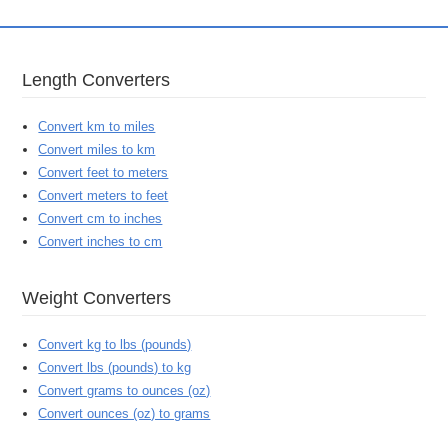
Length Converters
Convert km to miles
Convert miles to km
Convert feet to meters
Convert meters to feet
Convert cm to inches
Convert inches to cm
Weight Converters
Convert kg to lbs (pounds)
Convert lbs (pounds) to kg
Convert grams to ounces (oz)
Convert ounces (oz) to grams