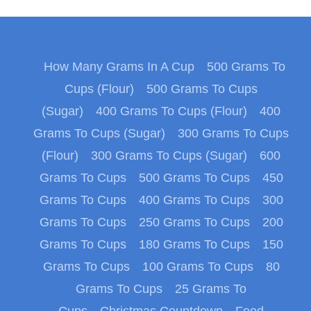
How Many Grams In A Cup
500 Grams To
Cups (Flour)
500 Grams To Cups
(Sugar)
400 Grams To Cups (Flour)
400
Grams To Cups (Sugar)
300 Grams To Cups
(Flour)
300 Grams To Cups (Sugar)
600
Grams To Cups
500 Grams To Cups
450
Grams To Cups
400 Grams To Cups
300
Grams To Cups
250 Grams To Cups
200
Grams To Cups
180 Grams To Cups
150
Grams To Cups
100 Grams To Cups
80
Grams To Cups
25 Grams To
Cups
Christmas Countdown
Food