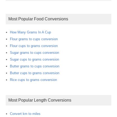
Most Popular Food Conversions
How Many Grams In A Cup
Flour grams to cups conversion
Flour cups to grams conversion
Sugar grams to cups conversion
Sugar cups to grams conversion
Butter grams to cups conversion
Butter cups to grams conversion
Rice cups to grams conversion
Most Popular Length Conversions
Convert km to miles