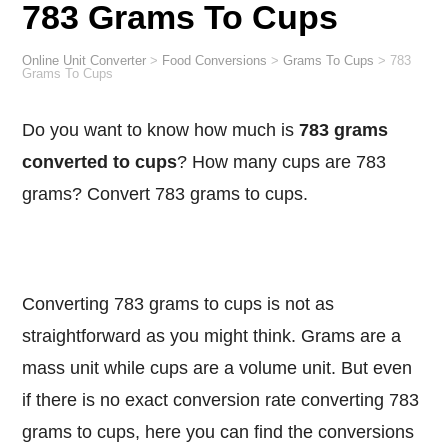
783 Grams To Cups
Online Unit Converter
>
Food Conversions
>
Grams To Cups
>
783
Grams To Cups
Do you want to know how much is
783 grams
converted to cups
? How many cups are 783
grams? Convert 783 grams to cups.
Converting 783 grams to cups is not as
straightforward as you might think. Grams are a
mass unit while cups are a volume unit. But even
if there is no exact conversion rate converting 783
grams to cups, here you can find the conversions