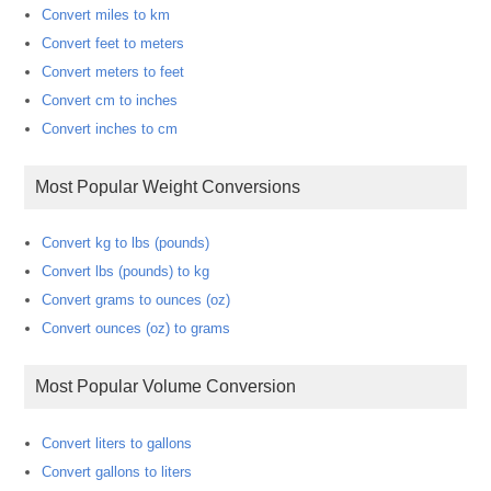
Convert miles to km
Convert feet to meters
Convert meters to feet
Convert cm to inches
Convert inches to cm
Most Popular Weight Conversions
Convert kg to lbs (pounds)
Convert lbs (pounds) to kg
Convert grams to ounces (oz)
Convert ounces (oz) to grams
Most Popular Volume Conversion
Convert liters to gallons
Convert gallons to liters