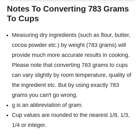
Notes To Converting 783 Grams
To Cups
Measuring dry ingredients (such as flour, butter,
cocoa powder etc.) by weight (783 grams) will
provide much more accurate results in cooking.
Please note that converting 783 grams to cups
can vary slightly by room temperature, quality of
the ingredient etc. But by using exactly 783
grams you can't go wrong.
g is an abbreviation of gram.
Cup values are rounded to the nearest 1/8, 1/3,
1/4 or integer.