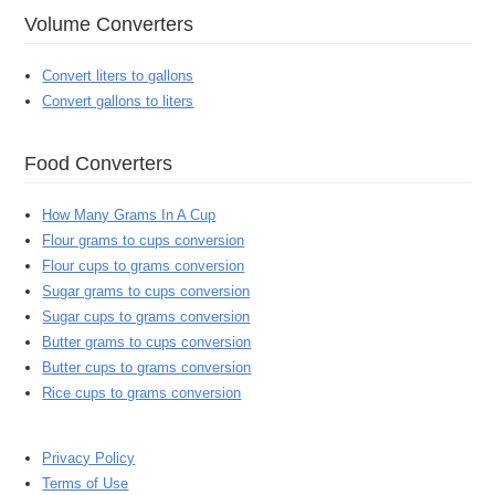
Volume Converters
Convert liters to gallons
Convert gallons to liters
Food Converters
How Many Grams In A Cup
Flour grams to cups conversion
Flour cups to grams conversion
Sugar grams to cups conversion
Sugar cups to grams conversion
Butter grams to cups conversion
Butter cups to grams conversion
Rice cups to grams conversion
Privacy Policy
Terms of Use