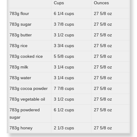
Cups
Ounces
783g flour
6 1/4 cups
27 5/8 oz
783g sugar
3 7/8 cups
27 5/8 oz
783g butter
3 1/2 cups
27 5/8 oz
783g rice
3 3/4 cups
27 5/8 oz
783g cooked rice
5 5/8 cups
27 5/8 oz
783g milk
3 1/4 cups
27 5/8 oz
783g water
3 1/4 cups
27 5/8 oz
783g cocoa powder
7 7/8 cups
27 5/8 oz
783g vegetable oil
3 1/2 cups
27 5/8 oz
783g powdered
6 1/2 cups
27 5/8 oz
sugar
783g honey
2 1/3 cups
27 5/8 oz