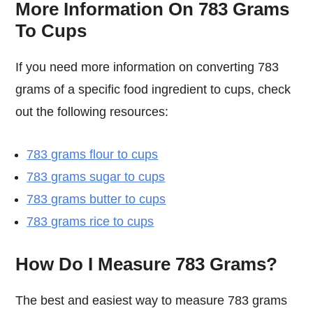
More Information On 783 Grams
To Cups
If you need more information on converting 783
grams of a specific food ingredient to cups, check
out the following resources:
783 grams flour to cups
783 grams sugar to cups
783 grams butter to cups
783 grams rice to cups
How Do I Measure 783 Grams?
The best and easiest way to measure 783 grams