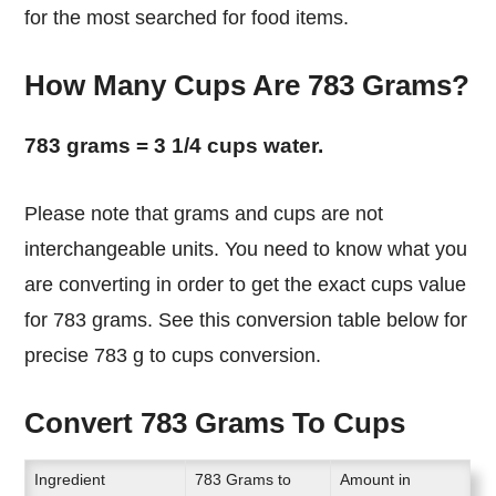
for the most searched for food items.
How Many Cups Are 783 Grams?
783 grams = 3 1/4 cups water.
Please note that grams and cups are not
interchangeable units. You need to know what you
are converting in order to get the exact cups value
for 783 grams. See this conversion table below for
precise 783 g to cups conversion.
Convert 783 Grams To Cups
Ingredient
783 Grams to
Amount in