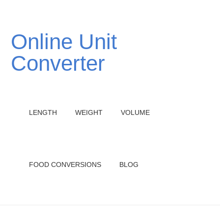
Online Unit
Converter
LENGTH
WEIGHT
VOLUME
FOOD CONVERSIONS
BLOG