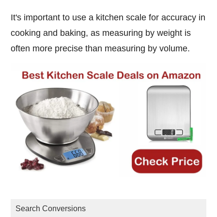
It's important to use a kitchen scale for accuracy in
cooking and baking, as measuring by weight is
often more precise than measuring by volume.
Search Conversions