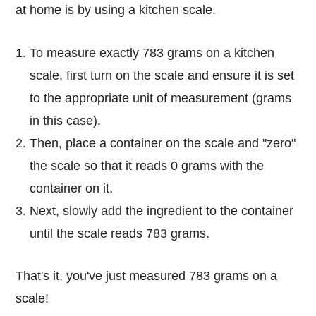
at home is by using a kitchen scale.
To measure exactly 783 grams on a kitchen
scale, first turn on the scale and ensure it is set
to the appropriate unit of measurement (grams
in this case).
Then, place a container on the scale and "zero"
the scale so that it reads 0 grams with the
container on it.
Next, slowly add the ingredient to the container
until the scale reads 783 grams.
That's it, you've just measured 783 grams on a
scale!