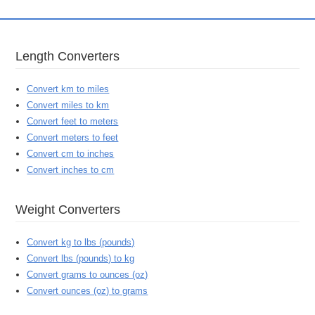
Length Converters
Convert km to miles
Convert miles to km
Convert feet to meters
Convert meters to feet
Convert cm to inches
Convert inches to cm
Weight Converters
Convert kg to lbs (pounds)
Convert lbs (pounds) to kg
Convert grams to ounces (oz)
Convert ounces (oz) to grams