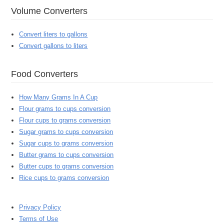
Volume Converters
Convert liters to gallons
Convert gallons to liters
Food Converters
How Many Grams In A Cup
Flour grams to cups conversion
Flour cups to grams conversion
Sugar grams to cups conversion
Sugar cups to grams conversion
Butter grams to cups conversion
Butter cups to grams conversion
Rice cups to grams conversion
Privacy Policy
Terms of Use