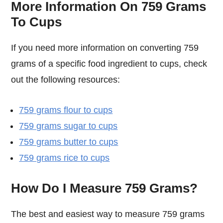
More Information On 759 Grams
To Cups
If you need more information on converting 759
grams of a specific food ingredient to cups, check
out the following resources:
759 grams flour to cups
759 grams sugar to cups
759 grams butter to cups
759 grams rice to cups
How Do I Measure 759 Grams?
The best and easiest way to measure 759 grams