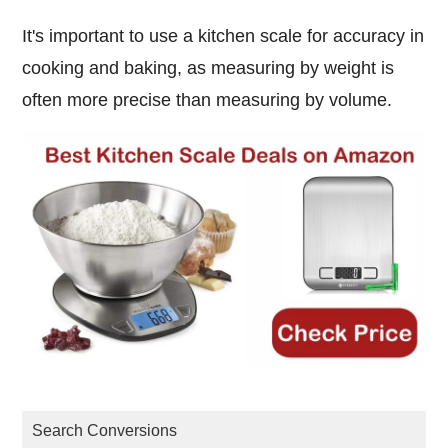
It's important to use a kitchen scale for accuracy in
cooking and baking, as measuring by weight is
often more precise than measuring by volume.
Search Conversions