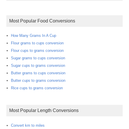
Most Popular Food Conversions
How Many Grams In A Cup
Flour grams to cups conversion
Flour cups to grams conversion
Sugar grams to cups conversion
Sugar cups to grams conversion
Butter grams to cups conversion
Butter cups to grams conversion
Rice cups to grams conversion
Most Popular Length Conversions
Convert km to miles