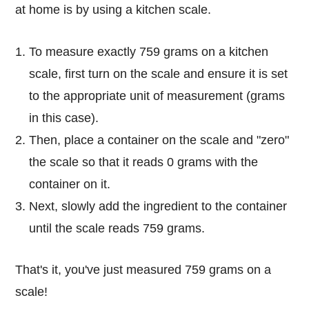
at home is by using a kitchen scale.
To measure exactly 759 grams on a kitchen
scale, first turn on the scale and ensure it is set
to the appropriate unit of measurement (grams
in this case).
Then, place a container on the scale and "zero"
the scale so that it reads 0 grams with the
container on it.
Next, slowly add the ingredient to the container
until the scale reads 759 grams.
That's it, you've just measured 759 grams on a
scale!