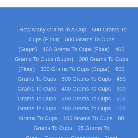
How Many Grams In A Cup
500 Grams To
Cups (Flour)
500 Grams To Cups
(Sugar)
400 Grams To Cups (Flour)
400
Grams To Cups (Sugar)
300 Grams To Cups
(Flour)
300 Grams To Cups (Sugar)
600
Grams To Cups
500 Grams To Cups
450
Grams To Cups
400 Grams To Cups
300
Grams To Cups
250 Grams To Cups
200
Grams To Cups
180 Grams To Cups
150
Grams To Cups
100 Grams To Cups
80
Grams To Cups
25 Grams To
Cups
Christmas Countdown
Food