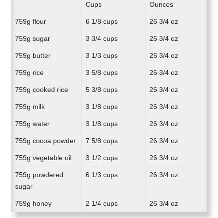
Cups
Ounces
759g flour
6 1/8 cups
26 3/4 oz
759g sugar
3 3/4 cups
26 3/4 oz
759g butter
3 1/3 cups
26 3/4 oz
759g rice
3 5/8 cups
26 3/4 oz
759g cooked rice
5 3/8 cups
26 3/4 oz
759g milk
3 1/8 cups
26 3/4 oz
759g water
3 1/8 cups
26 3/4 oz
759g cocoa powder
7 5/8 cups
26 3/4 oz
759g vegetable oil
3 1/2 cups
26 3/4 oz
759g powdered
6 1/3 cups
26 3/4 oz
sugar
759g honey
2 1/4 cups
26 3/4 oz