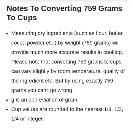
Notes To Converting 759 Grams
To Cups
Measuring dry ingredients (such as flour, butter,
cocoa powder etc.) by weight (759 grams) will
provide much more accurate results in cooking.
Please note that converting 759 grams to cups
can vary slightly by room temperature, quality of
the ingredient etc. But by using exactly 759
grams you can't go wrong.
g is an abbreviation of gram.
Cup values are rounded to the nearest 1/8, 1/3,
1/4 or integer.