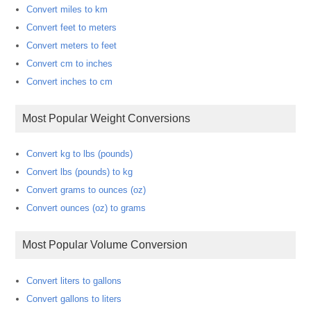
Convert miles to km
Convert feet to meters
Convert meters to feet
Convert cm to inches
Convert inches to cm
Most Popular Weight Conversions
Convert kg to lbs (pounds)
Convert lbs (pounds) to kg
Convert grams to ounces (oz)
Convert ounces (oz) to grams
Most Popular Volume Conversion
Convert liters to gallons
Convert gallons to liters