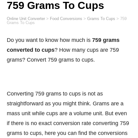
759 Grams To Cups
Online Unit Converter
>
Food Conversions
>
Grams To Cups
>
759
Grams To Cups
Do you want to know how much is
759 grams
converted to cups
? How many cups are 759
grams? Convert 759 grams to cups.
Converting 759 grams to cups is not as
straightforward as you might think. Grams are a
mass unit while cups are a volume unit. But even
if there is no exact conversion rate converting 759
grams to cups, here you can find the conversions