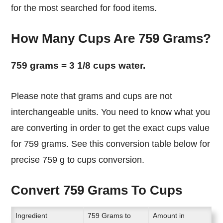
for the most searched for food items.
How Many Cups Are 759 Grams?
759 grams = 3 1/8 cups water.
Please note that grams and cups are not
interchangeable units. You need to know what you
are converting in order to get the exact cups value
for 759 grams. See this conversion table below for
precise 759 g to cups conversion.
Convert 759 Grams To Cups
Ingredient
759 Grams to
Amount in