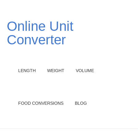
Online Unit
Converter
LENGTH
WEIGHT
VOLUME
FOOD CONVERSIONS
BLOG