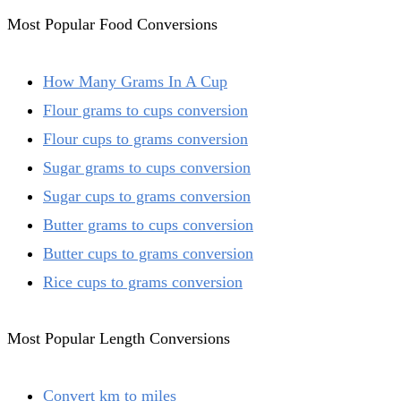
Most Popular Food Conversions
How Many Grams In A Cup
Flour grams to cups conversion
Flour cups to grams conversion
Sugar grams to cups conversion
Sugar cups to grams conversion
Butter grams to cups conversion
Butter cups to grams conversion
Rice cups to grams conversion
Most Popular Length Conversions
Convert km to miles