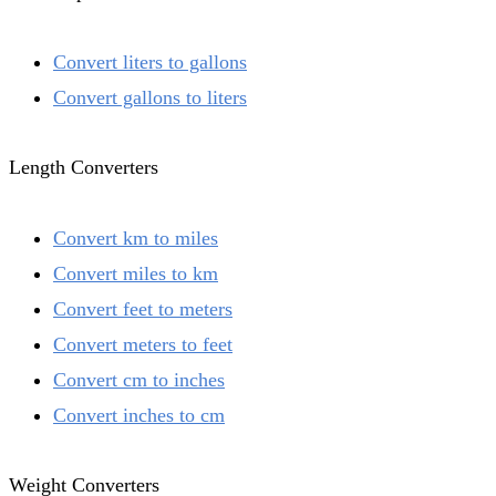
Convert liters to gallons
Convert gallons to liters
Length Converters
Convert km to miles
Convert miles to km
Convert feet to meters
Convert meters to feet
Convert cm to inches
Convert inches to cm
Weight Converters