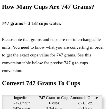
How Many Cups Are 747 Grams?
747 grams = 3 1/8 cups water.
Please note that grams and cups are not interchangeable
units. You need to know what you are converting in order
to get the exact cups value for 747 grams. See this
conversion table below for precise 747 g to cups
conversion.
Convert 747 Grams To Cups
Ingredient
747 Grams to Cups
Amount in Ounces
747g flour
6 cups
26 1/3 oz
747g sugar
3 3/4 cups
26 1/3 oz