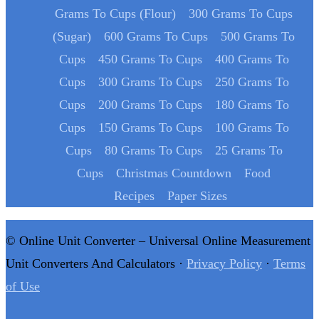
Grams To Cups (Flour)
300 Grams To Cups
(Sugar)
600 Grams To Cups
500 Grams To
Cups
450 Grams To Cups
400 Grams To
Cups
300 Grams To Cups
250 Grams To
Cups
200 Grams To Cups
180 Grams To
Cups
150 Grams To Cups
100 Grams To
Cups
80 Grams To Cups
25 Grams To
Cups
Christmas Countdown
Food
Recipes
Paper Sizes
© Online Unit Converter – Universal Online Measurement
Unit Converters And Calculators ·
Privacy Policy
·
Terms
of Use