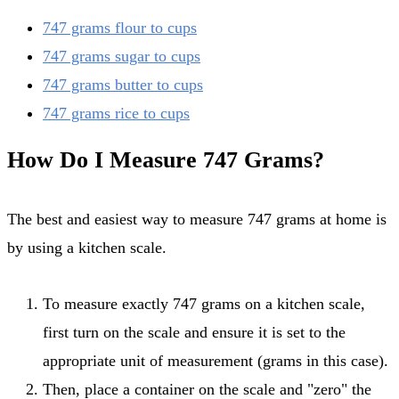
747 grams flour to cups
747 grams sugar to cups
747 grams butter to cups
747 grams rice to cups
How Do I Measure 747 Grams?
The best and easiest way to measure 747 grams at home is
by using a kitchen scale.
To measure exactly 747 grams on a kitchen scale,
first turn on the scale and ensure it is set to the
appropriate unit of measurement (grams in this case).
Then, place a container on the scale and "zero" the