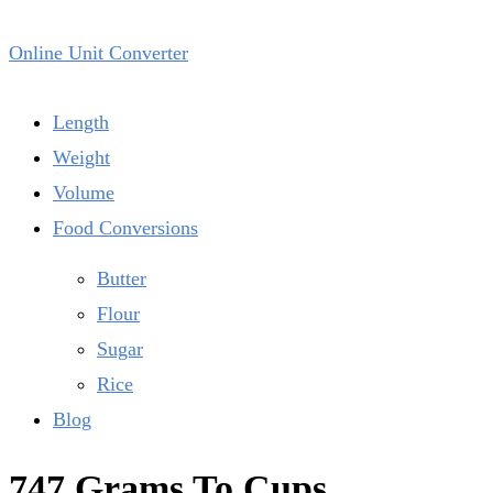
Online Unit Converter
Length
Weight
Volume
Food Conversions
Butter
Flour
Sugar
Rice
Blog
747 Grams To Cups