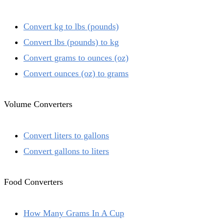
Convert kg to lbs (pounds)
Convert lbs (pounds) to kg
Convert grams to ounces (oz)
Convert ounces (oz) to grams
Volume Converters
Convert liters to gallons
Convert gallons to liters
Food Converters
How Many Grams In A Cup