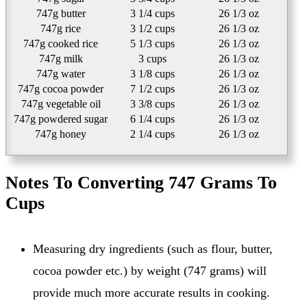
747g butter
3 1/4 cups
26 1/3 oz
747g rice
3 1/2 cups
26 1/3 oz
747g cooked rice
5 1/3 cups
26 1/3 oz
747g milk
3 cups
26 1/3 oz
747g water
3 1/8 cups
26 1/3 oz
747g cocoa powder
7 1/2 cups
26 1/3 oz
747g vegetable oil
3 3/8 cups
26 1/3 oz
747g powdered sugar
6 1/4 cups
26 1/3 oz
747g honey
2 1/4 cups
26 1/3 oz
Notes To Converting 747 Grams To
Cups
Measuring dry ingredients (such as flour, butter,
cocoa powder etc.) by weight (747 grams) will
provide much more accurate results in cooking.