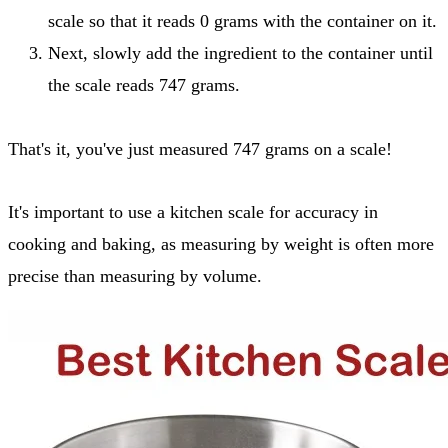
scale so that it reads 0 grams with the container on it.
Next, slowly add the ingredient to the container until
the scale reads 747 grams.
That's it, you've just measured 747 grams on a scale!
It's important to use a kitchen scale for accuracy in
cooking and baking, as measuring by weight is often more
precise than measuring by volume.