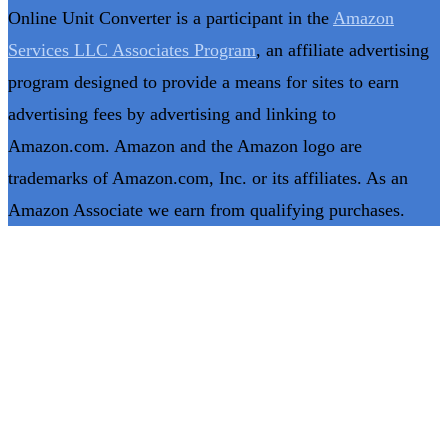
Online Unit Converter is a participant in the
Amazon
Services LLC Associates Program
, an affiliate advertising
program designed to provide a means for sites to earn
advertising fees by advertising and linking to
Amazon.com. Amazon and the Amazon logo are
trademarks of Amazon.com, Inc. or its affiliates. As an
Amazon Associate we earn from qualifying purchases.