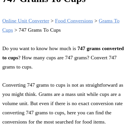
Online Unit Converter
>
Food Conversions
>
Grams To
Cups
>
747 Grams To Cups
Do you want to know how much is
747 grams converted
to cups
? How many cups are 747 grams? Convert 747
grams to cups.
Converting 747 grams to cups is not as straightforward as
you might think. Grams are a mass unit while cups are a
volume unit. But even if there is no exact conversion rate
converting 747 grams to cups, here you can find the
conversions for the most searched for food items.