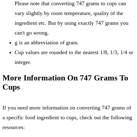
Please note that converting 747 grams to cups can
vary slightly by room temperature, quality of the
ingredient etc. But by using exactly 747 grams you
can't go wrong.
g is an abbreviation of gram.
Cup values are rounded to the nearest 1/8, 1/3, 1/4 or
integer.
More Information On 747 Grams To
Cups
If you need more information on converting 747 grams of
a specific food ingredient to cups, check out the following
resources: