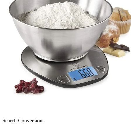
Search Conversions