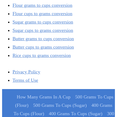
Flour grams to cups conversion
Flour cups to grams conversion
Sugar grams to cups conversion
Sugar cups to grams conversion
Butter grams to cups conversion
Butter cups to grams conversion
Rice cups to grams conversion
Privacy Policy
Terms of Use
How Many Grams In A Cup
500 Grams To Cups
(Flour)
500 Grams To Cups (Sugar)
400 Grams
To Cups (Flour)
400 Grams To Cups (Sugar)
300