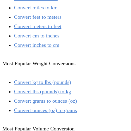
Convert miles to km
Convert feet to meters
Convert meters to feet
Convert cm to inches
Convert inches to cm
Most Popular Weight Conversions
Convert kg to lbs (pounds)
Convert lbs (pounds) to kg
Convert grams to ounces (oz)
Convert ounces (oz) to grams
Most Popular Volume Conversion