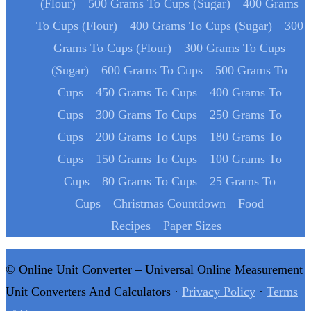
(Flour)
500 Grams To Cups (Sugar)
400 Grams
To Cups (Flour)
400 Grams To Cups (Sugar)
300
Grams To Cups (Flour)
300 Grams To Cups
(Sugar)
600 Grams To Cups
500 Grams To
Cups
450 Grams To Cups
400 Grams To
Cups
300 Grams To Cups
250 Grams To
Cups
200 Grams To Cups
180 Grams To
Cups
150 Grams To Cups
100 Grams To
Cups
80 Grams To Cups
25 Grams To
Cups
Christmas Countdown
Food
Recipes
Paper Sizes
© Online Unit Converter – Universal Online Measurement
Unit Converters And Calculators ·
Privacy Policy
·
Terms