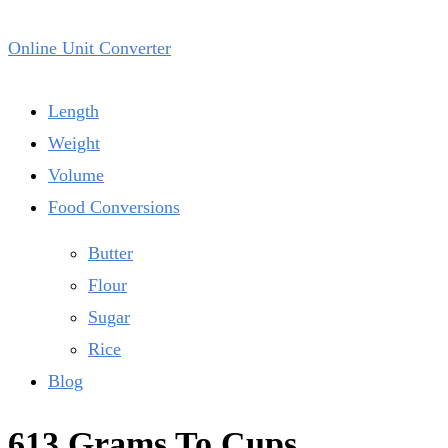
Online Unit Converter
Length
Weight
Volume
Food Conversions
Butter
Flour
Sugar
Rice
Blog
613 Grams To Cups