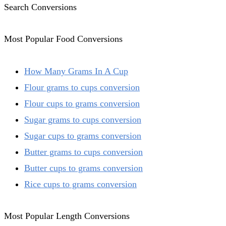
Search Conversions
Most Popular Food Conversions
How Many Grams In A Cup
Flour grams to cups conversion
Flour cups to grams conversion
Sugar grams to cups conversion
Sugar cups to grams conversion
Butter grams to cups conversion
Butter cups to grams conversion
Rice cups to grams conversion
Most Popular Length Conversions