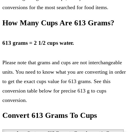
conversions for the most searched for food items.
How Many Cups Are 613 Grams?
613 grams = 2 1/2 cups water.
Please note that grams and cups are not interchangeable
units. You need to know what you are converting in order
to get the exact cups value for 613 grams. See this
conversion table below for precise 613 g to cups
conversion.
Convert 613 Grams To Cups