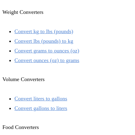
Weight Converters
Convert kg to lbs (pounds)
Convert lbs (pounds) to kg
Convert grams to ounces (oz)
Convert ounces (oz) to grams
Volume Converters
Convert liters to gallons
Convert gallons to liters
Food Converters