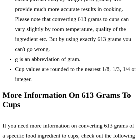
provide much more accurate results in cooking.
Please note that converting 613 grams to cups can
vary slightly by room temperature, quality of the
ingredient etc. But by using exactly 613 grams you
can't go wrong.
g is an abbreviation of gram.
Cup values are rounded to the nearest 1/8, 1/3, 1/4 or
integer.
More Information On 613 Grams To
Cups
If you need more information on converting 613 grams of
a specific food ingredient to cups, check out the following