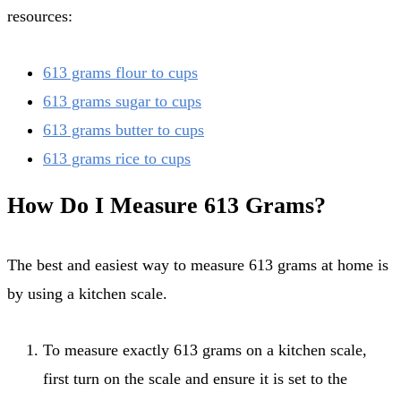
resources:
613 grams flour to cups
613 grams sugar to cups
613 grams butter to cups
613 grams rice to cups
How Do I Measure 613 Grams?
The best and easiest way to measure 613 grams at home is
by using a kitchen scale.
To measure exactly 613 grams on a kitchen scale,
first turn on the scale and ensure it is set to the