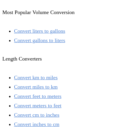
Most Popular Volume Conversion
Convert liters to gallons
Convert gallons to liters
Length Converters
Convert km to miles
Convert miles to km
Convert feet to meters
Convert meters to feet
Convert cm to inches
Convert inches to cm