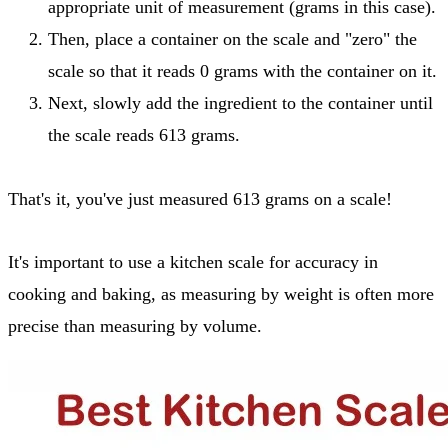
appropriate unit of measurement (grams in this case).
Then, place a container on the scale and "zero" the
scale so that it reads 0 grams with the container on it.
Next, slowly add the ingredient to the container until
the scale reads 613 grams.
That's it, you've just measured 613 grams on a scale!
It's important to use a kitchen scale for accuracy in
cooking and baking, as measuring by weight is often more
precise than measuring by volume.