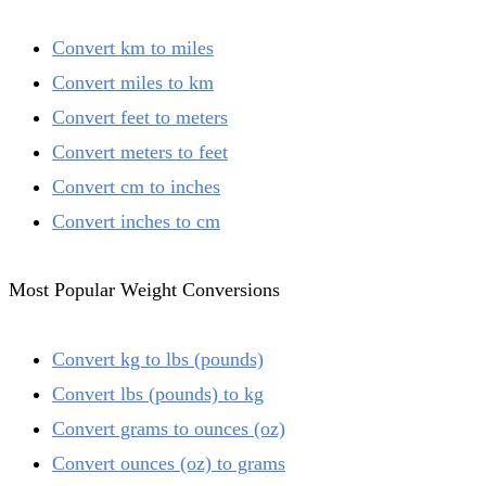
Convert km to miles
Convert miles to km
Convert feet to meters
Convert meters to feet
Convert cm to inches
Convert inches to cm
Most Popular Weight Conversions
Convert kg to lbs (pounds)
Convert lbs (pounds) to kg
Convert grams to ounces (oz)
Convert ounces (oz) to grams