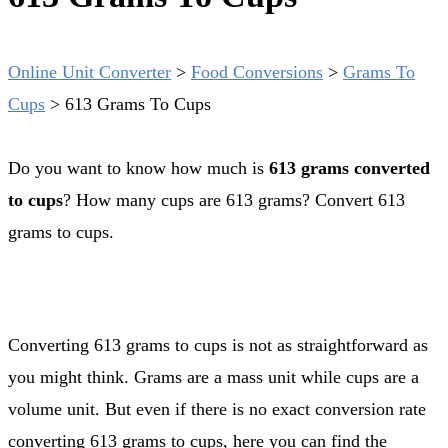
Online Unit Converter
>
Food Conversions
>
Grams To
Cups
>
613 Grams To Cups
Do you want to know how much is
613 grams converted
to cups
? How many cups are 613 grams? Convert 613
grams to cups.
Converting 613 grams to cups is not as straightforward as
you might think. Grams are a mass unit while cups are a
volume unit. But even if there is no exact conversion rate
converting 613 grams to cups, here you can find the