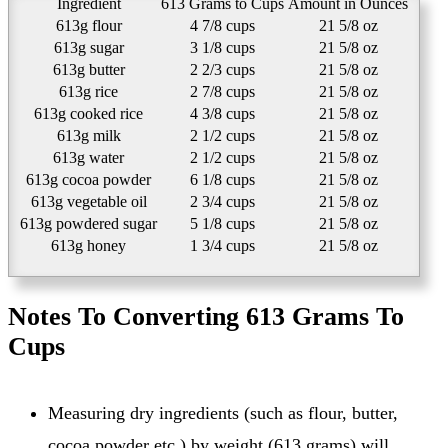
Ingredient
613 Grams to Cups
Amount in Ounces
613g flour
4 7/8 cups
21 5/8 oz
613g sugar
3 1/8 cups
21 5/8 oz
613g butter
2 2/3 cups
21 5/8 oz
613g rice
2 7/8 cups
21 5/8 oz
613g cooked rice
4 3/8 cups
21 5/8 oz
613g milk
2 1/2 cups
21 5/8 oz
613g water
2 1/2 cups
21 5/8 oz
613g cocoa powder
6 1/8 cups
21 5/8 oz
613g vegetable oil
2 3/4 cups
21 5/8 oz
613g powdered sugar
5 1/8 cups
21 5/8 oz
613g honey
1 3/4 cups
21 5/8 oz
Notes To Converting 613 Grams To
Cups
Measuring dry ingredients (such as flour, butter,
cocoa powder etc.) by weight (613 grams) will