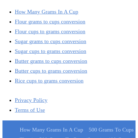
How Many Grams In A Cup
Flour grams to cups conversion
Flour cups to grams conversion
Sugar grams to cups conversion
Sugar cups to grams conversion
Butter grams to cups conversion
Butter cups to grams conversion
Rice cups to grams conversion
Privacy Policy
Terms of Use
How Many Grams In A Cup
500 Grams To Cups