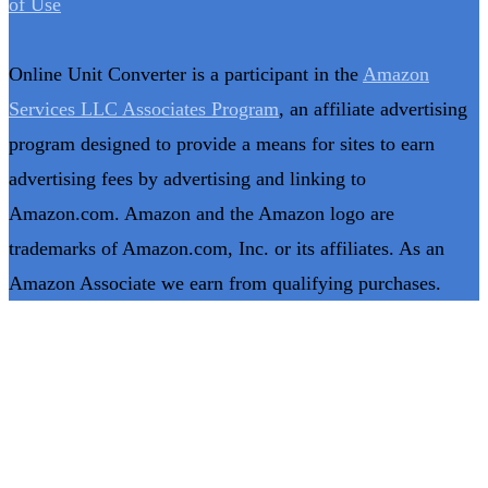
of Use
Online Unit Converter is a participant in the
Amazon
Services LLC Associates Program
, an affiliate advertising
program designed to provide a means for sites to earn
advertising fees by advertising and linking to
Amazon.com. Amazon and the Amazon logo are
trademarks of Amazon.com, Inc. or its affiliates. As an
Amazon Associate we earn from qualifying purchases.