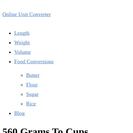
Online Unit Converter
Length
Weight
Volume
Food Conversions
Butter
Flour
Sugar
Rice
Blog
560 Grams To Cups