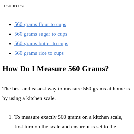
resources:
560 grams flour to cups
560 grams sugar to cups
560 grams butter to cups
560 grams rice to cups
How Do I Measure 560 Grams?
The best and easiest way to measure 560 grams at home is
by using a kitchen scale.
To measure exactly 560 grams on a kitchen scale,
first turn on the scale and ensure it is set to the