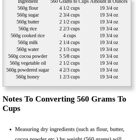
Ingredient
560 Grams to Cups
Amount in Ounces
560g flour
4 1/2 cups
19 3/4 oz
560g sugar
2 3/4 cups
19 3/4 oz
560g butter
2 1/2 cups
19 3/4 oz
560g rice
2 2/3 cups
19 3/4 oz
560g cooked rice
4 cups
19 3/4 oz
560g milk
2 1/4 cups
19 3/4 oz
560g water
2 1/3 cups
19 3/4 oz
560g cocoa powder
5 5/8 cups
19 3/4 oz
560g vegetable oil
2 1/2 cups
19 3/4 oz
560g powdered sugar
4 2/3 cups
19 3/4 oz
560g honey
1 2/3 cups
19 3/4 oz
Notes To Converting 560 Grams To
Cups
Measuring dry ingredients (such as flour, butter,
cocoa powder etc.) by weight (560 grams) will