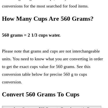
conversions for the most searched for food items.
How Many Cups Are 560 Grams?
560 grams = 2 1/3 cups water.
Please note that grams and cups are not interchangeable
units. You need to know what you are converting in order
to get the exact cups value for 560 grams. See this
conversion table below for precise 560 g to cups
conversion.
Convert 560 Grams To Cups