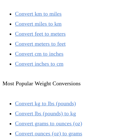
Convert km to miles
Convert miles to km
Convert feet to meters
Convert meters to feet
Convert cm to inches
Convert inches to cm
Most Popular Weight Conversions
Convert kg to lbs (pounds)
Convert lbs (pounds) to kg
Convert grams to ounces (oz)
Convert ounces (oz) to grams