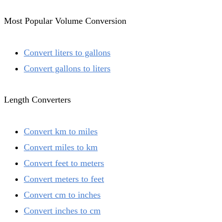
Most Popular Volume Conversion
Convert liters to gallons
Convert gallons to liters
Length Converters
Convert km to miles
Convert miles to km
Convert feet to meters
Convert meters to feet
Convert cm to inches
Convert inches to cm