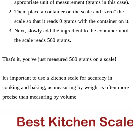
appropriate unit of measurement (grams in this case).
Then, place a container on the scale and "zero" the
scale so that it reads 0 grams with the container on it.
Next, slowly add the ingredient to the container until
the scale reads 560 grams.
That's it, you've just measured 560 grams on a scale!
It's important to use a kitchen scale for accuracy in
cooking and baking, as measuring by weight is often more
precise than measuring by volume.