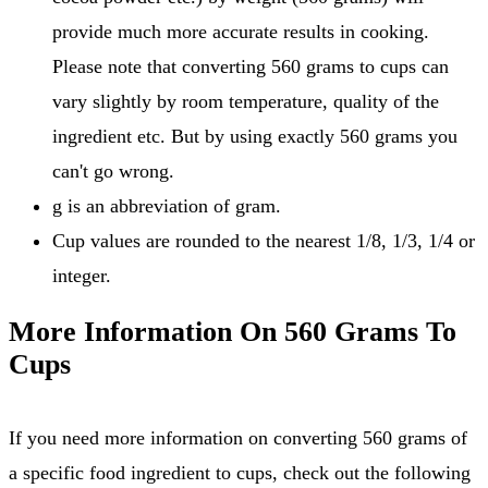
provide much more accurate results in cooking.
Please note that converting 560 grams to cups can
vary slightly by room temperature, quality of the
ingredient etc. But by using exactly 560 grams you
can't go wrong.
g is an abbreviation of gram.
Cup values are rounded to the nearest 1/8, 1/3, 1/4 or
integer.
More Information On 560 Grams To
Cups
If you need more information on converting 560 grams of
a specific food ingredient to cups, check out the following