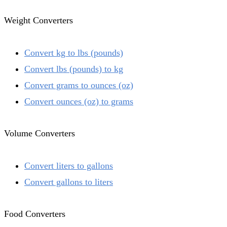
Weight Converters
Convert kg to lbs (pounds)
Convert lbs (pounds) to kg
Convert grams to ounces (oz)
Convert ounces (oz) to grams
Volume Converters
Convert liters to gallons
Convert gallons to liters
Food Converters