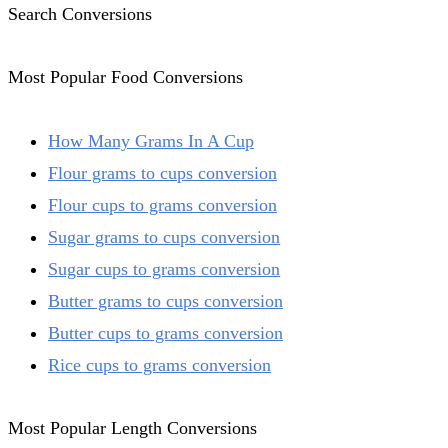
Search Conversions
Most Popular Food Conversions
How Many Grams In A Cup
Flour grams to cups conversion
Flour cups to grams conversion
Sugar grams to cups conversion
Sugar cups to grams conversion
Butter grams to cups conversion
Butter cups to grams conversion
Rice cups to grams conversion
Most Popular Length Conversions