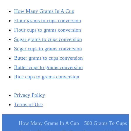
How Many Grams In A Cup
Flour grams to cups conversion
Flour cups to grams conversion
Sugar grams to cups conversion
Sugar cups to grams conversion
Butter grams to cups conversion
Butter cups to grams conversion
Rice cups to grams conversion
Privacy Policy
Terms of Use
How Many Grams In A Cup
500 Grams To Cups