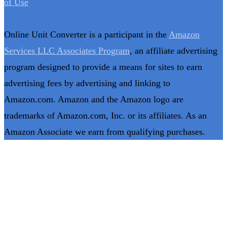
of Use
Online Unit Converter is a participant in the
Amazon
Services LLC Associates Program
, an affiliate advertising
program designed to provide a means for sites to earn
advertising fees by advertising and linking to
Amazon.com. Amazon and the Amazon logo are
trademarks of Amazon.com, Inc. or its affiliates. As an
Amazon Associate we earn from qualifying purchases.