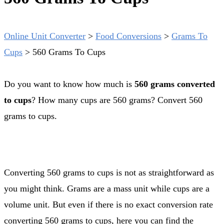
Online Unit Converter
>
Food Conversions
>
Grams To
Cups
>
560 Grams To Cups
Do you want to know how much is
560 grams converted
to cups
? How many cups are 560 grams? Convert 560
grams to cups.
Converting 560 grams to cups is not as straightforward as
you might think. Grams are a mass unit while cups are a
volume unit. But even if there is no exact conversion rate
converting 560 grams to cups, here you can find the