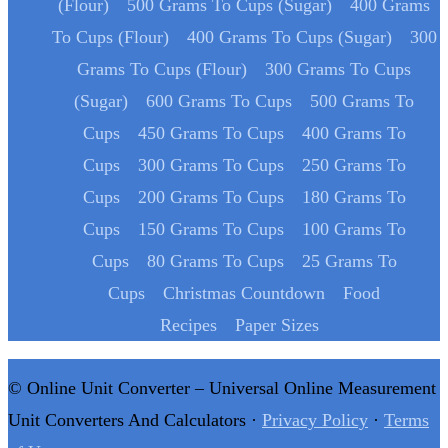
(Flour)
500 Grams To Cups (Sugar)
400 Grams
To Cups (Flour)
400 Grams To Cups (Sugar)
300
Grams To Cups (Flour)
300 Grams To Cups
(Sugar)
600 Grams To Cups
500 Grams To
Cups
450 Grams To Cups
400 Grams To
Cups
300 Grams To Cups
250 Grams To
Cups
200 Grams To Cups
180 Grams To
Cups
150 Grams To Cups
100 Grams To
Cups
80 Grams To Cups
25 Grams To
Cups
Christmas Countdown
Food
Recipes
Paper Sizes
© Online Unit Converter – Universal Online Measurement
Unit Converters And Calculators ·
Privacy Policy
·
Terms