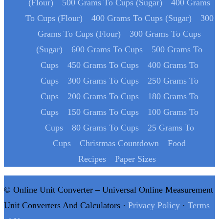
(Flour)
500 Grams To Cups (Sugar)
400 Grams
To Cups (Flour)
400 Grams To Cups (Sugar)
300
Grams To Cups (Flour)
300 Grams To Cups
(Sugar)
600 Grams To Cups
500 Grams To
Cups
450 Grams To Cups
400 Grams To
Cups
300 Grams To Cups
250 Grams To
Cups
200 Grams To Cups
180 Grams To
Cups
150 Grams To Cups
100 Grams To
Cups
80 Grams To Cups
25 Grams To
Cups
Christmas Countdown
Food
Recipes
Paper Sizes
© Online Unit Converter – Universal Online Measurement
Unit Converters And Calculators ·
Privacy Policy
·
Terms