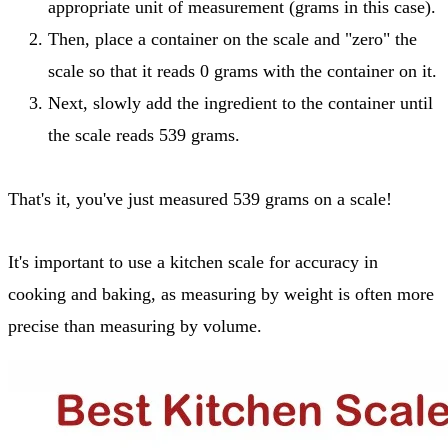
appropriate unit of measurement (grams in this case).
Then, place a container on the scale and "zero" the
scale so that it reads 0 grams with the container on it.
Next, slowly add the ingredient to the container until
the scale reads 539 grams.
That's it, you've just measured 539 grams on a scale!
It's important to use a kitchen scale for accuracy in
cooking and baking, as measuring by weight is often more
precise than measuring by volume.