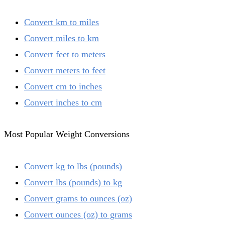
Convert km to miles
Convert miles to km
Convert feet to meters
Convert meters to feet
Convert cm to inches
Convert inches to cm
Most Popular Weight Conversions
Convert kg to lbs (pounds)
Convert lbs (pounds) to kg
Convert grams to ounces (oz)
Convert ounces (oz) to grams