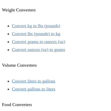
Weight Converters
Convert kg to lbs (pounds)
Convert lbs (pounds) to kg
Convert grams to ounces (oz)
Convert ounces (oz) to grams
Volume Converters
Convert liters to gallons
Convert gallons to liters
Food Converters