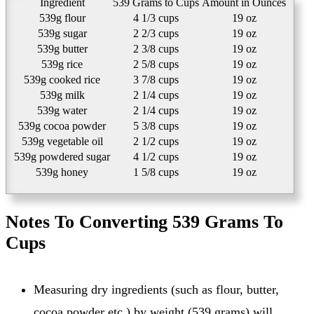
Ingredient
539 Grams to Cups
Amount in Ounces
539g flour
4 1/3 cups
19 oz
539g sugar
2 2/3 cups
19 oz
539g butter
2 3/8 cups
19 oz
539g rice
2 5/8 cups
19 oz
539g cooked rice
3 7/8 cups
19 oz
539g milk
2 1/4 cups
19 oz
539g water
2 1/4 cups
19 oz
539g cocoa powder
5 3/8 cups
19 oz
539g vegetable oil
2 1/2 cups
19 oz
539g powdered sugar
4 1/2 cups
19 oz
539g honey
1 5/8 cups
19 oz
Notes To Converting 539 Grams To
Cups
Measuring dry ingredients (such as flour, butter,
cocoa powder etc.) by weight (539 grams) will