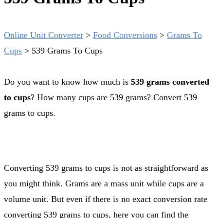
Online Unit Converter
>
Food Conversions
>
Grams To
Cups
>
539 Grams To Cups
Do you want to know how much is
539 grams converted
to cups
? How many cups are 539 grams? Convert 539
grams to cups.
Converting 539 grams to cups is not as straightforward as
you might think. Grams are a mass unit while cups are a
volume unit. But even if there is no exact conversion rate
converting 539 grams to cups, here you can find the