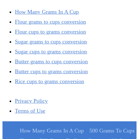
How Many Grams In A Cup
Flour grams to cups conversion
Flour cups to grams conversion
Sugar grams to cups conversion
Sugar cups to grams conversion
Butter grams to cups conversion
Butter cups to grams conversion
Rice cups to grams conversion
Privacy Policy
Terms of Use
How Many Grams In A Cup
500 Grams To Cups