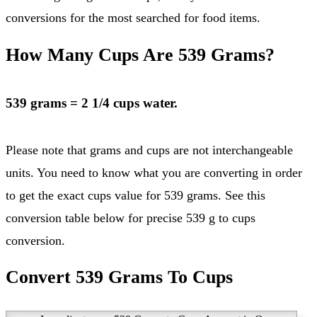
conversions for the most searched for food items.
How Many Cups Are 539 Grams?
539 grams = 2 1/4 cups water.
Please note that grams and cups are not interchangeable
units. You need to know what you are converting in order
to get the exact cups value for 539 grams. See this
conversion table below for precise 539 g to cups
conversion.
Convert 539 Grams To Cups