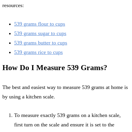
resources:
539 grams flour to cups
539 grams sugar to cups
539 grams butter to cups
539 grams rice to cups
How Do I Measure 539 Grams?
The best and easiest way to measure 539 grams at home is
by using a kitchen scale.
To measure exactly 539 grams on a kitchen scale,
first turn on the scale and ensure it is set to the