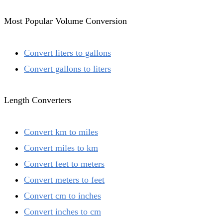
Most Popular Volume Conversion
Convert liters to gallons
Convert gallons to liters
Length Converters
Convert km to miles
Convert miles to km
Convert feet to meters
Convert meters to feet
Convert cm to inches
Convert inches to cm