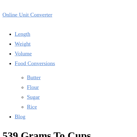
Online Unit Converter
Length
Weight
Volume
Food Conversions
Butter
Flour
Sugar
Rice
Blog
539 Grams To Cups