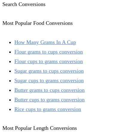
Search Conversions
Most Popular Food Conversions
How Many Grams In A Cup
Flour grams to cups conversion
Flour cups to grams conversion
Sugar grams to cups conversion
Sugar cups to grams conversion
Butter grams to cups conversion
Butter cups to grams conversion
Rice cups to grams conversion
Most Popular Length Conversions