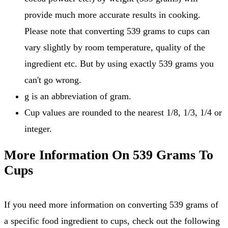
provide much more accurate results in cooking.
Please note that converting 539 grams to cups can
vary slightly by room temperature, quality of the
ingredient etc. But by using exactly 539 grams you
can't go wrong.
g is an abbreviation of gram.
Cup values are rounded to the nearest 1/8, 1/3, 1/4 or
integer.
More Information On 539 Grams To
Cups
If you need more information on converting 539 grams of
a specific food ingredient to cups, check out the following