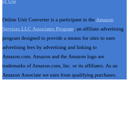
of Use
Online Unit Converter is a participant in the
Amazon
Services LLC Associates Program
, an affiliate advertising
program designed to provide a means for sites to earn
advertising fees by advertising and linking to
Amazon.com. Amazon and the Amazon logo are
trademarks of Amazon.com, Inc. or its affiliates. As an
Amazon Associate we earn from qualifying purchases.