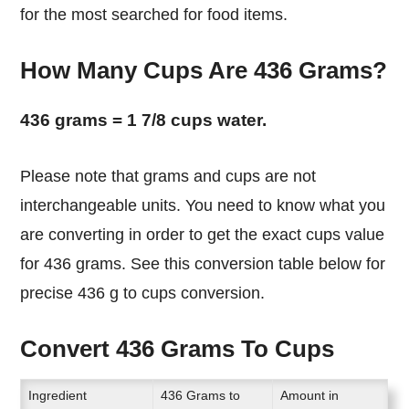
for the most searched for food items.
How Many Cups Are 436 Grams?
436 grams = 1 7/8 cups water.
Please note that grams and cups are not
interchangeable units. You need to know what you
are converting in order to get the exact cups value
for 436 grams. See this conversion table below for
precise 436 g to cups conversion.
Convert 436 Grams To Cups
Ingredient
436 Grams to
Amount in