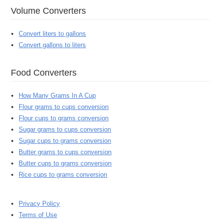
Volume Converters
Convert liters to gallons
Convert gallons to liters
Food Converters
How Many Grams In A Cup
Flour grams to cups conversion
Flour cups to grams conversion
Sugar grams to cups conversion
Sugar cups to grams conversion
Butter grams to cups conversion
Butter cups to grams conversion
Rice cups to grams conversion
Privacy Policy
Terms of Use