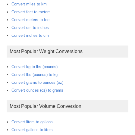
Convert miles to km
Convert feet to meters
Convert meters to feet
Convert cm to inches
Convert inches to cm
Most Popular Weight Conversions
Convert kg to lbs (pounds)
Convert lbs (pounds) to kg
Convert grams to ounces (oz)
Convert ounces (oz) to grams
Most Popular Volume Conversion
Convert liters to gallons
Convert gallons to liters