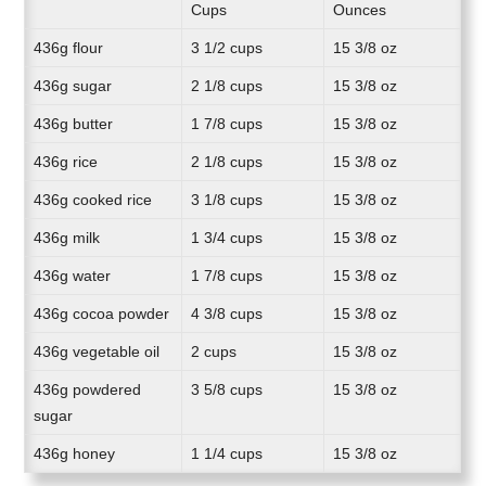
Cups
Ounces
436g flour
3 1/2 cups
15 3/8 oz
436g sugar
2 1/8 cups
15 3/8 oz
436g butter
1 7/8 cups
15 3/8 oz
436g rice
2 1/8 cups
15 3/8 oz
436g cooked rice
3 1/8 cups
15 3/8 oz
436g milk
1 3/4 cups
15 3/8 oz
436g water
1 7/8 cups
15 3/8 oz
436g cocoa powder
4 3/8 cups
15 3/8 oz
436g vegetable oil
2 cups
15 3/8 oz
436g powdered
3 5/8 cups
15 3/8 oz
sugar
436g honey
1 1/4 cups
15 3/8 oz