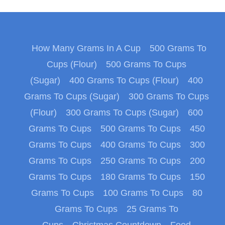
How Many Grams In A Cup
500 Grams To
Cups (Flour)
500 Grams To Cups
(Sugar)
400 Grams To Cups (Flour)
400
Grams To Cups (Sugar)
300 Grams To Cups
(Flour)
300 Grams To Cups (Sugar)
600
Grams To Cups
500 Grams To Cups
450
Grams To Cups
400 Grams To Cups
300
Grams To Cups
250 Grams To Cups
200
Grams To Cups
180 Grams To Cups
150
Grams To Cups
100 Grams To Cups
80
Grams To Cups
25 Grams To
Cups
Christmas Countdown
Food