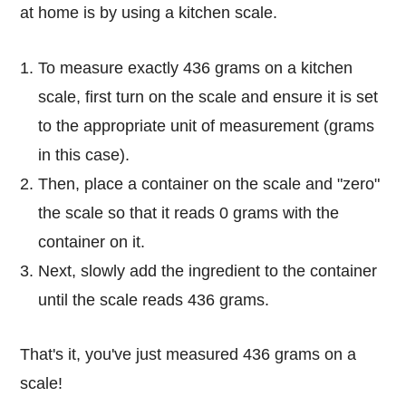
at home is by using a kitchen scale.
To measure exactly 436 grams on a kitchen
scale, first turn on the scale and ensure it is set
to the appropriate unit of measurement (grams
in this case).
Then, place a container on the scale and "zero"
the scale so that it reads 0 grams with the
container on it.
Next, slowly add the ingredient to the container
until the scale reads 436 grams.
That's it, you've just measured 436 grams on a
scale!