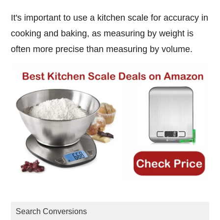
It's important to use a kitchen scale for accuracy in
cooking and baking, as measuring by weight is
often more precise than measuring by volume.
Search Conversions