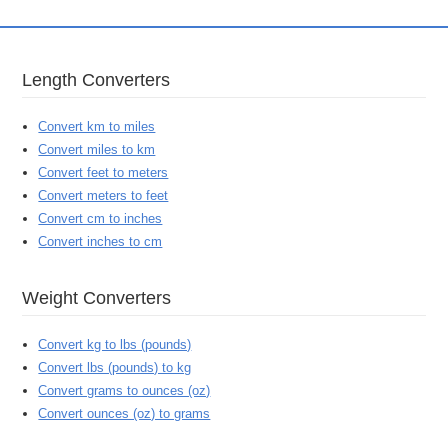
Length Converters
Convert km to miles
Convert miles to km
Convert feet to meters
Convert meters to feet
Convert cm to inches
Convert inches to cm
Weight Converters
Convert kg to lbs (pounds)
Convert lbs (pounds) to kg
Convert grams to ounces (oz)
Convert ounces (oz) to grams