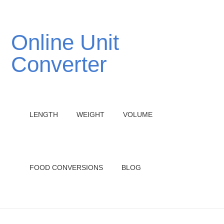
Online Unit
Converter
LENGTH
WEIGHT
VOLUME
FOOD CONVERSIONS
BLOG