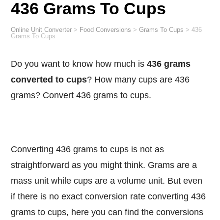
436 Grams To Cups
Online Unit Converter
>
Food Conversions
>
Grams To Cups
>
436
Grams To Cups
Do you want to know how much is
436 grams
converted to cups
? How many cups are 436
grams? Convert 436 grams to cups.
Converting 436 grams to cups is not as
straightforward as you might think. Grams are a
mass unit while cups are a volume unit. But even
if there is no exact conversion rate converting 436
grams to cups, here you can find the conversions