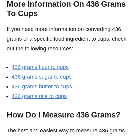
More Information On 436 Grams
To Cups
If you need more information on converting 436
grams of a specific food ingredient to cups, check
out the following resources:
436 grams flour to cups
436 grams sugar to cups
436 grams butter to cups
436 grams rice to cups
How Do I Measure 436 Grams?
The best and easiest way to measure 436 grams