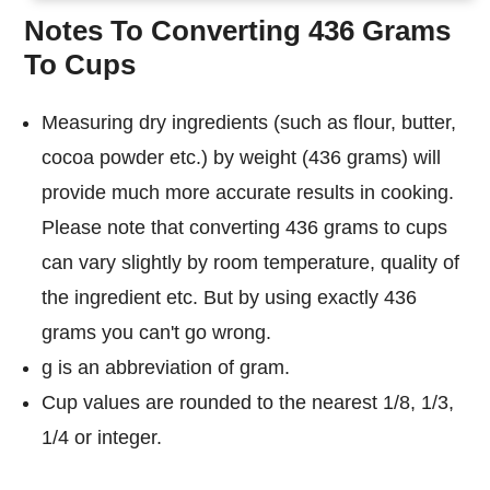
Notes To Converting 436 Grams
To Cups
Measuring dry ingredients (such as flour, butter,
cocoa powder etc.) by weight (436 grams) will
provide much more accurate results in cooking.
Please note that converting 436 grams to cups
can vary slightly by room temperature, quality of
the ingredient etc. But by using exactly 436
grams you can't go wrong.
g is an abbreviation of gram.
Cup values are rounded to the nearest 1/8, 1/3,
1/4 or integer.