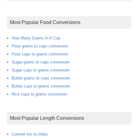
Most Popular Food Conversions
How Many Grams In A Cup
Flour grams to cups conversion
Flour cups to grams conversion
Sugar grams to cups conversion
Sugar cups to grams conversion
Butter grams to cups conversion
Butter cups to grams conversion
Rice cups to grams conversion
Most Popular Length Conversions
Convert km to miles