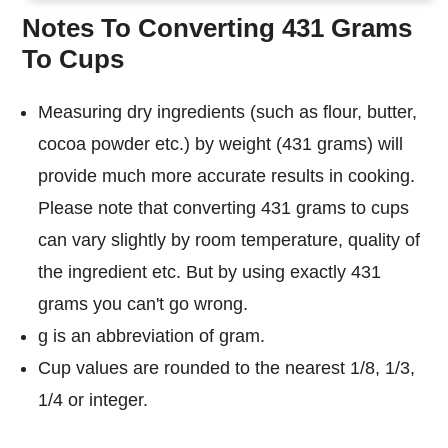
Notes To Converting 431 Grams
To Cups
Measuring dry ingredients (such as flour, butter,
cocoa powder etc.) by weight (431 grams) will
provide much more accurate results in cooking.
Please note that converting 431 grams to cups
can vary slightly by room temperature, quality of
the ingredient etc. But by using exactly 431
grams you can't go wrong.
g is an abbreviation of gram.
Cup values are rounded to the nearest 1/8, 1/3,
1/4 or integer.