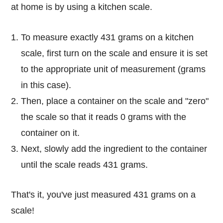
at home is by using a kitchen scale.
To measure exactly 431 grams on a kitchen
scale, first turn on the scale and ensure it is set
to the appropriate unit of measurement (grams
in this case).
Then, place a container on the scale and "zero"
the scale so that it reads 0 grams with the
container on it.
Next, slowly add the ingredient to the container
until the scale reads 431 grams.
That's it, you've just measured 431 grams on a
scale!