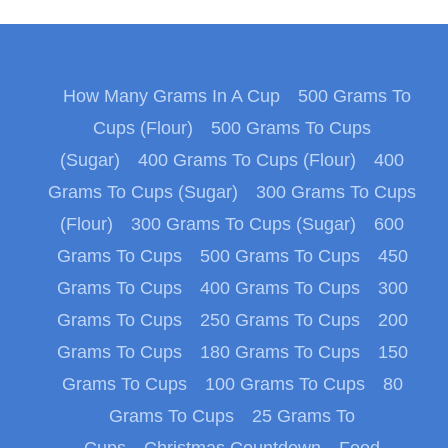
How Many Grams In A Cup
500 Grams To
Cups (Flour)
500 Grams To Cups
(Sugar)
400 Grams To Cups (Flour)
400
Grams To Cups (Sugar)
300 Grams To Cups
(Flour)
300 Grams To Cups (Sugar)
600
Grams To Cups
500 Grams To Cups
450
Grams To Cups
400 Grams To Cups
300
Grams To Cups
250 Grams To Cups
200
Grams To Cups
180 Grams To Cups
150
Grams To Cups
100 Grams To Cups
80
Grams To Cups
25 Grams To
Cups
Christmas Countdown
Food