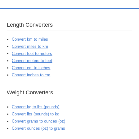
Length Converters
Convert km to miles
Convert miles to km
Convert feet to meters
Convert meters to feet
Convert cm to inches
Convert inches to cm
Weight Converters
Convert kg to lbs (pounds)
Convert lbs (pounds) to kg
Convert grams to ounces (oz)
Convert ounces (oz) to grams