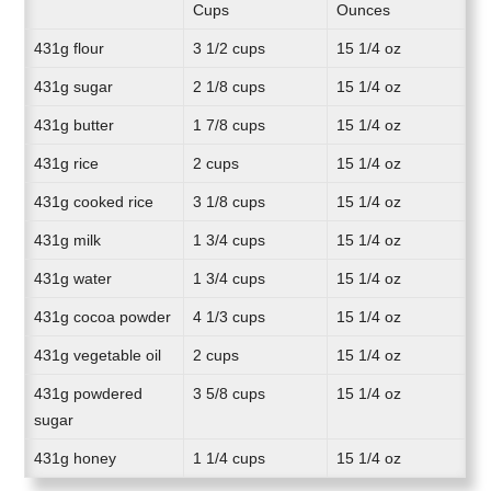
Cups
Ounces
431g flour
3 1/2 cups
15 1/4 oz
431g sugar
2 1/8 cups
15 1/4 oz
431g butter
1 7/8 cups
15 1/4 oz
431g rice
2 cups
15 1/4 oz
431g cooked rice
3 1/8 cups
15 1/4 oz
431g milk
1 3/4 cups
15 1/4 oz
431g water
1 3/4 cups
15 1/4 oz
431g cocoa powder
4 1/3 cups
15 1/4 oz
431g vegetable oil
2 cups
15 1/4 oz
431g powdered
3 5/8 cups
15 1/4 oz
sugar
431g honey
1 1/4 cups
15 1/4 oz