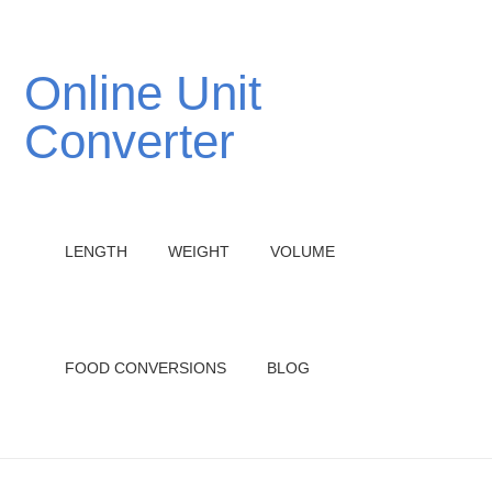
Online Unit
Converter
LENGTH
WEIGHT
VOLUME
FOOD CONVERSIONS
BLOG