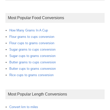
Most Popular Food Conversions
How Many Grams In A Cup
Flour grams to cups conversion
Flour cups to grams conversion
Sugar grams to cups conversion
Sugar cups to grams conversion
Butter grams to cups conversion
Butter cups to grams conversion
Rice cups to grams conversion
Most Popular Length Conversions
Convert km to miles