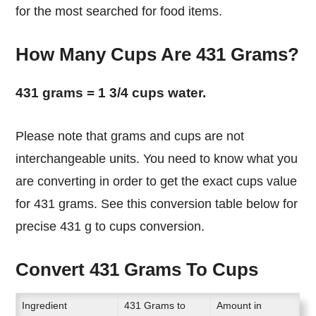
for the most searched for food items.
How Many Cups Are 431 Grams?
431 grams = 1 3/4 cups water.
Please note that grams and cups are not
interchangeable units. You need to know what you
are converting in order to get the exact cups value
for 431 grams. See this conversion table below for
precise 431 g to cups conversion.
Convert 431 Grams To Cups
Ingredient
431 Grams to
Amount in