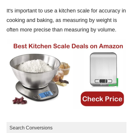
It's important to use a kitchen scale for accuracy in
cooking and baking, as measuring by weight is
often more precise than measuring by volume.
Search Conversions