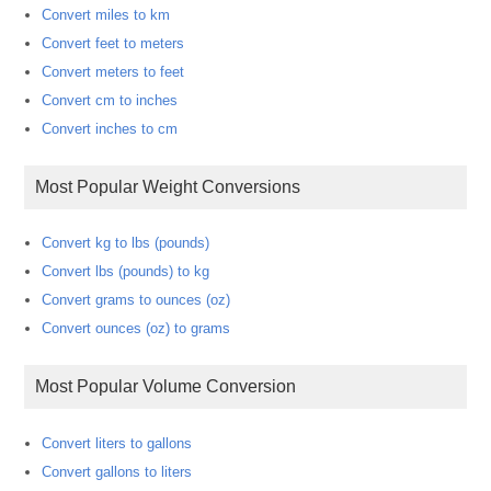
Convert miles to km
Convert feet to meters
Convert meters to feet
Convert cm to inches
Convert inches to cm
Most Popular Weight Conversions
Convert kg to lbs (pounds)
Convert lbs (pounds) to kg
Convert grams to ounces (oz)
Convert ounces (oz) to grams
Most Popular Volume Conversion
Convert liters to gallons
Convert gallons to liters