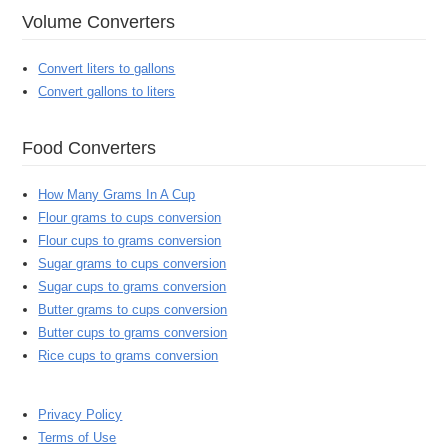
Volume Converters
Convert liters to gallons
Convert gallons to liters
Food Converters
How Many Grams In A Cup
Flour grams to cups conversion
Flour cups to grams conversion
Sugar grams to cups conversion
Sugar cups to grams conversion
Butter grams to cups conversion
Butter cups to grams conversion
Rice cups to grams conversion
Privacy Policy
Terms of Use