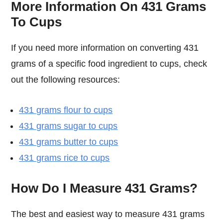
More Information On 431 Grams
To Cups
If you need more information on converting 431
grams of a specific food ingredient to cups, check
out the following resources:
431 grams flour to cups
431 grams sugar to cups
431 grams butter to cups
431 grams rice to cups
How Do I Measure 431 Grams?
The best and easiest way to measure 431 grams