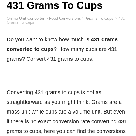
431 Grams To Cups
Online Unit Converter
>
Food Conversions
>
Grams To Cups
>
431
Grams To Cups
Do you want to know how much is
431 grams
converted to cups
? How many cups are 431
grams? Convert 431 grams to cups.
Converting 431 grams to cups is not as
straightforward as you might think. Grams are a
mass unit while cups are a volume unit. But even
if there is no exact conversion rate converting 431
grams to cups, here you can find the conversions