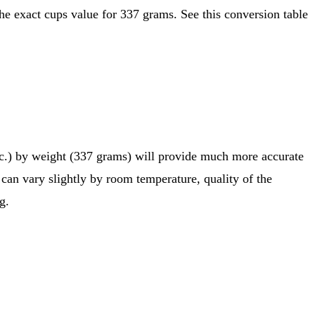
etc.) by weight (337 grams) will provide much more accurate
 can vary slightly by room temperature, quality of the
g.