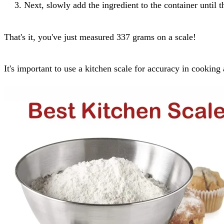
Next, slowly add the ingredient to the container until 
That's it, you've just measured 337 grams on a scale!
It's important to use a kitchen scale for accuracy in cooki