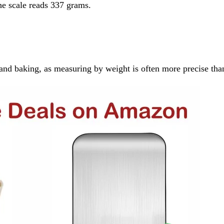
the scale reads 337 grams.
ng and baking, as measuring by weight is often more precise t