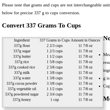
Please note that grams and cups are not interchangeable units. You need to know what you are converting in order to get the exact cups value for 337 grams. See this conversion table
below for precise 337 g to cups conversion.
Convert 337 Grams To Cups
No
Ingredient
337 Grams to Cups
Amount in Ounces
337g flour
2 2/3 cups
11 7/8 oz
337g sugar
1 2/3 cups
11 7/8 oz
Mea
337g butter
1 1/2 cups
11 7/8 oz
337g rice
1 5/8 cups
11 7/8 oz
res
337g cooked rice
2 3/8 cups
11 7/8 oz
ing
337g milk
1 3/8 cups
11 7/8 oz
g i
337g water
1 3/8 cups
11 7/8 oz
337g cocoa powder
3 3/8 cups
11 7/8 oz
Cup
337g vegetable oil
1 1/2 cups
11 7/8 oz
337g powdered sugar
2 3/4 cups
11 7/8 oz
Mo
337g honey
1 cup
11 7/8 oz