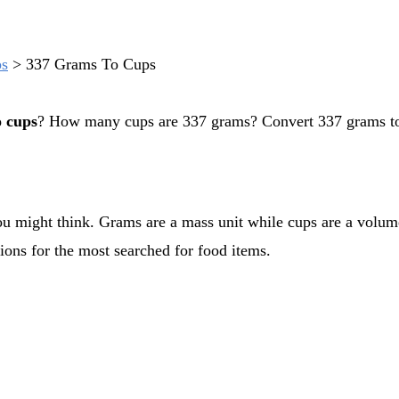
ps
>
337 Grams To Cups
o cups
? How many cups are 337 grams? Convert 337 grams to
ions for the most searched for food items.