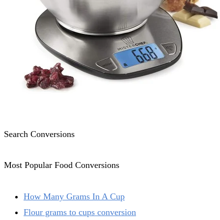
Search Conversions
Most Popular Food Conversions
How Many Grams In A Cup
Flour grams to cups conversion