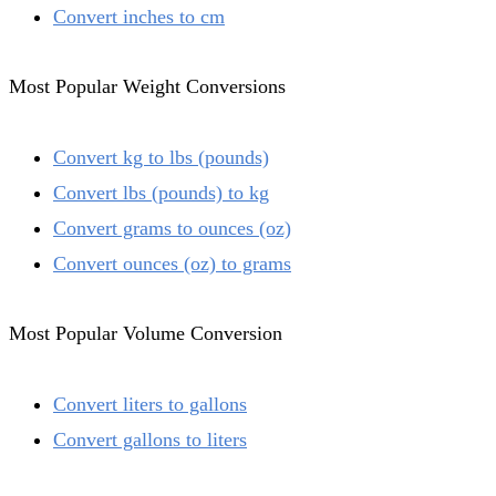
Convert inches to cm
Most Popular Weight Conversions
Convert kg to lbs (pounds)
Convert lbs (pounds) to kg
Convert grams to ounces (oz)
Convert ounces (oz) to grams
Most Popular Volume Conversion
Convert liters to gallons
Convert gallons to liters