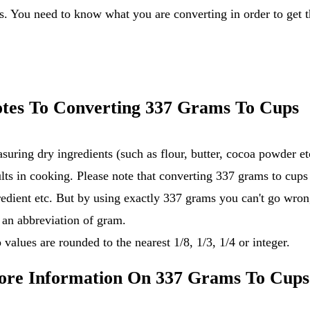
tes To Converting 337 Grams To Cups
suring dry ingredients (such as flour, butter, cocoa powder 
ults in cooking. Please note that converting 337 grams to cups
redient etc. But by using exactly 337 grams you can't go wron
s an abbreviation of gram.
 values are rounded to the nearest 1/8, 1/3, 1/4 or integer.
re Information On 337 Grams To Cups