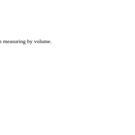
han measuring by volume.