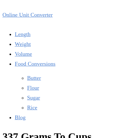
Online Unit Converter
Length
Weight
Volume
Food Conversions
Butter
Flour
Sugar
Rice
Blog
337 Grams To Cups