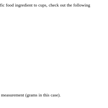
of measurement (grams in this case).