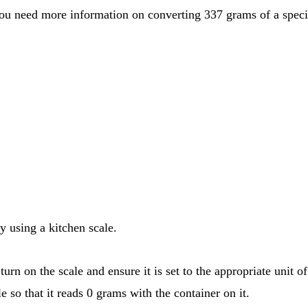
y using a kitchen scale.
urn on the scale and ensure it is set to the appropriate unit 
e so that it reads 0 grams with the container on it.