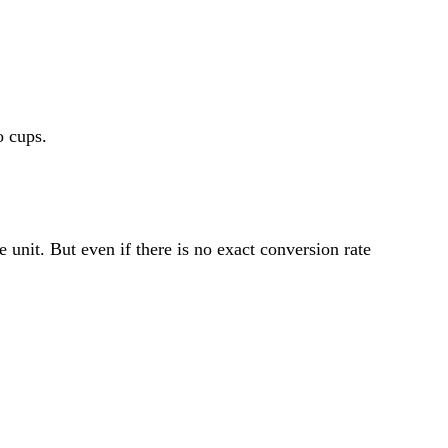
 cups.