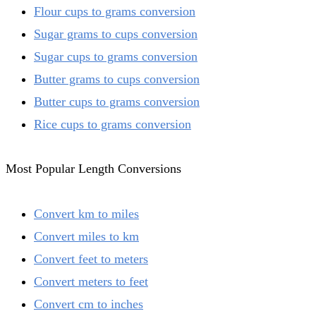
Flour cups to grams conversion
Sugar grams to cups conversion
Sugar cups to grams conversion
Butter grams to cups conversion
Butter cups to grams conversion
Rice cups to grams conversion
Most Popular Length Conversions
Convert km to miles
Convert miles to km
Convert feet to meters
Convert meters to feet
Convert cm to inches