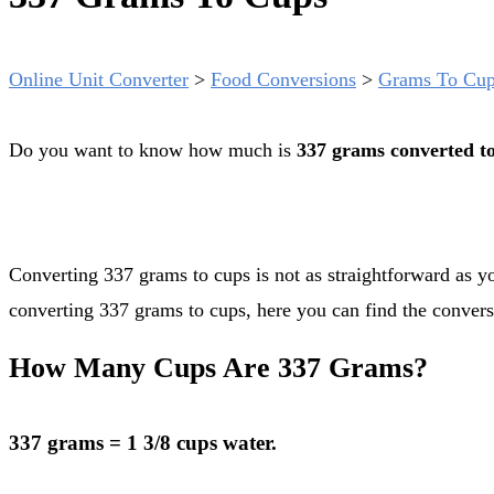
Online Unit Converter
>
Food Conversions
>
Grams To Cu
Do you want to know how much is
337 grams converted t
Converting 337 grams to cups is not as straightforward as you might think. Grams are a mass unit while cups are a volume unit. But even if there is no exact conversion rate
converting 337 grams to cups, here you can find the convers
How Many Cups Are 337 Grams?
337 grams = 1 3/8 cups water.