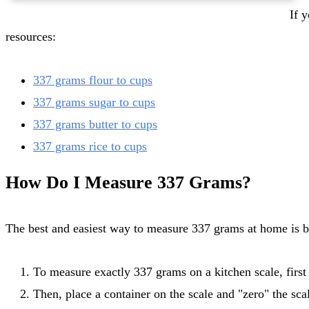
If you need more information on converting 337 grams of a specific food ingredient to cups, check out the following
resources:
337 grams flour to cups
337 grams sugar to cups
337 grams butter to cups
337 grams rice to cups
How Do I Measure 337 Grams?
The best and easiest way to measure 337 grams at home is b
To measure exactly 337 grams on a kitchen scale, first t
Then, place a container on the scale and "zero" the scal