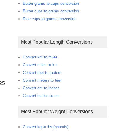
Butter grams to cups conversion
Butter cups to grams conversion
Rice cups to grams conversion
Most Popular Length Conversions
Convert km to miles
Convert miles to km
Convert feet to meters
Convert meters to feet
125
Convert cm to inches
Convert inches to cm
Most Popular Weight Conversions
Convert kg to lbs (pounds)