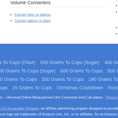
Volume Converters
Convert liters to gallons
Convert gallons to liters
 To Cups (Flour)
500 Grams To Cups (Sugar)
400 Gr
00 Grams To Cups (Sugar)
600 Grams To Cups
500 
0 Grams To Cups
200 Grams To Cups
180 Grams T
Cups
25 Grams To Cups
Christmas Countdown
Food
ter – Universal Online Measurement Unit Converters And Calculators ·
Privacy
 LLC Associates Program
, an affiliate advertising program designed to provid
n logo are trademarks of Amazon.com, Inc. or its affiliates. As an Amazon 