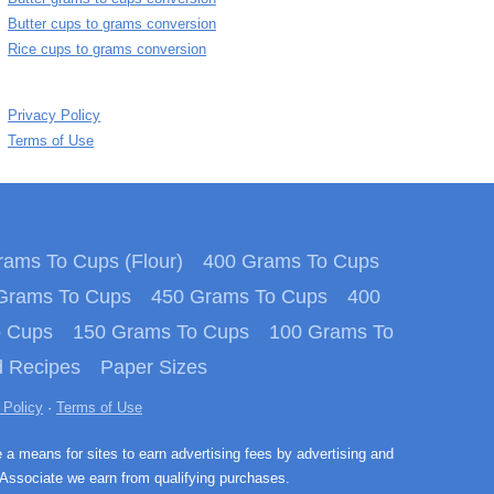
Butter cups to grams conversion
Rice cups to grams conversion
Privacy Policy
Terms of Use
ams To Cups (Flour)
400 Grams To Cups
Grams To Cups
450 Grams To Cups
400
o Cups
150 Grams To Cups
100 Grams To
 Recipes
Paper Sizes
 Policy
·
Terms of Use
e a means for sites to earn advertising fees by advertising and
Associate we earn from qualifying purchases.