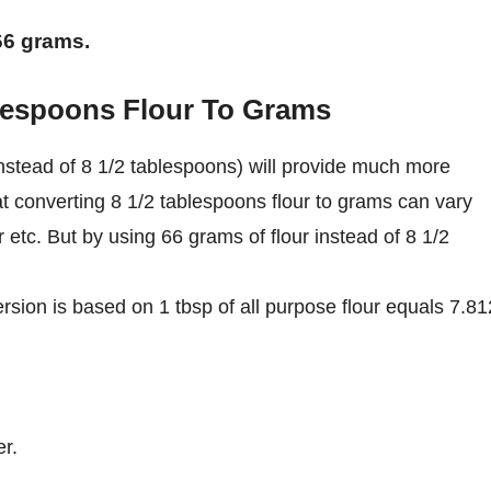
 66 grams.
blespoons Flour To Grams
nstead of 8 1/2 tablespoons) will provide much more
at converting 8 1/2 tablespoons flour to grams can vary
r etc. But by using 66 grams of flour instead of 8 1/2
rsion is based on 1 tbsp of all purpose flour equals 7.8
r.