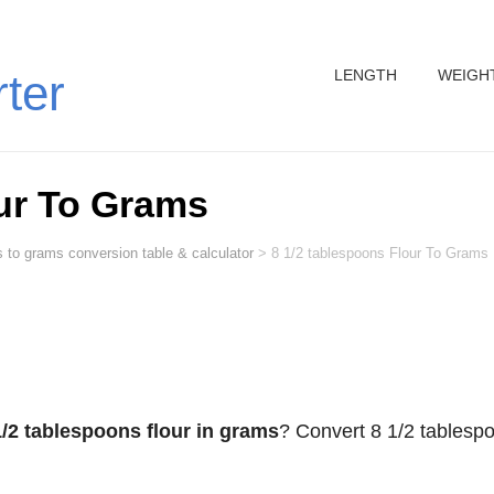
LENGTH
WEIGH
rter
ur To Grams
s to grams conversion table & calculator
>
8 1/2 tablespoons Flour To Grams
1/2 tablespoons flour in grams
? Convert 8 1/2 tablesp