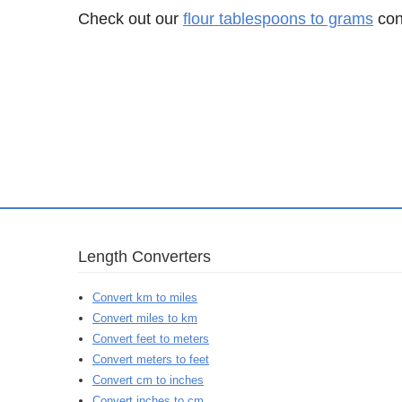
Check out our
flour tablespoons to grams
conv
Length Converters
Convert km to miles
Convert miles to km
Convert feet to meters
Convert meters to feet
Convert cm to inches
Convert inches to cm