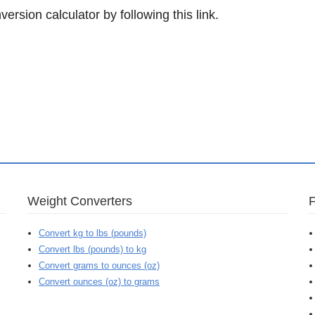
ersion calculator by following this link.
Weight Converters
Convert kg to lbs (pounds)
Convert lbs (pounds) to kg
Convert grams to ounces (oz)
Convert ounces (oz) to grams