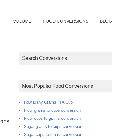
T
VOLUME
FOOD CONVERSIONS
BLOG
Search Conversions
Most Popular Food Conversions
How Many Grams In A Cup
Flour grams to cups conversion
Flour cups to grams conversion
oons
Sugar grams to cups conversion
Sugar cups to grams conversion