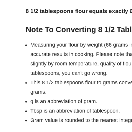
8 1/2 tablespoons flour equals exactly
Note To Converting 8 1/2 Ta
Measuring your flour by weight (66 grams i
accurate results in cooking. Please note th
slightly by room temperature, quality of flou
tablespoons, you can't go wrong.
This 8 1/2 tablespoons flour to grams conve
grams.
g is an abbreviation of gram.
Tbsp is an abbreviation of tablespoon.
Gram value is rounded to the nearest intege