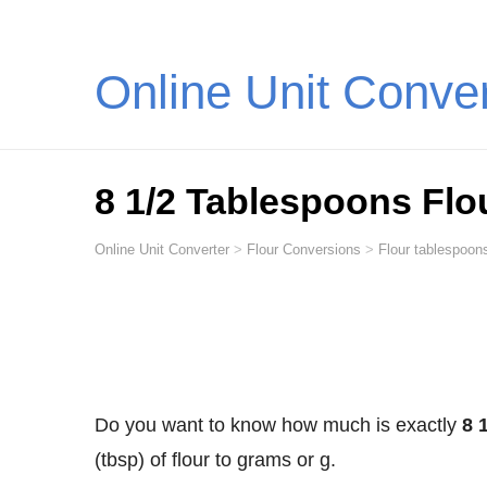
Online Unit Conve
8 1/2 Tablespoons Flo
Online Unit Converter
>
Flour Conversions
>
Flour tablespoon
Do you want to know how much is exactly
8 
(tbsp) of flour to grams or g.