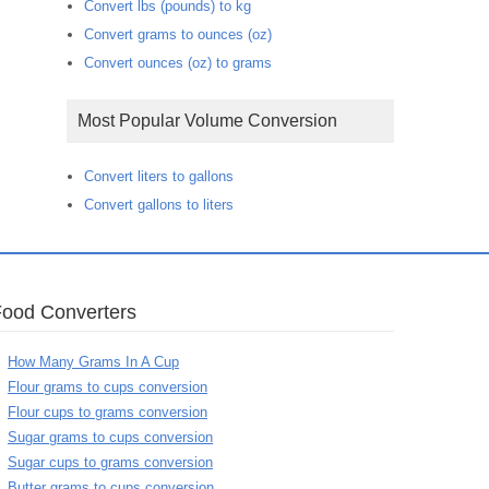
Convert lbs (pounds) to kg
Convert grams to ounces (oz)
Convert ounces (oz) to grams
Most Popular Volume Conversion
Convert liters to gallons
Convert gallons to liters
Food Converters
How Many Grams In A Cup
Flour grams to cups conversion
Flour cups to grams conversion
Sugar grams to cups conversion
Sugar cups to grams conversion
Butter grams to cups conversion