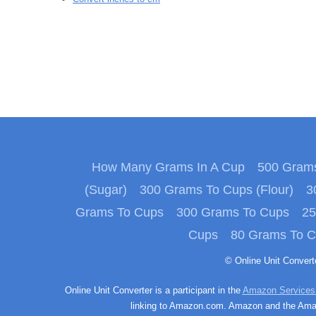
How Many Grams In A Cup
500 Grams
(Sugar)
300 Grams To Cups (Flour)
3
Grams To Cups
300 Grams To Cups
25
Cups
80 Grams To 
© Online Unit Conver
Online Unit Converter is a participant in the
Amazon Services
linking to Amazon.com. Amazon and the Amazo